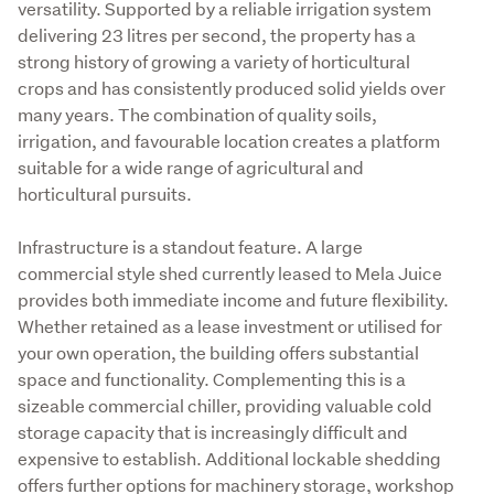
versatility. Supported by a reliable irrigation system 
delivering 23 litres per second, the property has a 
strong history of growing a variety of horticultural 
crops and has consistently produced solid yields over 
many years. The combination of quality soils, 
irrigation, and favourable location creates a platform 
suitable for a wide range of agricultural and 
horticultural pursuits. 
Infrastructure is a standout feature. A large 
commercial style shed currently leased to Mela Juice 
provides both immediate income and future flexibility. 
Whether retained as a lease investment or utilised for 
your own operation, the building offers substantial 
space and functionality. Complementing this is a 
sizeable commercial chiller, providing valuable cold 
storage capacity that is increasingly difficult and 
expensive to establish. Additional lockable shedding 
offers further options for machinery storage, workshop 