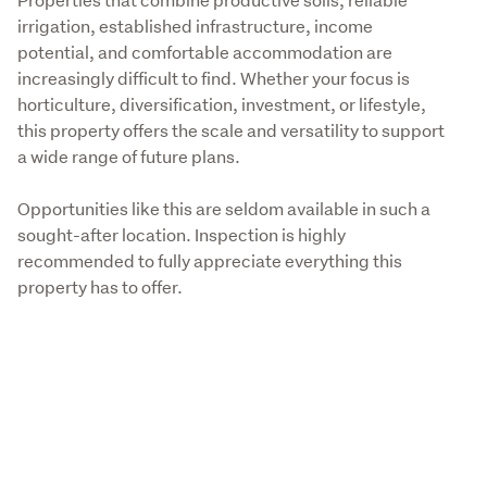
irrigation, established infrastructure, income 
potential, and comfortable accommodation are 
increasingly difficult to find. Whether your focus is 
horticulture, diversification, investment, or lifestyle, 
this property offers the scale and versatility to support 
a wide range of future plans. 
Opportunities like this are seldom available in such a 
sought-after location. Inspection is highly 
recommended to fully appreciate everything this 
property has to offer.