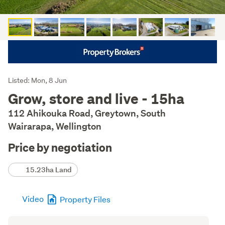
Listing
Listed: Mon, 8 Jun
Description
Grow, store and live - 15ha
112 Ahikouka Road, Greytown, South
Wairarapa, Wellington
Price by negotiation
Details
15.23ha Land
Video
Property Files