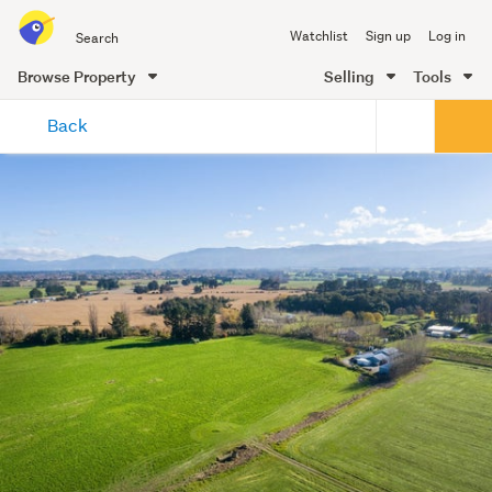
Search
Watchlist
Sign up
Log in
all
of
Browse Property
Selling
Tools
Trade
main
Me
Back
content