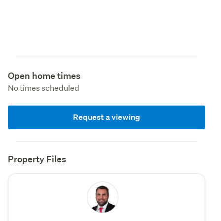
Open home times
No times scheduled
Request a viewing
Property Files