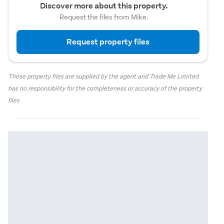
Discover more about this property.
Request the files from Mike.
Request property files
These property files are supplied by the agent and Trade Me Limited
has no responsibility for the completeness or accuracy of the property
files