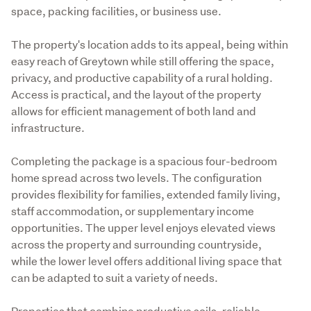
space, packing facilities, or business use. 
The property's location adds to its appeal, being within 
easy reach of Greytown while still offering the space, 
privacy, and productive capability of a rural holding. 
Access is practical, and the layout of the property 
allows for efficient management of both land and 
infrastructure. 
Completing the package is a spacious four-bedroom 
home spread across two levels. The configuration 
provides flexibility for families, extended family living, 
staff accommodation, or supplementary income 
opportunities. The upper level enjoys elevated views 
across the property and surrounding countryside, 
while the lower level offers additional living space that 
can be adapted to suit a variety of needs.
Properties that combine productive soils, reliable 