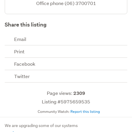
Office phone (06) 3700701
Share this listing
Email
Print
Facebook
Twitter
Page views:
2309
Listing #5975659535
Community Watch:
Report this listing
We are upgrading some of our systems