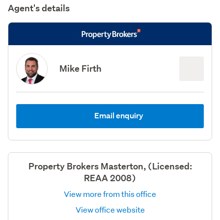
Agent's details
Mike Firth
Email enquiry
Property Brokers Masterton, (Licensed:
REAA 2008)
View more from this office
View office website