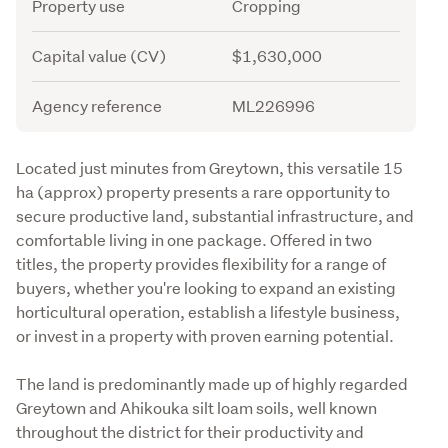
Attribute
Value
Property use
Cropping
Capital value (CV)
$1,630,000
Agency reference
ML226996
Description
Located just minutes from Greytown, this versatile 15 
ha (approx) property presents a rare opportunity to 
secure productive land, substantial infrastructure, and 
comfortable living in one package. Offered in two 
titles, the property provides flexibility for a range of 
buyers, whether you're looking to expand an existing 
horticultural operation, establish a lifestyle business, 
or invest in a property with proven earning potential. 
The land is predominantly made up of highly regarded 
Greytown and Ahikouka silt loam soils, well known 
throughout the district for their productivity and 