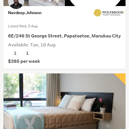
Navdeep Johnson
Listed Wed, 5 Aug
6E/246 St George Street, Papatoetoe, Manukau City
Available: Tue, 18 Aug
1
1
$385 per week