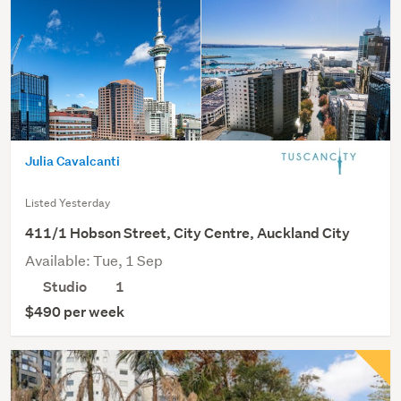
Julia Cavalcanti
Listed Yesterday
411/1 Hobson Street, City Centre, Auckland City
Available: Tue, 1 Sep
Studio
1
$490 per week