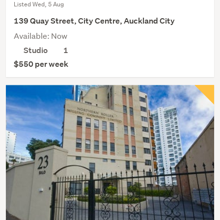
Listed Wed, 5 Aug
139 Quay Street, City Centre, Auckland City
Available: Now
Studio
1
$550 per week