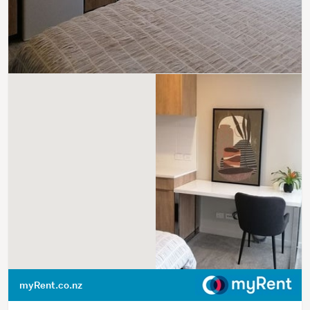
myRent.co.nz