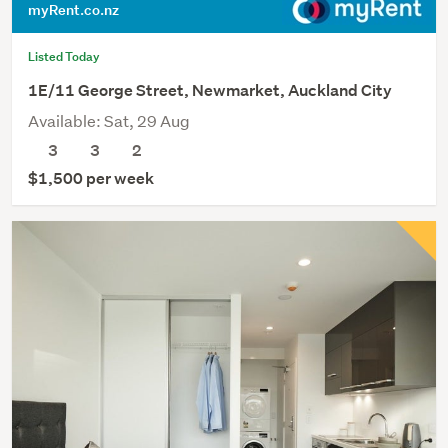
myRent.co.nz
Listed Today
1E/11 George Street, Newmarket, Auckland City
Available: Sat, 29 Aug
3
3
2
$1,500 per week