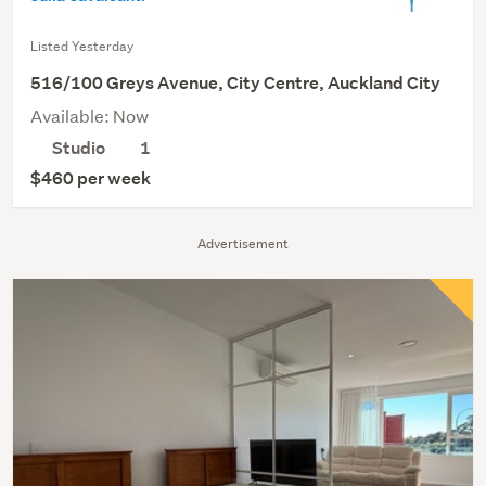
Listed Yesterday
516/100 Greys Avenue, City Centre, Auckland City
Available: Now
Studio
1
$460 per week
Advertisement