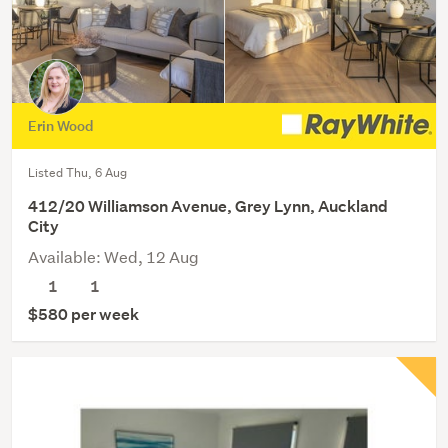
Erin Wood
Listed Thu, 6 Aug
412/20 Williamson Avenue, Grey Lynn, Auckland
City
Available: Wed, 12 Aug
1
1
$580 per week