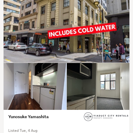
Yunosuke Yamashita
Listed Tue, 4 Aug