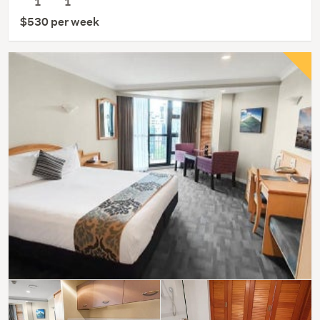
1
1
$530 per week