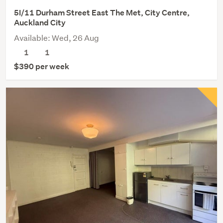
5I/11 Durham Street East The Met, City Centre,
Auckland City
Available: Wed, 26 Aug
1
1
$390 per week