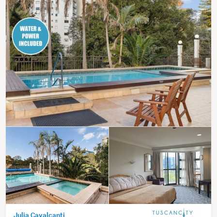
Julia Cavalcanti