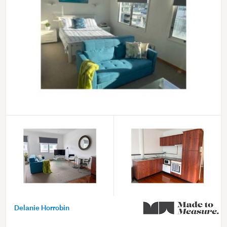
Delanie Horrobin