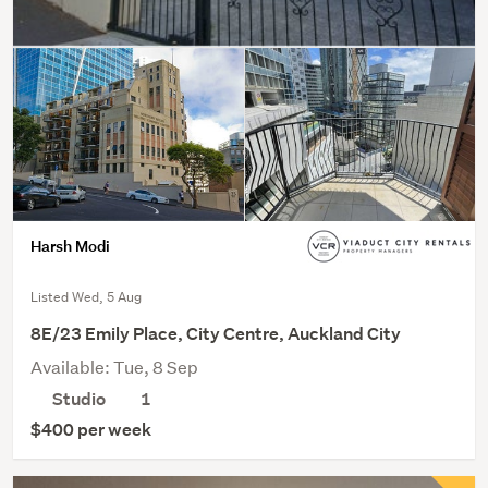
Harsh Modi
Listed Wed, 5 Aug
8E/23 Emily Place, City Centre, Auckland City
Available: Tue, 8 Sep
Studio
1
$400 per week