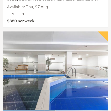
Available: Thu, 27 Aug
1
1
$380 per week