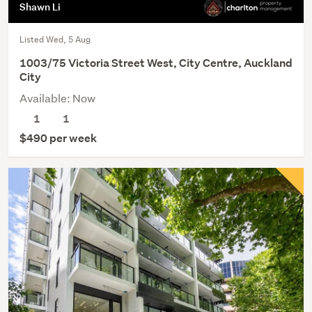
Shawn Li
Listed Wed, 5 Aug
1003/75 Victoria Street West, City Centre, Auckland
City
Available: Now
1
1
$490 per week