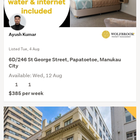
Ayush Kumar
Listed Tue, 4 Aug
6D/246 St George Street, Papatoetoe, Manukau
City
Available: Wed, 12 Aug
1
1
$385 per week