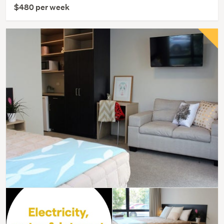
$480 per week