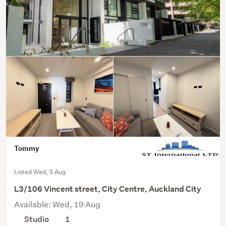
Tommy
Listed Wed, 5 Aug
L3/106 Vincent street, City Centre, Auckland City
Available: Wed, 19 Aug
Studio
1