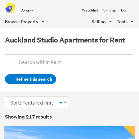
Search
Watchlist
Sign up
Log in
all
of
Browse Property
Selling
Tools
Trade
main
Me
content
Auckland Studio Apartments for Rent
Add
Search
keywords
Refine this search
(optional)
Sort
order
Showing 217 results