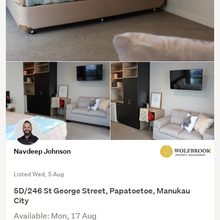
Navdeep Johnson
Listed Wed, 5 Aug
5D/246 St George Street, Papatoetoe, Manukau
City
Available: Mon, 17 Aug