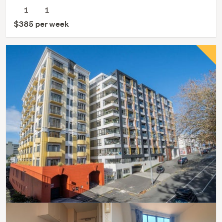
1
1
$385 per week