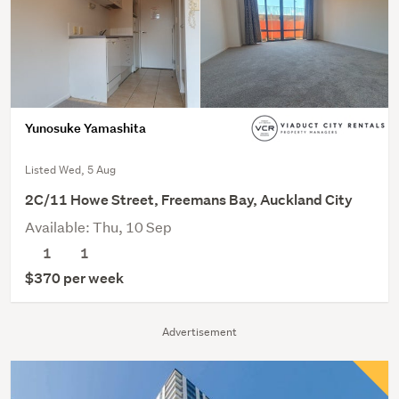
Yunosuke Yamashita
Listed Wed, 5 Aug
2C/11 Howe Street, Freemans Bay, Auckland City
Available: Thu, 10 Sep
1
1
$370 per week
Advertisement