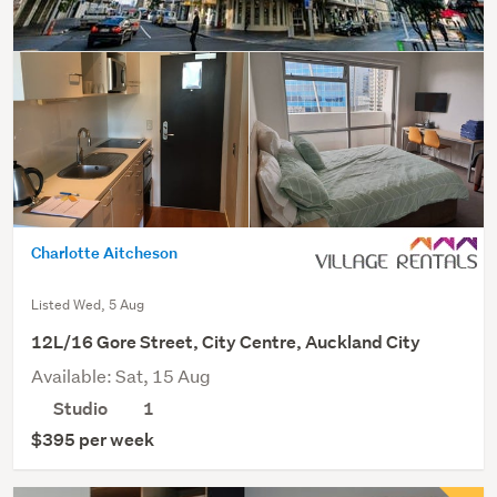
Charlotte Aitcheson
Listed Wed, 5 Aug
12L/16 Gore Street, City Centre, Auckland City
Available: Sat, 15 Aug
Studio
1
$395 per week