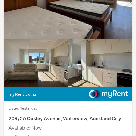
myRent.co.nz
Listed Yesterday
209/2A Oakley Avenue, Waterview, Auckland City
Available: Now