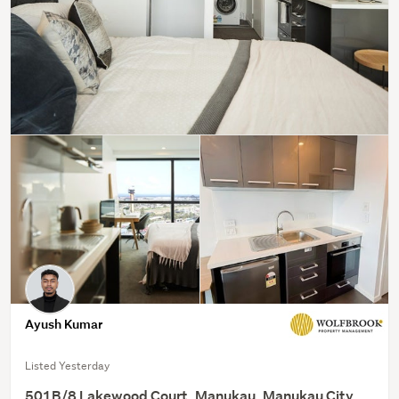
Ayush Kumar
Listed Yesterday
501B/8 Lakewood Court, Manukau, Manukau City