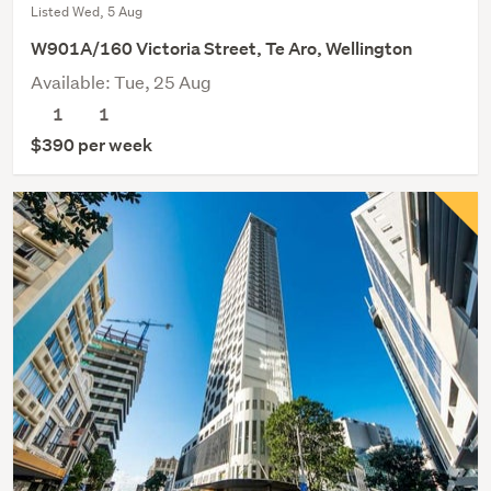
Listed Wed, 5 Aug
W901A/160 Victoria Street, Te Aro, Wellington
Available: Tue, 25 Aug
1
1
$390 per week