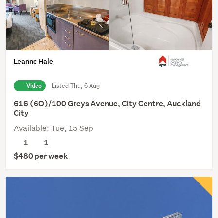
Leanne Hale
Video
Listed Thu, 6 Aug
616 (6O)/100 Greys Avenue, City Centre, Auckland
City
Available: Tue, 15 Sep
1
1
$480 per week