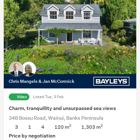
Chris Mangels & Jan McCormick
Video
Listed Tue, 3 Feb
Charm, tranquillity and unsurpassed sea views
34B Bossu Road, Wainui, Banks Peninsula
2
2
3
1
4
120 m
1,303
m
Price by negotiation