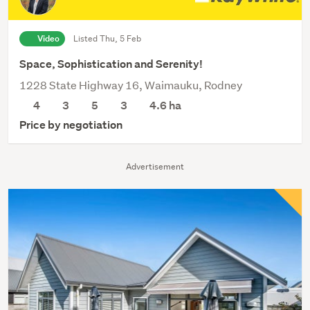
Video
Listed Thu, 5 Feb
Space, Sophistication and Serenity!
1228 State Highway 16, Waimauku, Rodney
4
3
5
3
4.6
ha
Price by negotiation
Advertisement