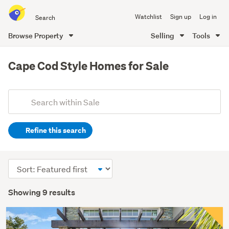
Search
Watchlist
Sign up
Log in
all
of
Browse Property
Selling
Tools
Trade
main
Me
content
Cape Cod Style Homes for Sale
Add
Search
keywords
Refine this search
(optional)
Sort
order
Showing 9 results