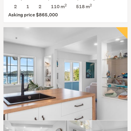
2
2
2
1
2
110 m
518
m
Asking price $865,000