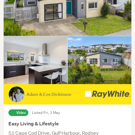
Adam & Eve Dickinson
Video
Listed Fri, 1 May
Easy Living & Lifestyle
51 Cape Cod Drive, Gulf Harbour, Rodney