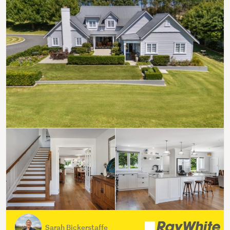
Sarah Bickerstaffe