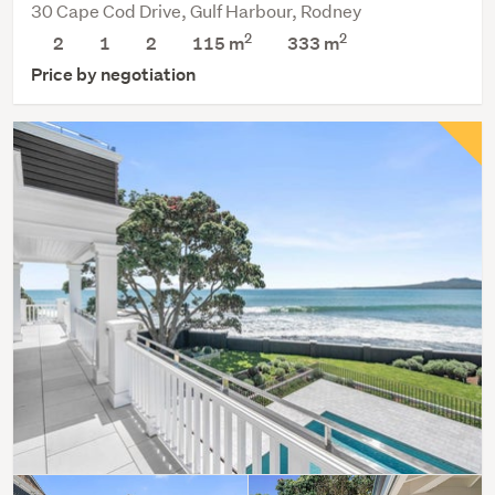
30 Cape Cod Drive, Gulf Harbour, Rodney
2
2
2
1
2
115 m
333
m
Price by negotiation