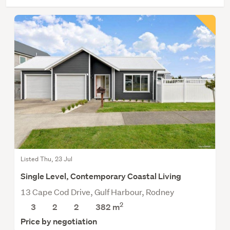
Listed Thu, 23 Jul
Single Level, Contemporary Coastal Living
13 Cape Cod Drive, Gulf Harbour, Rodney
2
3
2
2
382
m
Price by negotiation