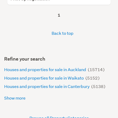
1
Back to top
Refine your search
Houses and properties for sale in Auckland
(15714)
Houses and properties for sale in Waikato
(5152)
Houses and properties for sale in Canterbury
(5138)
Show more
Browse all Property Categories