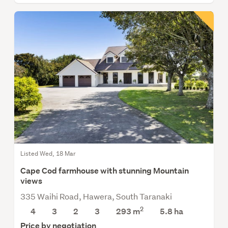
Listed Wed, 18 Mar
Cape Cod farmhouse with stunning Mountain
views
335 Waihi Road, Hawera, South Taranaki
2
4
3
2
3
293 m
5.8
ha
Price by negotiation