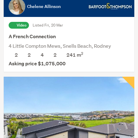
Chelene Allinson
Video
Listed Fri, 20 Mar
A French Connection
4 Little Compton Mews, Snells Beach, Rodney
2
2
2
4
2
241
m
Asking price $1,075,000