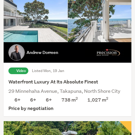
Andrew Dorreen
Video
Listed Mon, 19 Jan
Waterfront Luxury At Its Absolute Finest
29 Minnehaha Avenue, Takapuna, North Shore City
2
2
6+
6+
6+
738 m
1,027
m
Price by negotiation