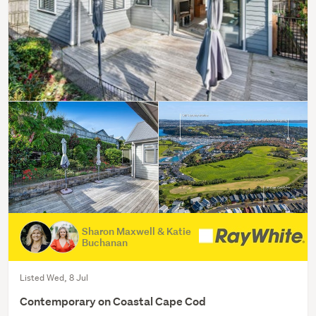
Sharon Maxwell & Katie
Buchanan
Listed Wed, 8 Jul
Contemporary on Coastal Cape Cod