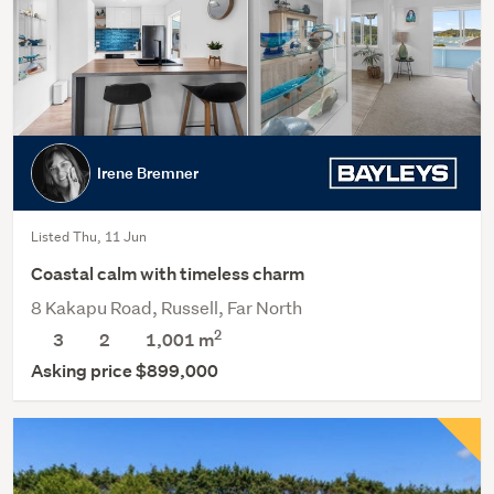
Irene Bremner
Listed Thu, 11 Jun
Coastal calm with timeless charm
8 Kakapu Road, Russell, Far North
2
3
2
1,001
m
Asking price $899,000