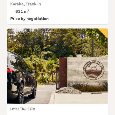
Karaka, Franklin
2
631
m
Price by negotiation
Listed Thu, 2 Oct