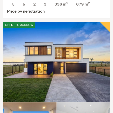
2
2
5
5
2
3
336 m
679
m
Price by negotiation
OPEN
TOMORROW