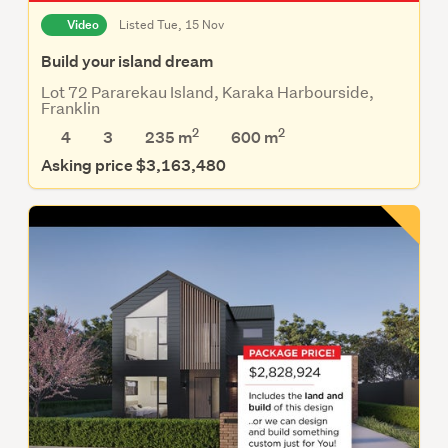
Video
Listed Tue, 15 Nov
Build your island dream
Lot 72 Pararekau Island, Karaka Harbourside,
Franklin
2
2
4
3
235 m
600
m
Asking price $3,163,480