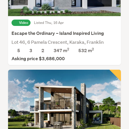
Video
Listed Thu, 16 Apr
Escape the Ordinary – Island Inspired Living
Lot 46, 6 Pamela Crescent, Karaka, Franklin
2
2
5
3
2
347 m
532
m
Asking price $3,686,000