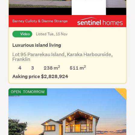
Barney Culloty & Dianne Strange
Video
Listed Tue, 15 Nov
Luxurious island living
Lot 95 Pararekau Island, Karaka Harbourside,
Franklin
2
2
4
3
238 m
511
m
Asking price $2,828,924
OPEN
TOMORROW