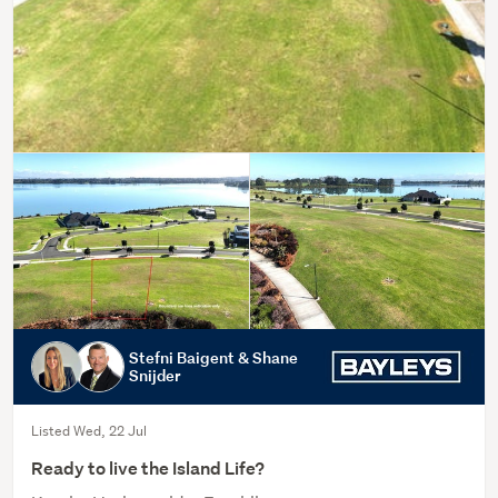
Stefni Baigent & Shane
Snijder
Listed Wed, 22 Jul
Ready to live the Island Life?