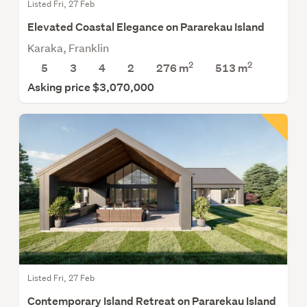
Listed Fri, 27 Feb
Elevated Coastal Elegance on Pararekau Island
Karaka, Franklin
2
2
5
3
4
2
276 m
513
m
Asking price $3,070,000
Listed Fri, 27 Feb
Contemporary Island Retreat on Pararekau Island