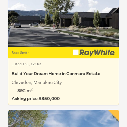
Brad Smith
Listed Thu, 12 Oct
Build Your Dream Home in Conmara Estate
Clevedon, Manukau City
2
892
m
Asking price $850,000