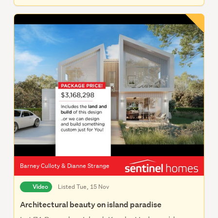
Barney Culloty & Dianne Strange
Video
Listed Tue, 15 Nov
Architectural beauty on island paradise