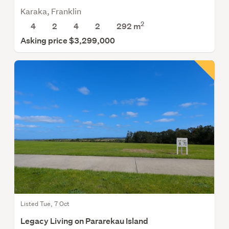
Karaka, Franklin
2
4
2
4
2
292 m
Asking price $3,299,000
Listed Tue, 7 Oct
Legacy Living on Pararekau Island