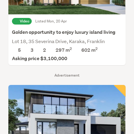
Video
Listed Mon, 20 Apr
Golden opportunity to enjoy luxury island living
Lot 18, 35 Severina Drive, Karaka, Franklin
2
2
5
3
2
297 m
602
m
Asking price $3,100,000
Advertisement