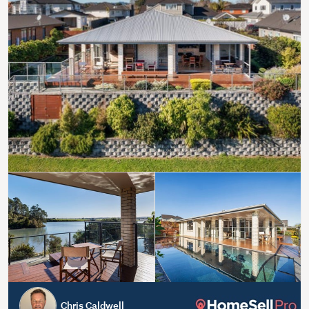
Chris Caldwell