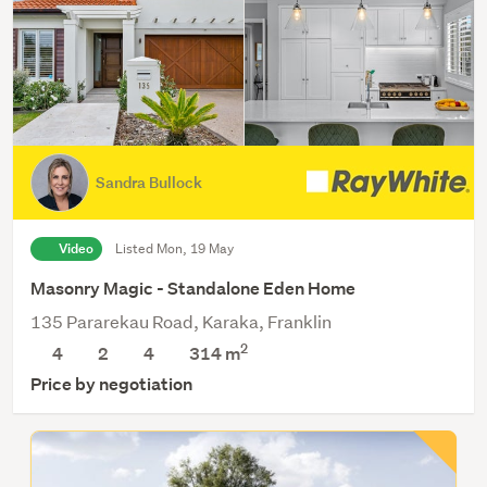
Sandra Bullock
Video
Listed Mon, 19 May
Masonry Magic - Standalone Eden Home
135 Pararekau Road, Karaka, Franklin
2
4
2
4
314
m
Price by negotiation