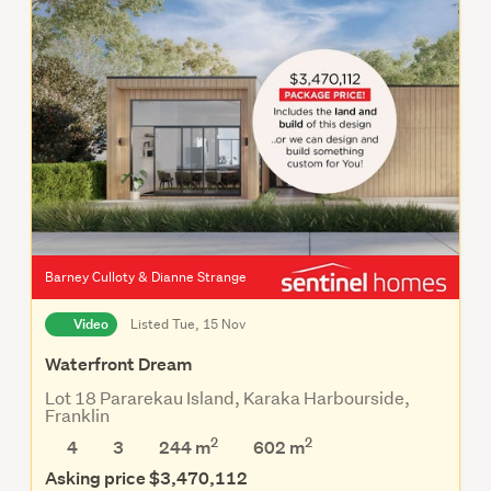
Barney Culloty & Dianne Strange
Video
Listed Tue, 15 Nov
Waterfront Dream
Lot 18 Pararekau Island, Karaka Harbourside,
Franklin
2
2
4
3
244 m
602
m
Asking price $3,470,112