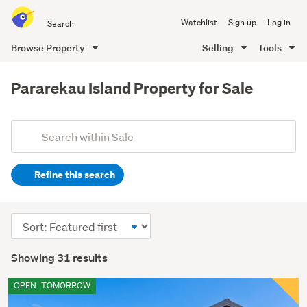
Search
Watchlist
Sign up
Log in
all
of
Browse Property
Selling
Tools
Trade
main
Me
content
Pararekau Island Property for Sale
Add
Search
keywords
Refine this search
(optional)
Sort
order
Showing 31 results
OPEN
TOMORROW