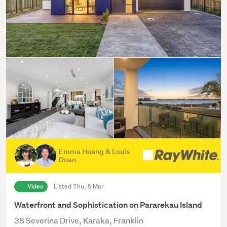
Emma Huang & Louis
Duan
Video
Listed Thu, 5 Mar
Waterfront and Sophistication on Pararekau Island
38 Severina Drive, Karaka, Franklin