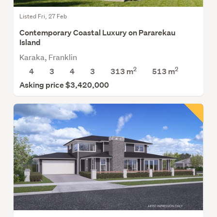
Listed Fri, 27 Feb
Contemporary Coastal Luxury on Pararekau
Island
Karaka, Franklin
2
2
4
3
4
3
313 m
513
m
Asking price $3,420,000