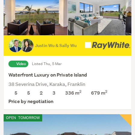
Justin Wu & Sally Wu
Video
Listed Thu, 5 Mar
Waterfront Luxury on Private Island
38 Severina Drive, Karaka, Franklin
2
2
5
5
2
3
336 m
679
m
Price by negotiation
OPEN
TOMORROW