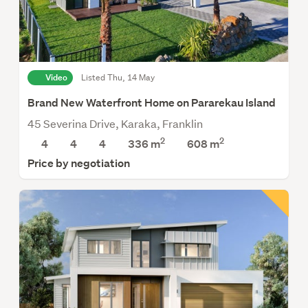
Video
Listed Thu, 14 May
Brand New Waterfront Home on Pararekau Island
45 Severina Drive, Karaka, Franklin
2
2
4
4
4
336 m
608
m
Price by negotiation