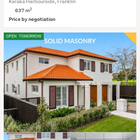
Karaka Harbourside, Franklin
2
637
m
Price by negotiation
OPEN
TOMORROW