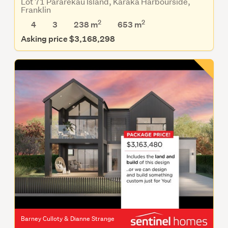
Lot 71 Pararekau Island, Karaka Harbourside,
Franklin
2
2
4
3
238 m
653
m
Asking price $3,168,298
Barney Culloty & Dianne Strange