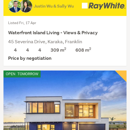
Justin Wu & Sally Wu
Listed Fri, 17 Apr
Waterfront Island Living - Views & Privacy
45 Severina Drive, Karaka, Franklin
2
2
4
4
4
309 m
608
m
Price by negotiation
OPEN
TOMORROW