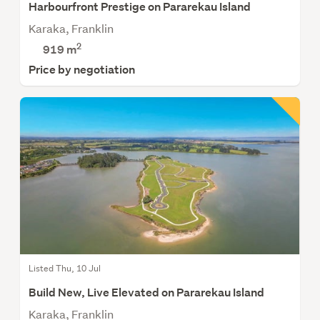
Harbourfront Prestige on Pararekau Island
Karaka, Franklin
2
919
m
Price by negotiation
Listed Thu, 10 Jul
Build New, Live Elevated on Pararekau Island
Karaka, Franklin