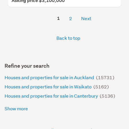
Asking price $3,100,000
1
2
Next
Back to top
Refine your search
Houses and properties for sale in Auckland
(15731)
Houses and properties for sale in Waikato
(5162)
Houses and properties for sale in Canterbury
(5136)
Show more