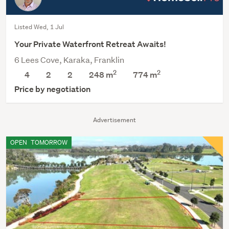
Listed Wed, 1 Jul
Your Private Waterfront Retreat Awaits!
6 Lees Cove, Karaka, Franklin
2
2
4
2
2
248 m
774
m
Price by negotiation
Advertisement
OPEN
TOMORROW