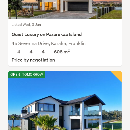
Listed Wed, 3 Jun
Quiet Luxury on Pararekau Island
45 Severina Drive, Karaka, Franklin
2
4
4
4
608
m
Price by negotiation
OPEN
TOMORROW