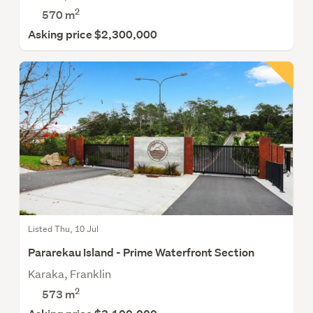
2
570
m
Asking price $2,300,000
Listed Thu, 10 Jul
Pararekau Island - Prime Waterfront Section
Karaka, Franklin
2
573
m