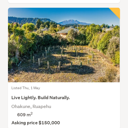
Listed Thu, 1 May
Live Lightly. Build Naturally.
Ohakune, Ruapehu
2
609
m
Asking price $150,000