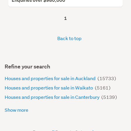
Enquiries over $980,000
1
Back to top
Refine your search
Houses and properties for sale in Auckland
(15733)
Houses and properties for sale in Waikato
(5161)
Houses and properties for sale in Canterbury
(5139)
Show more