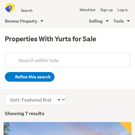
Search
Watchlist
Sign up
Log in
all
of
Browse Property
Selling
Tools
Trade
main
Me
content
Properties With Yurts for Sale
Add
Search
keywords
Refine this search
(optional)
Sort
order
Showing 7 results