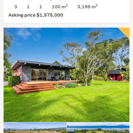
2
2
3
1
1
100 m
3,199
m
Asking price $1,575,000