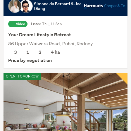
Simone du Bernard & Joe
Qiang
Video
Listed Thu, 11 Sep
Your Dream Lifestyle Retreat
86 Upper Waiwera Road, Puhoi, Rodney
3
1
2
4
ha
Price by negotiation
OPEN
TOMORROW