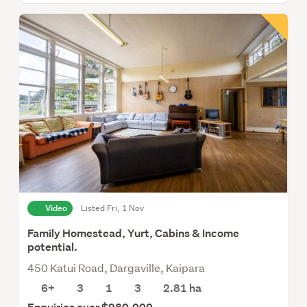
Video
Listed Fri, 1 Nov
Family Homestead, Yurt, Cabins & Income
potential.
450 Katui Road, Dargaville, Kaipara
6+
3
1
3
2.81
ha