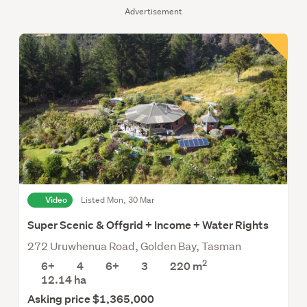
Advertisement
Video
Listed Mon, 30 Mar
Super Scenic & Offgrid + Income + Water Rights
272 Uruwhenua Road, Golden Bay, Tasman
2
6+
4
6+
3
220 m
12.14
ha
Asking price $1,365,000