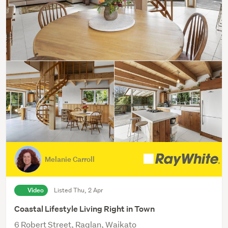
Melanie Carroll
Video
Listed Thu, 2 Apr
Coastal Lifestyle Living Right in Town
6 Robert Street, Raglan, Waikato