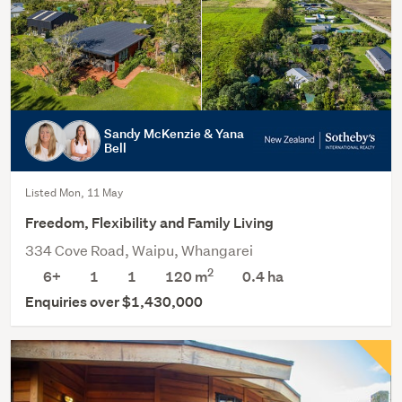
Sandy McKenzie & Yana
Bell
Listed Mon, 11 May
Freedom, Flexibility and Family Living
334 Cove Road, Waipu, Whangarei
2
6+
1
1
120 m
0.4
ha
Enquiries over $1,430,000