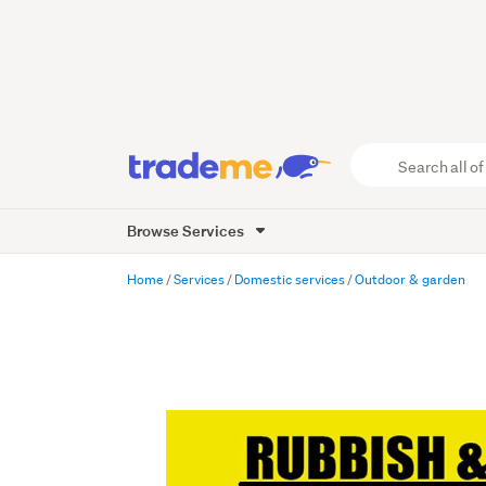
Search
all
of
Browse Services
Trade
Me
main
Home
Services
Domestic services
Outdoor & garden
content