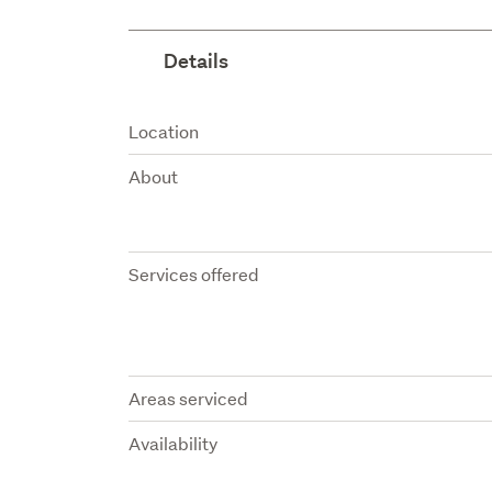
Details
Attribute
Value
Location
About
Services offered
Areas serviced
Availability