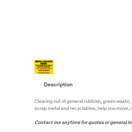
Description
Clearing out of general rubbish, green waste, 
scrap metal and recyclables, help you move, de
Contact me anytime for quotes or general in