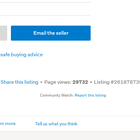
Email the seller
 safe buying advice
Share this listing
Page views:
Listing #26187873
29732
Community Watch:
Report this listing
rn more
Tell us what you think