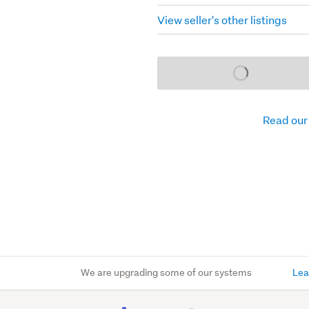
View seller's other listings
Loading...
Read our
We are upgrading some of our systems
Lea