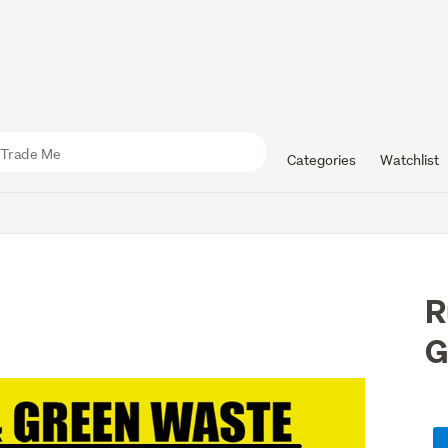
Categories
Watchlist
R
G