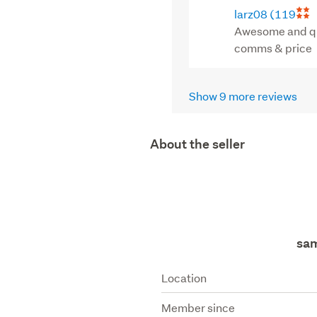
larz08
(119
Awesome and qui
comms & price
Show 9 more reviews
About the seller
sa
Location
Member since