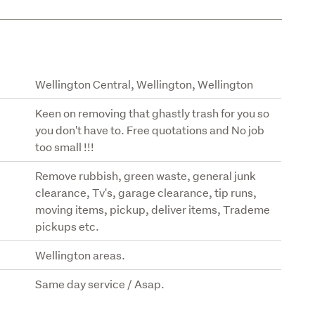
Wellington Central, Wellington, Wellington
Keen on removing that ghastly trash for you so
you don't have to. Free quotations and No job
too small !!!
Remove rubbish, green waste, general junk
clearance, Tv's, garage clearance, tip runs,
moving items, pickup, deliver items, Trademe
pickups etc.
Wellington areas.
Same day service / Asap.