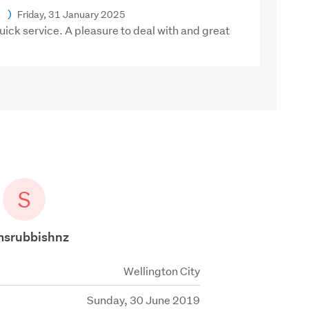
)
Friday, 31 January 2025
ck service. A pleasure to deal with and great
S
msrubbishnz
Wellington City
Sunday, 30 June 2019