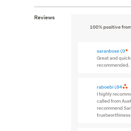
Reviews
100% positive from
saranbose
(9
Great and quick 
recommended. T
raboebi
(84
I highly recomm
called from Aust
recommend Sam f
trustworthiness