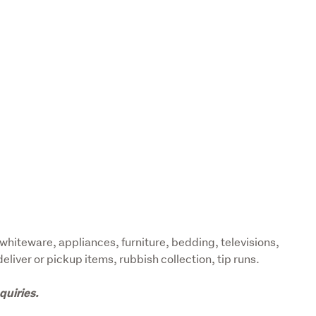
whiteware, appliances, furniture, bedding, televisions, 
liver or pickup items, rubbish collection, tip runs.
quiries.