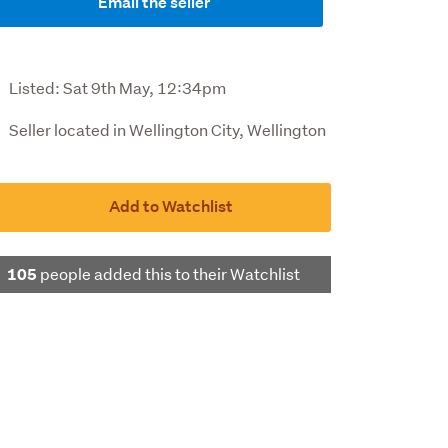
Email the seller
Listed:
Sat 9th May, 12:34pm
Seller located in Wellington City, Wellington
Add to Watchlist
people added this to their Watchlist
105