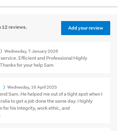
 12 reviews.
Add your review
)
Wednesday, 7 January 2026
service. Efficient and Professional Highly
hanks for your help Sam
)
Wednesday, 16 April 2025
end Sam. He helped me out of a tight spot when I
ralia to get a job done the same day. I highly
or his integrity, work ethic, and
.