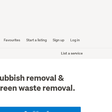
Favourites
Start a listing
Sign up
Log in
List a service
ubbish removal &
reen waste removal.