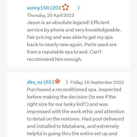
sonny156
(201
)
Thursday, 20 April 2023
Jason is an absolute legend! Efficient
service by phone and very knowledgeable.
Fair pricing and was able to get my spa
back to nearly new again. Parts used are
from a reputable spa brand. Can't
recommend him enough.
dks_nz
(651
)
Friday, 16 September 2022
Purchased a reconditioned spa. Inspected
before making the decision (to see if the
right size for our lanky kid!!) and was
impressed with the work ethic and attention
to detail on the restores. Had pool delivered
and installed to Matakana, and extremely
helpful in going thru the entire set up and