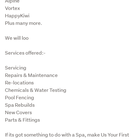
Alpine

Vortex

HappyKiwi

Plus many more.
We will loo
Services offered:-
Servicing

Repairs & Maintenance

Re-locations

Chemicals & Water Testing

Pool Fencing

Spa Rebuilds

New Covers

Parts & Fittings
If its got something to do with a Spa, make Us Your First 