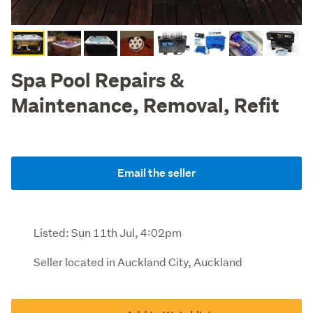
Spa Pool Repairs &
Maintenance, Removal, Refit
Email the seller
Listed:
Sun 11th Jul, 4:02pm
Seller located in Auckland City, Auckland