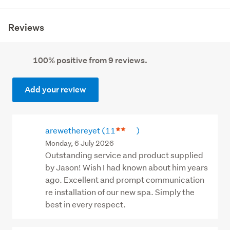
Reviews
100% positive from 9 reviews.
Add your review
arewethereyet
(11
)
Monday, 6 July 2026
Outstanding service and product supplied
by Jason! Wish I had known about him years
ago. Excellent and prompt communication
re installation of our new spa. Simply the
best in every respect.