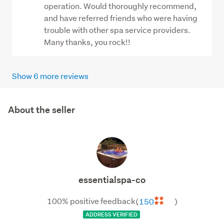
operation. Would thoroughly recommend,
and have referred friends who were having
trouble with other spa service providers.
Many thanks, you rock!!
Show 6 more reviews
About the seller
essentialspa-
co
essentialspa-co
100% positive feedback
(
150
)
ADDRESS VERIFIED