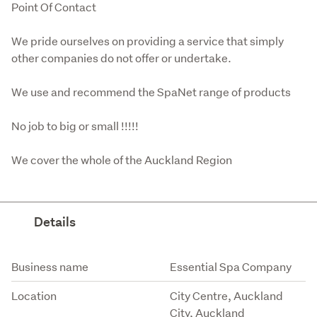
Point Of Contact
We pride ourselves on providing a service that simply 
other companies do not offer or undertake. 
We use and recommend the SpaNet range of products
No job to big or small !!!!!
We cover the whole of the Auckland Region
Details
Attribute
Value
Business name
Essential Spa Company
Location
City Centre, Auckland
City, Auckland