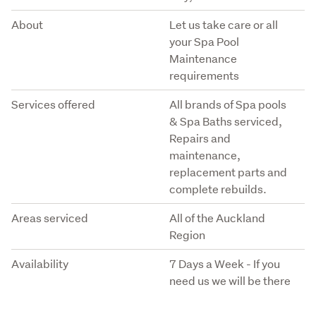
About
Let us take care or all
your Spa Pool
Maintenance
requirements
Services offered
All brands of Spa pools
& Spa Baths serviced,
Repairs and
maintenance,
replacement parts and
complete rebuilds.
Areas serviced
All of the Auckland
Region
Availability
7 Days a Week - If you
need us we will be there