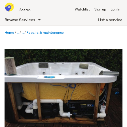
Search
Watchlist
Sign up
Log in
all
of
List a service
Browse Services
Trade
main
Me
Home
Repairs & maintenance
content