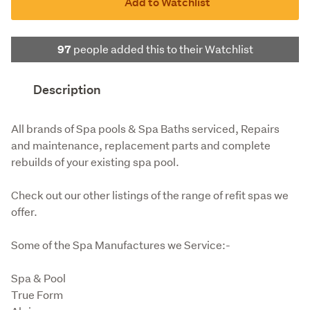
Add to Watchlist
people added this to their Watchlist
97
Description
All brands of Spa pools & Spa Baths serviced, Repairs 
and maintenance, replacement parts and complete 
rebuilds of your existing spa pool.
Check out our other listings of the range of refit spas we 
offer.
Some of the Spa Manufactures we Service:-
Spa & Pool

True Form
