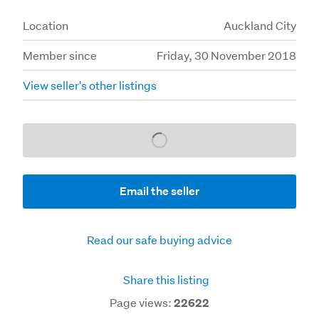
Location
Auckland City
Member since
Friday, 30 November 2018
View seller's other listings
Loading...
Email the seller
Read our safe buying advice
Share this listing
Page views:
22622