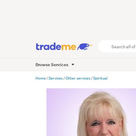
Search
all
of
Browse Services
Trade
Me
main
Home
Services
Other services
Spiritual
content