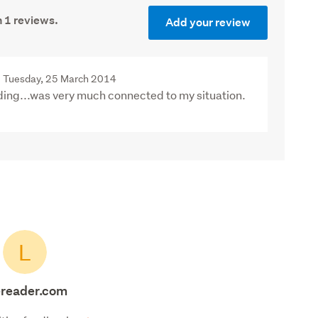
 1 reviews.
Add your review
Tuesday, 25 March 2014
ding...was very much connected to my situation.
L
fereader.com