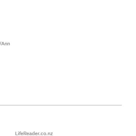
r/Ann
LifeReader.co.nz