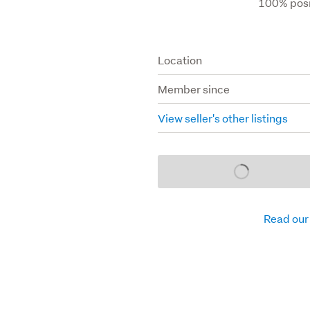
100% posi
Location
Member since
View seller's other listings
Loading...
Read our