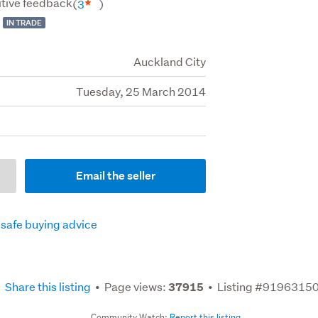
tive feedback
(
3
)
IN TRADE
Auckland City
Tuesday, 25 March 2014
Email the seller
 safe buying advice
Share this listing
Page views:
Listing #9196315
37915
Community Watch:
Report this listing