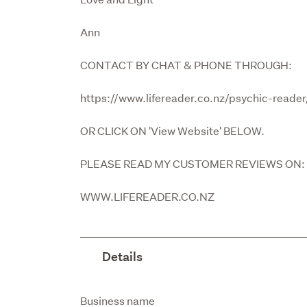
Ann
CONTACT BY CHAT & PHONE THROUGH:
https://www.lifereader.co.nz/psychic-reade
OR CLICK ON 'View Website' BELOW.
PLEASE READ MY CUSTOMER REVIEWS ON:
WWW.LIFEREADER.CO.NZ
Details
Attribute
Value
Business name