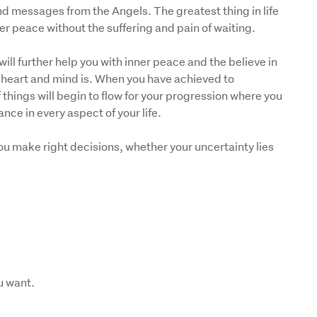
 and messages from the Angels. The greatest thing in life 
er peace without the suffering and pain of waiting. 
ill further help you with inner peace and the believe in 
he heart and mind is. When you have achieved to 
things will begin to flow for your progression where you 
nce in every aspect of your life. 
 you make right decisions, whether your uncertainty lies 
u want.