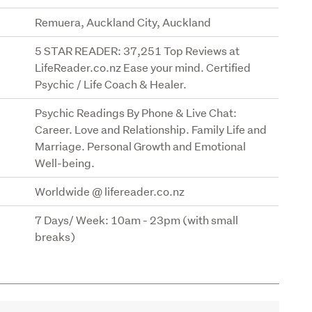
Remuera, Auckland City, Auckland
5 STAR READER: 37,251 Top Reviews at
LifeReader.co.nz Ease your mind. Certified
Psychic / Life Coach & Healer.
Psychic Readings By Phone & Live Chat:
Career. Love and Relationship. Family Life and
Marriage. Personal Growth and Emotional
Well-being.
Worldwide @ lifereader.co.nz
7 Days/ Week: 10am - 23pm (with small
breaks)