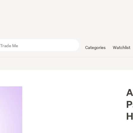
Categories
Watchlist
A
P
H