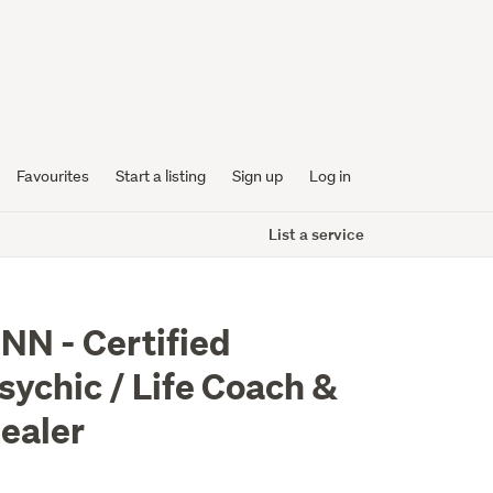
Favourites
Start a listing
Sign up
Log in
List a service
NN - Certified
sychic / Life Coach &
ealer