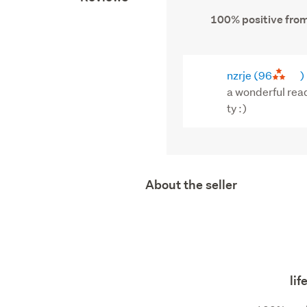
100% positive from
nzrje
(96
)
a wonderful rea
ty :)
About the seller
li