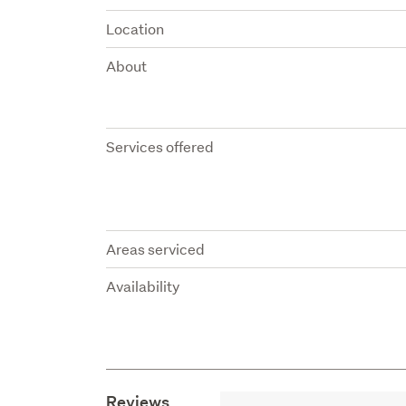
Location
About
Services offered
Areas serviced
Availability
Reviews