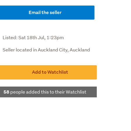
Email the seller
Listed:
Sat 18th Jul, 1:23pm
Seller located in Auckland City, Auckland
Add to Watchlist
people added this to their Watchlist
58