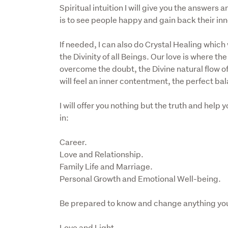
Spiritual intuition I will give you the answers
is to see people happy and gain back their inn
If needed, I can also do Crystal Healing which w
the Divinity of all Beings. Our love is where t
overcome the doubt, the Divine natural flow of 
will feel an inner contentment, the perfect bala
I will offer you nothing but the truth and help
in:
Career.

Love and Relationship.

Family Life and Marriage.

Personal Growth and Emotional Well-being.
Be prepared to know and change anything yo
Love and Light 