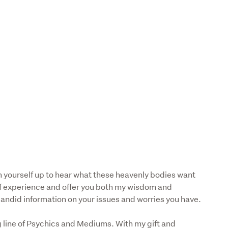
 yourself up to hear what these heavenly bodies want 
f experience and offer you both my wisdom and 
 candid information on your issues and worries you have.
 line of Psychics and Mediums. With my gift and 