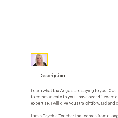
Description
Learn what the Angels are saying to you. Open
to communicate to you. I have over 44 years o
expertise. I will give you straightforward and
I am a Psychic Teacher that comes from a long