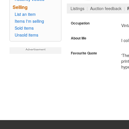
Selling
Listings
|
Auction feedback
|
List an item
Items I'm selling
Occupation
Vin
Sold items
Unsold items
About Me
I co
Favourite Quote
'The
prin
hype