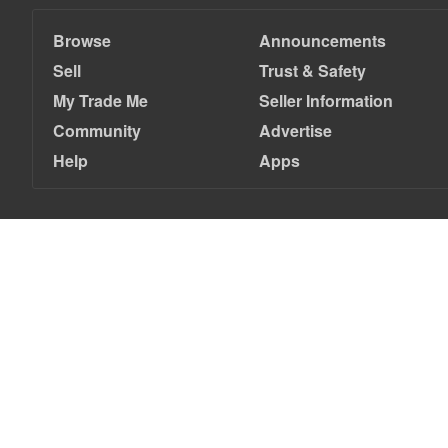
Browse
Announcements
Sell
Trust & Safety
My Trade Me
Seller Information
Community
Advertise
Help
Apps