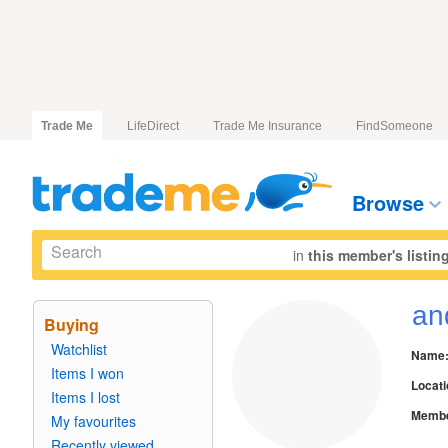
Trade Me
LifeDirect
Trade Me Insurance
FindSomeone
Browse
in
this member's listin
an
Buying
Watchlist
Name
Items I won
Locati
Items I lost
Membe
My favourites
Recently viewed