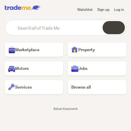
Watchlist
Sign up
Log in
Trade
main
Search
content
Me
all
of
Homepage
Trade
Marketplace
Property
Me
Motors
Jobs
Services
Browse all
Trade
Advertisement
Me
listings