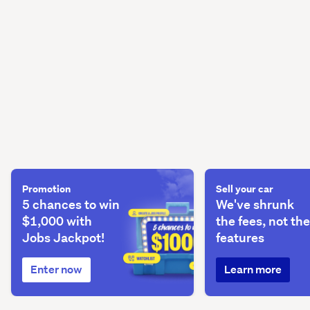
Promotion
Sell your car
5 chances to win
We've shrunk
$1,000 with
the fees, not the
Jobs Jackpot!
features
Enter now
Learn more