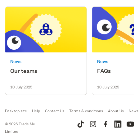
News
News
Our teams
FAQs
10 July 2025
10 July 2025
Desktop site
Help
Contact Us
Terms & conditions
About Us
News
© 2026 Trade Me
Limited