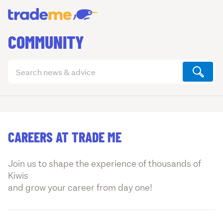
COMMUNITY
Search
articles
(optional)
CAREERS AT TRADE ME
Join us to shape the experience of thousands of
Kiwis
and grow your career from day one!