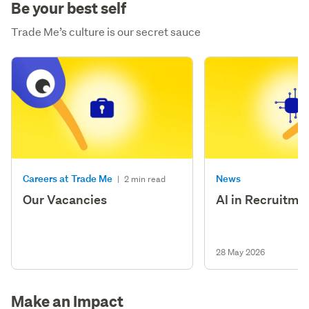
Be your best self
Trade Me’s culture is our secret sauce
Careers at Trade Me
News
|
2 min read
Our Vacancies
AI in Recruitme
28 May 2026
Make an Impact