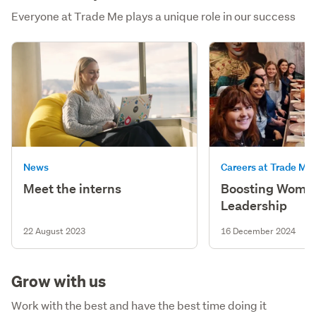
Everyone at Trade Me plays a unique role in our success
News
Careers at Trade Me
Meet the interns
Boosting Women
Leadership
22 August 2023
16 December 2024
Grow with us
Work with the best and have the best time doing it