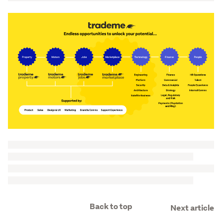
Back to top
Next article