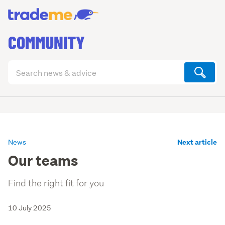
COMMUNITY
Search
articles
(optional)
Next article
News
Our teams
Find the right fit for you
10 July 2025