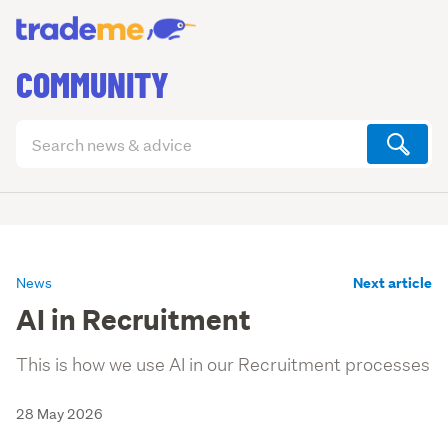
COMMUNITY
Search
articles
(optional)
Next article
News
AI in Recruitment
This is how we use AI in our Recruitment processes
28 May 2026