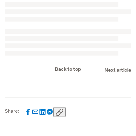
Back to top
Next article
Share: