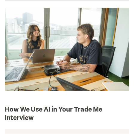
How We Use AI in Your Trade Me
Interview