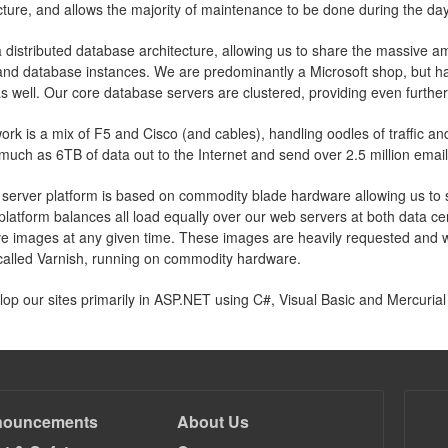
ucture, and allows the majority of maintenance to be done during the day
 distributed database architecture, allowing us to share the massive 
and database instances. We are predominantly a Microsoft shop, but ha
s well. Our core database servers are clustered, providing even furthe
ork is a mix of F5 and Cisco (and cables), handling oodles of traffic 
much as 6TB of data out to the Internet and send over 2.5 million email
server platform is based on commodity blade hardware allowing us to sc
platform balances all load equally over our web servers at both data c
live images at any given time. These images are heavily requested an
called Varnish, running on commodity hardware.
op our sites primarily in ASP.NET using C#, Visual Basic and Mercurial
nouncements
About Us