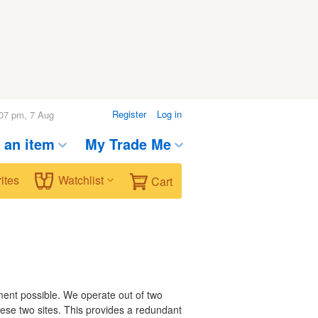
Register
Log in
08 pm, 7 Aug
t an item
My Trade Me
ites
Watchlist
Cart
nment possible. We operate out of two
hese two sites. This provides a redundant