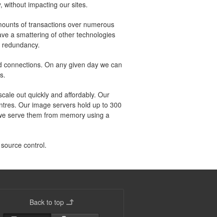
, without impacting our sites.
amounts of transactions over numerous
ve a smattering of other technologies
r redundancy.
and connections. On any given day we can
s.
ale out quickly and affordably. Our
entres. Our image servers hold up to 300
d we serve them from memory using a
 source control.
Back to top