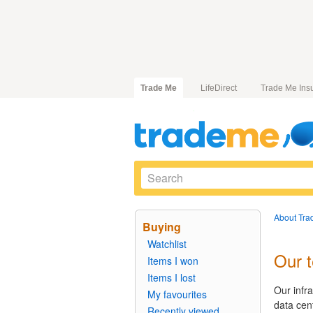
Trade Me
LifeDirect
Trade Me Ins
About Tra
Buying
Watchlist
Our 
Items I won
Items I lost
Our infr
My favourites
data cen
Recently viewed