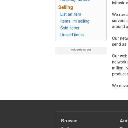
infrastr
Selling
List an item
We run a
servers 
Items I'm selling
around a
Sold items
Unsold items
Our netw
send as 
Our web 
network 
million 
product 
We devel
Browse
An