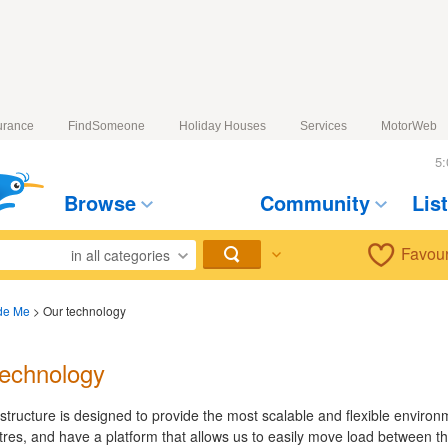
urance
FindSomeone
Holiday Houses
Services
MotorWeb
5:
Browse
Community
Lis
Favour
in all categories
de Me
>
Our technology
technology
astructure is designed to provide the most scalable and flexible enviro
tres, and have a platform that allows us to easily move load between t