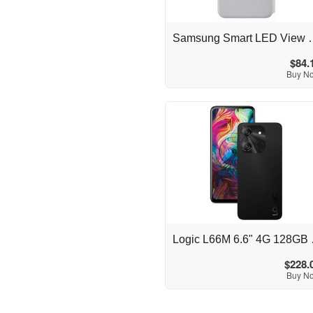
Australia
Samsung Smart LED View C
$84.
Buy N
Australia
Logic L6
$228.
Buy N