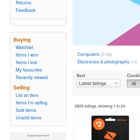
Returns
Feedback
Buying
Watchlist
Computers
Items I won
(2159)
Electronics & photography
Items I lost
(10)
My favourites
Sort
Condi
Recently viewed
Latest listings
All
Selling
List an item
Items I'm selling
2829
listings, showing
1
to
24
Sold items
Unsold items