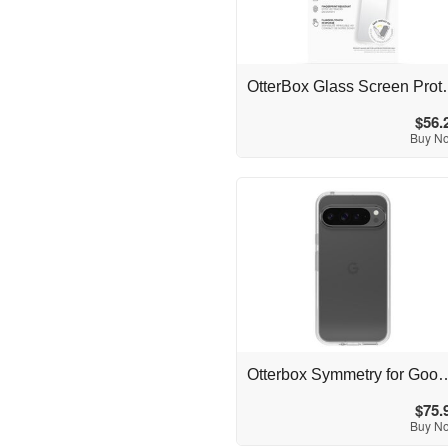
Australia
OtterBox Glass Screen
$56.
Buy N
Australia
Otterbox Symmetry for Google Pi
$75.
Buy N