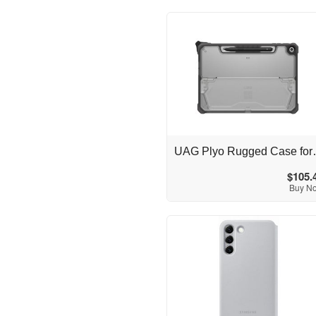
Australia
UAG Plyo Rugged Ca
$105.
Buy N