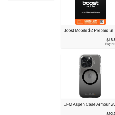
Australia
Boost Mobile $2 Pre
$18.
Buy N
Australia
EFM Aspen Case Armour
$92.