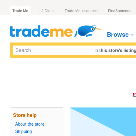
Trade Me
LifeDirect
Trade Me Insurance
FindSomeone
Browse
in
this store's listin
Store help
About the store
Shipping