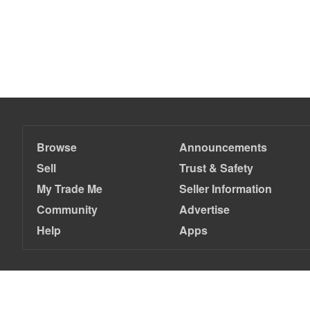
Browse
Announcements
Sell
Trust & Safety
My Trade Me
Seller Information
Community
Advertise
Help
Apps