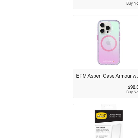
Buy N
Australia
EFM Aspen Case Armour w
$92.
Buy N