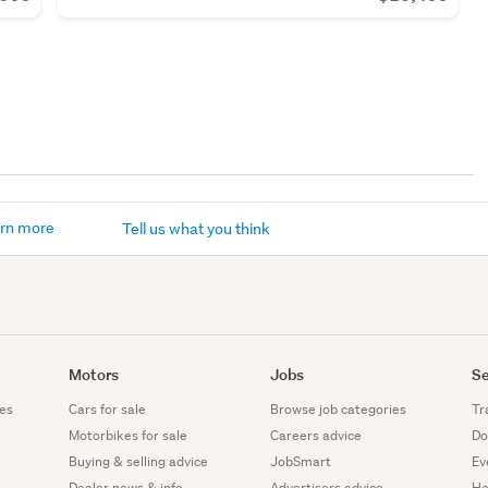
rn more
Tell us what you think
Motors
Jobs
Se
es
Cars for sale
Browse job categories
Tr
Motorbikes for sale
Careers advice
Do
Buying & selling advice
JobSmart
Ev
Dealer news & info
Advertisers advice
He