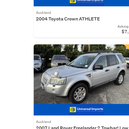
Auckland
2004 Toyota Crown ATHLETE
Asking 
$7
Auckland
2007 Land Rover Freelander 2 Towbar! Low