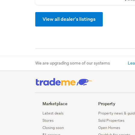
View all dealer's listings
We are upgrading some of our systems
Lea
Marketplace
Property
Latest deals
Property news & guid
Stores
Sold Properties
Closing soon
Open Homes
$1 reserve
OneHub for agents