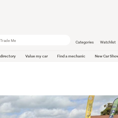
Categories
Watchlist
 directory
Value my car
Find a mechanic
New Car Sho