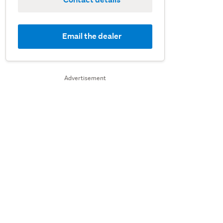
Email the dealer
Advertisement