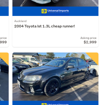
Auckland
T
2004 Toyota Ist 1.3L cheap runner!
price
Asking price
,999
$2,999