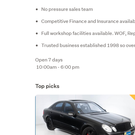
No pressure sales team
Competitive Finance and Insurance availab
Full workshop facilities available. WOF, Re
Trusted business established 1998 so over
Open 7 days 

 10:00am - 6:00 pm
Top picks