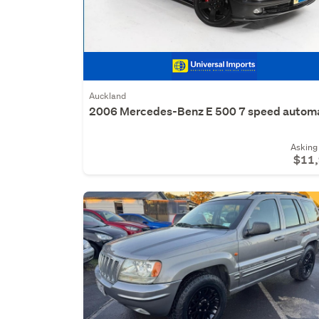
Auckland
2006 Mercedes-Benz E 500 7 speed autom
Asking 
$11