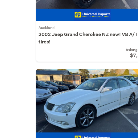
Auckland
2002 Jeep Grand Cherokee NZ new! V8 A/
tires!
Asking 
$7