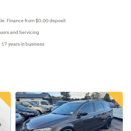
le. Finance from $0.00 deposit
pairs and Servicing
 17 years in business