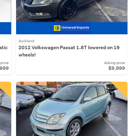
Auckland
atic
2012 Volkswagen Passat 1.8T lowered on 19
wheels!
price
Asking price
,999
$9,999