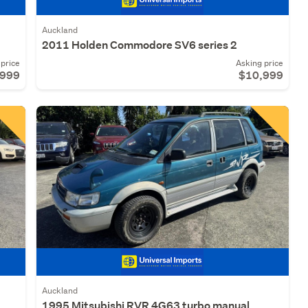
Auckland
2011 Holden Commodore SV6 series 2
price
Asking price
,999
$10,999
Auckland
1995 Mitsubishi RVR 4G63 turbo manual