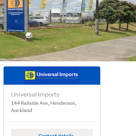
Universal Imports
144 Railside Ave, Henderson,
Auckland
Contact details