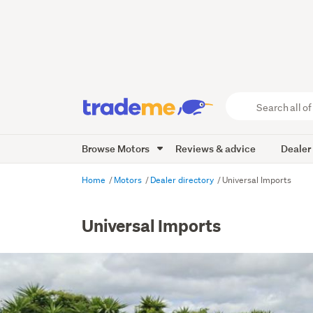
Search
all
of
Browse Motors
Reviews & advice
Dealer
Trade
Me
main
Home
Motors
Dealer directory
Universal Imports
content
Universal Imports