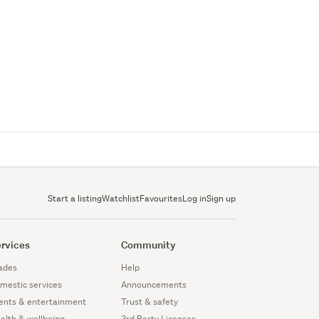
Start a listing
Watchlist
Favourites
Log in
Sign up
rvices
Community
ades
Help
mestic services
Announcements
ents & entertainment
Trust & safety
alth & wellbeing
3rd Party Licenses