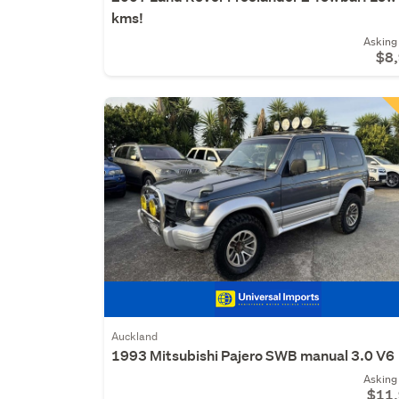
kms!
Asking 
$8
Auckland
1993 Mitsubishi Pajero SWB manual 3.0 V6
Asking 
$11