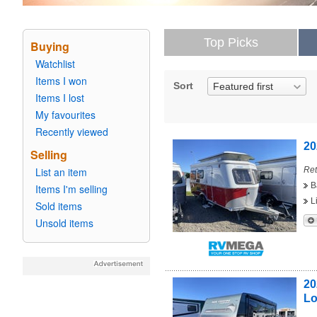
Top Picks
Buying
Watchlist
Items I won
Sort
Featured first
Items I lost
My favourites
Recently viewed
20
Selling
List an item
Ret
B
Items I'm selling
L
Sold items
Unsold items
20
L