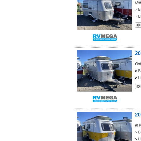
Onl
B
L
20
Onl
B
L
20
In 
B
L