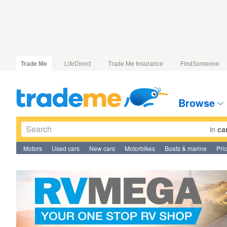
Trade Me
LifeDirect
Trade Me Insurance
FindSomeone
Browse
in
ca
Motors
Used cars
New cars
Motorbikes
Boats & marine
Pri