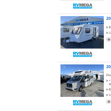
20
B
L
20
Dua
<
a
B
L