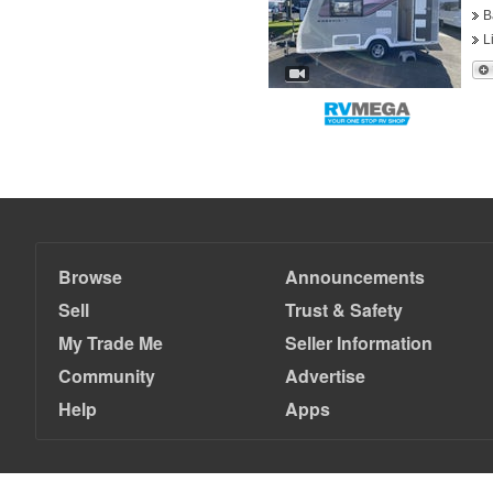
B
L
Browse
Announcements
Sell
Trust & Safety
My Trade Me
Seller Information
Community
Advertise
Help
Apps