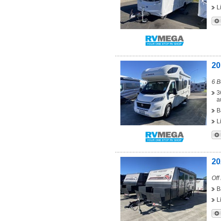
L
20
6 B
3
a
B
L
20
Off
B
L