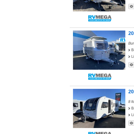
20
Bun
B
L
20
8 f
B
L