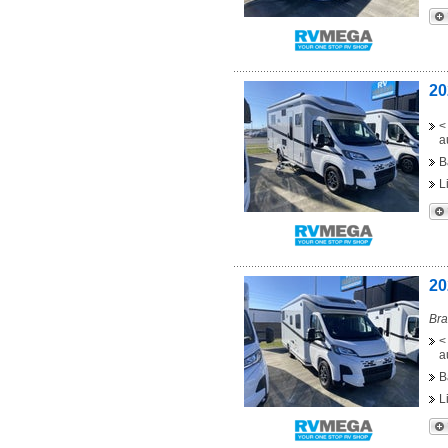
20
<
a
B
L
20
Bra
<
a
B
L