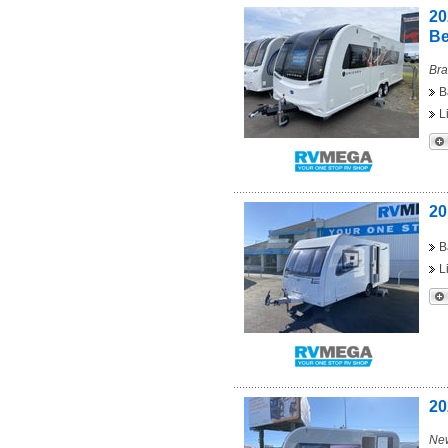
20
B
Bra
B
L
20
B
L
20
New