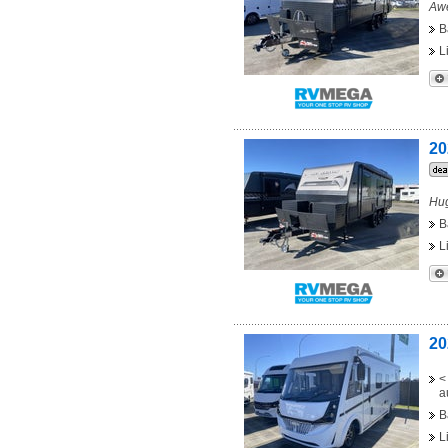
Awe
B
L
20
Hug
B
L
20
<
a
B
L