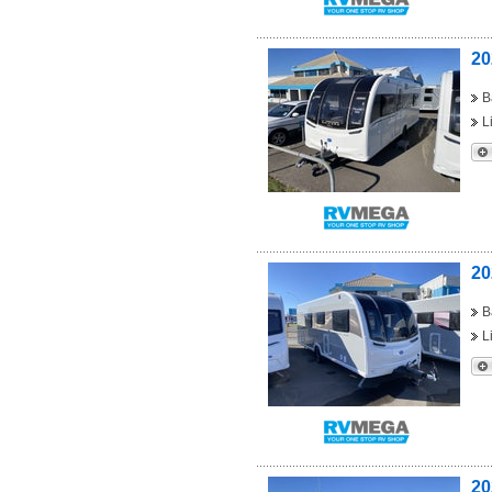
20
B
L
20
B
L
20