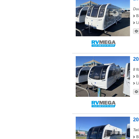
Dua
B
L
20
8 f
B
L
20
Twi
B