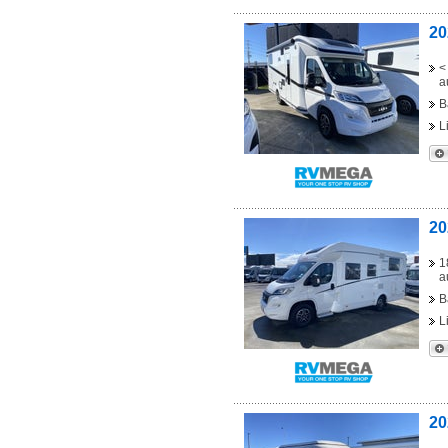
20
<
a
B
L
20
1
a
B
L
20