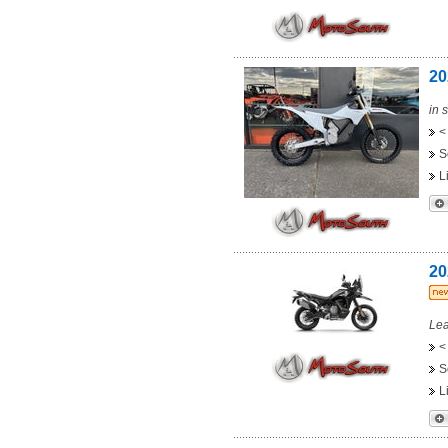
20
in 
<
S
L
20
Lea
<
S
L