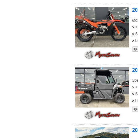
20
Mot
<
S
L
20
Spe
<
S
L
20