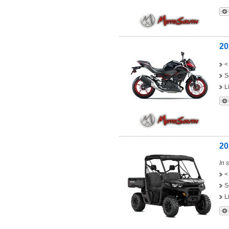
20
<
S
L
20
In 
<
S
L