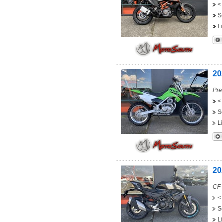
<
S
L
20
Pre
<
S
L
20
CF
<
S
L