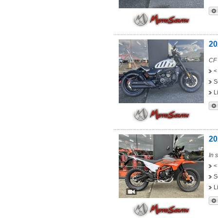
20
CF 
<
S
L
20
In 
<
S
L