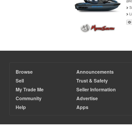
BRP
S
L
Browse
Announcements
Sell
Trust & Safety
My Trade Me
Seller Information
Community
Advertise
Help
Apps