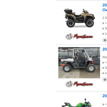
20
Ov
2 S
<
S
L
20
Pro
<
S
L
20
<