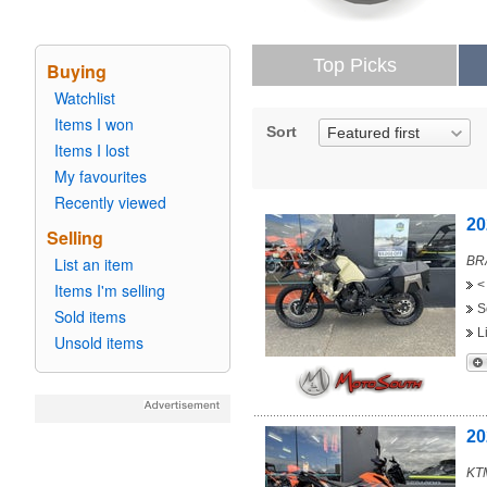
Top Picks
Buying
Watchlist
Items I won
Sort
Featured first
Items I lost
My favourites
Recently viewed
20
Selling
List an item
BRA
<
Items I'm selling
S
Sold items
L
Unsold items
20
KT