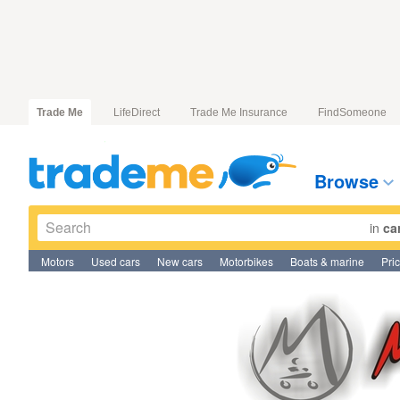
Trade Me
LifeDirect
Trade Me Insurance
FindSomeone
Browse
in
ca
Motors
Used cars
New cars
Motorbikes
Boats & marine
Pri