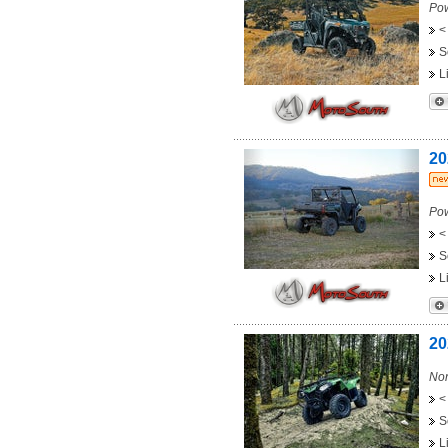
Pow
<
S
L
20
Pow
<
S
L
20
Non
<
S
L