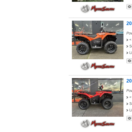
20
Pow
<
S
L
20
Pow
<
S
L