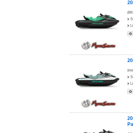
20
BRP
S
L
20
limi
S
L
20
Pa