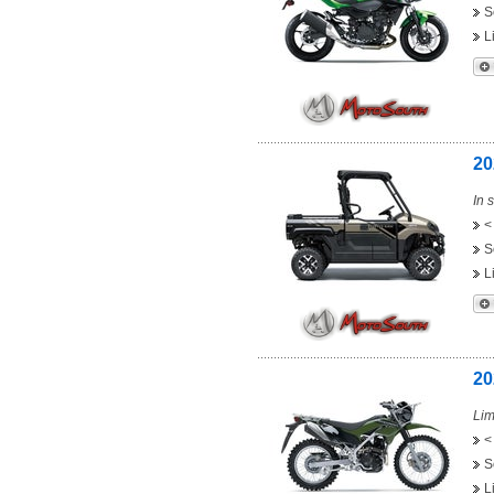
S
L
20
In 
<
S
L
20
Lim
<
S
L