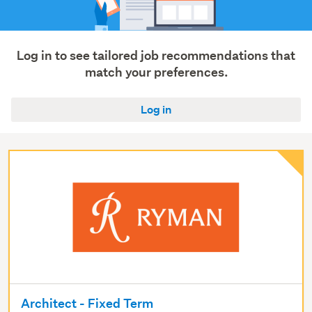
Log in to see tailored job recommendations that
match your preferences.
Log in
Architect - Fixed Term