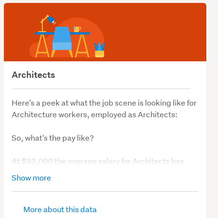
Architects
Here's a peek at what the job scene is looking like for
Architecture workers, employed as Architects:
So, what's the pay like?
At $93,000 the average salary for Architects has
been consistent over the last 12 months.
Show more
So, what's job demand like?
More about this data