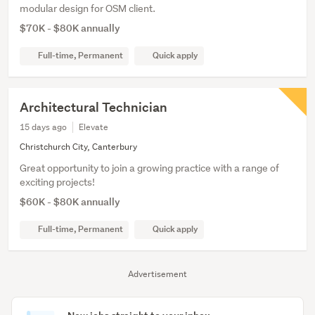
modular design for OSM client.
$70K - $80K annually
Full-time, Permanent
Quick apply
Architectural Technician
15 days ago
Elevate
Christchurch City, Canterbury
Great opportunity to join a growing practice with a range of
exciting projects!
$60K - $80K annually
Full-time, Permanent
Quick apply
Advertisement