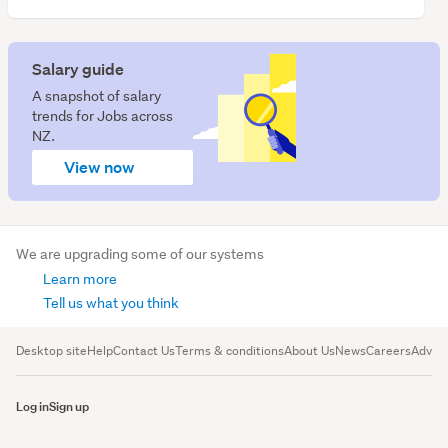
We have 4 vacancies for Architects.
Salary guide
A snapshot of salary
trends for Jobs across
NZ.
View now
We are upgrading some of our systems
Learn more
Tell us what you think
Desktop site
Help
Contact Us
Terms & conditions
About Us
News
Careers
Advert
Log in
Sign up