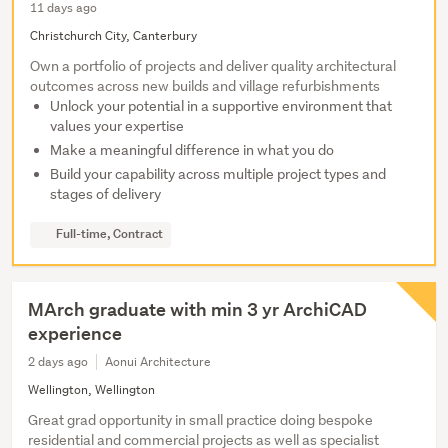
11 days ago
Christchurch City, Canterbury
Own a portfolio of projects and deliver quality architectural
outcomes across new builds and village refurbishments
Unlock your potential in a supportive environment that
values your expertise
Make a meaningful difference in what you do
Build your capability across multiple project types and
stages of delivery
Full-time, Contract
MArch graduate with min 3 yr ArchiCAD
experience
2 days ago
Aonui Architecture
Wellington, Wellington
Great grad opportunity in small practice doing bespoke
residential and commercial projects as well as specialist