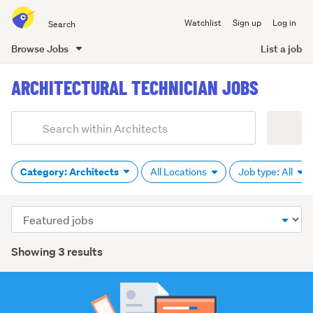
Search
Watchlist
Sign up
Log in
all
of
Browse Jobs
List a job
Trade
main
Me
ARCHITECTURAL TECHNICIAN JOBS
content
Add
Search
keywords
(optional)
Category: Architects
All Locations
Job type: All
Sort
order
Showing 3 results