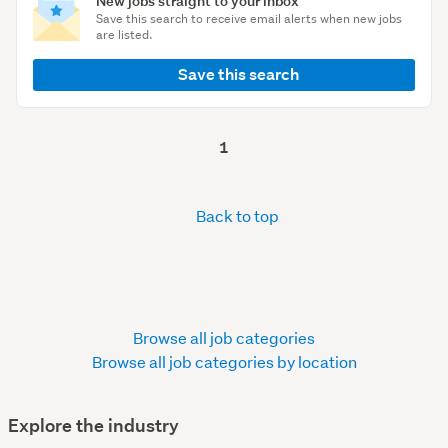
New jobs straight to your inbox
Save this search to receive email alerts when new jobs
are listed.
Save this search
1
Back to top
Browse all job categories
Browse all job categories by location
Explore the industry