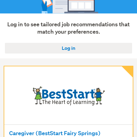
Log in to see tailored job recommendations that
match your preferences.
Log in
Caregiver (BestStart Fairy Springs)