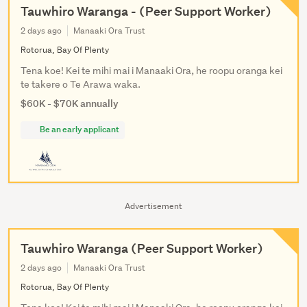
Tauwhiro Waranga - (Peer Support Worker)
2 days ago
Manaaki Ora Trust
Rotorua, Bay Of Plenty
Tena koe! Kei te mihi mai i Manaaki Ora, he roopu oranga kei
te takere o Te Arawa waka.
$60K - $70K annually
Be an early applicant
Advertisement
Tauwhiro Waranga (Peer Support Worker)
2 days ago
Manaaki Ora Trust
Rotorua, Bay Of Plenty