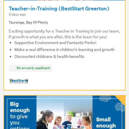
Teacher-in-Training (BestStart Greerton)
3 days ago
Tauranga, Bay Of Plenty
Exciting opportunity for a Teacher in Training to join our team,
if growth is what you are after, this is the team for you!
Supportive Environment and Fantastic Perks!
Make a real difference in children’s learning and growth
Discounted childcare & health benefits
Be an early applicant