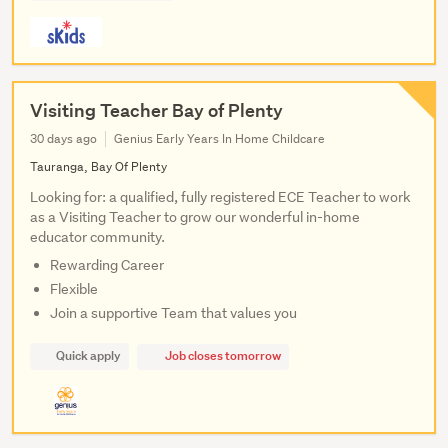
Visiting Teacher Bay of Plenty
30 days ago
Genius Early Years In Home Childcare
Tauranga, Bay Of Plenty
Looking for: a qualified, fully registered ECE Teacher to work
as a Visiting Teacher to grow our wonderful in-home
educator community.
Rewarding Career
Flexible
Join a supportive Team that values you
Quick apply
Job closes tomorrow