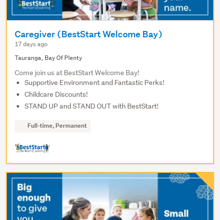
Caregiver (BestStart Welcome Bay)
17 days ago
Tauranga, Bay Of Plenty
Come join us at BestStart Welcome Bay!
Supportive Environment and Fantastic Perks!
Childcare Discounts!
STAND UP and STAND OUT with BestStart!
Full-time, Permanent