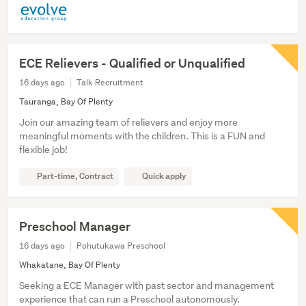
ECE Relievers - Qualified or Unqualified
16 days ago
Talk Recruitment
Tauranga, Bay Of Plenty
Join our amazing team of relievers and enjoy more
meaningful moments with the children. This is a FUN and
flexible job!
Part-time, Contract
Quick apply
Preschool Manager
16 days ago
Pohutukawa Preschool
Whakatane, Bay Of Plenty
Seeking a ECE Manager with past sector and management
experience that can run a Preschool autonomously.