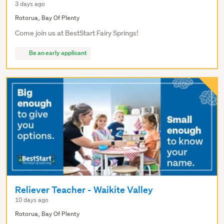
3 days ago
Rotorua, Bay Of Plenty
Come join us at BestStart Fairy Springs!
Be an early applicant
Reliever Teacher - Waikite Valley
10 days ago
Rotorua, Bay Of Plenty