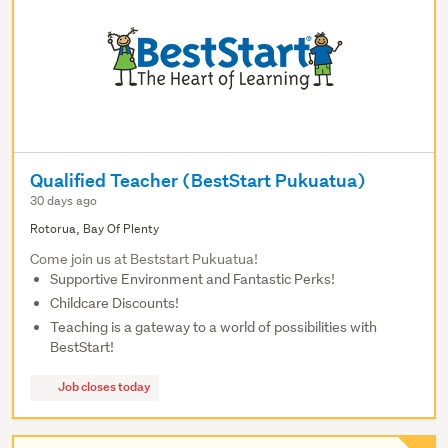
Qualified Teacher (BestStart Pukuatua)
30 days ago
Rotorua, Bay Of Plenty
Come join us at Beststart Pukuatua!
Supportive Environment and Fantastic Perks!
Childcare Discounts!
Teaching is a gateway to a world of possibilities with
BestStart!
Job closes today