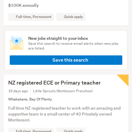
$100K annually
Full-time, Permanent
Quick apply
New jobs straight to your inbox
Save this search to receive email alerts when new jobs
are listed.
Save this search
NZ registered ECE or Primary teacher
19 days ago
Little Sprouts Montessori Preschool
Whakatane, Bay Of Plenty
Full time NZ registered teacher to work with an amazing and
supportive team in a small center of 40 Privately owned
Montessori.
Full-time, Permanent
Quick apply