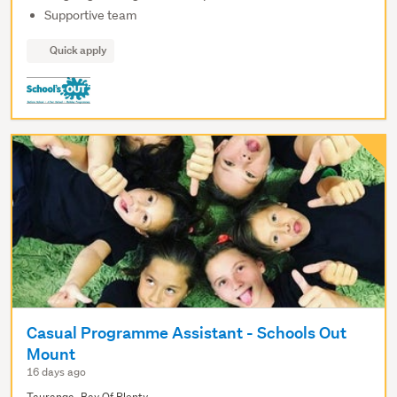
Supportive team
Quick apply
Casual Programme Assistant - Schools Out
Mount
16 days ago
Tauranga, Bay Of Plenty