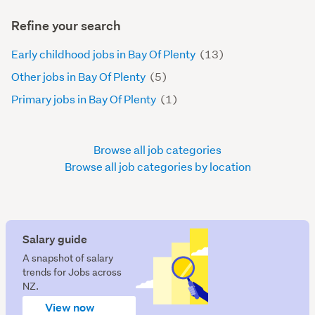
Refine your search
Early childhood jobs in Bay Of Plenty
(13)
Other jobs in Bay Of Plenty
(5)
Primary jobs in Bay Of Plenty
(1)
Browse all job categories
Browse all job categories by location
Salary guide
A snapshot of salary
trends for Jobs across
NZ.
View now