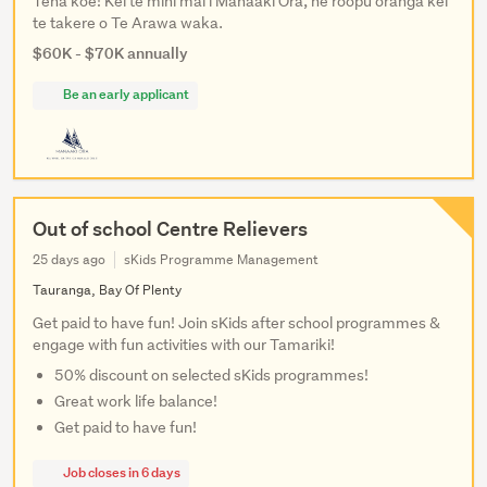
Tena koe! Kei te mihi mai i Manaaki Ora, he roopu oranga kei
te takere o Te Arawa waka.
$60K - $70K annually
Be an early applicant
Out of school Centre Relievers
25 days ago
sKids Programme Management
Tauranga, Bay Of Plenty
Get paid to have fun! Join sKids after school programmes &
engage with fun activities with our Tamariki!
50% discount on selected sKids programmes!
Great work life balance!
Get paid to have fun!
Job closes in 6 days