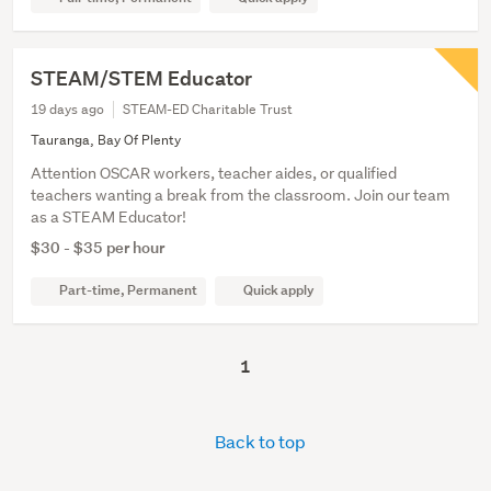
STEAM/STEM Educator
19 days ago
STEAM-ED Charitable Trust
Tauranga, Bay Of Plenty
Attention OSCAR workers, teacher aides, or qualified
teachers wanting a break from the classroom. Join our team
as a STEAM Educator!
$30 - $35 per hour
Part-time, Permanent
Quick apply
1
Back to top