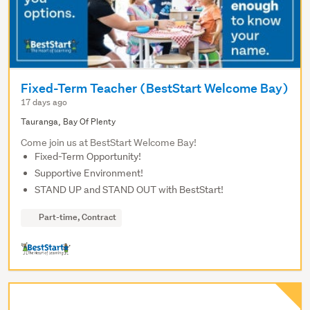
Fixed-Term Teacher (BestStart Welcome Bay)
17 days ago
Tauranga, Bay Of Plenty
Come join us at BestStart Welcome Bay!
Fixed-Term Opportunity!
Supportive Environment!
STAND UP and STAND OUT with BestStart!
Part-time, Contract