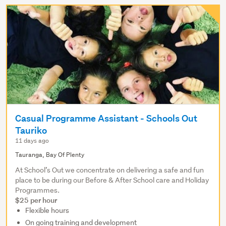
Casual Programme Assistant - Schools Out
Tauriko
11 days ago
Tauranga, Bay Of Plenty
At School’s Out we concentrate on delivering a safe and fun
place to be during our Before & After School care and Holiday
Programmes.
$25 per hour
Flexible hours
On going training and development