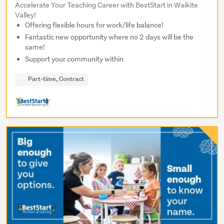
Accelerate Your Teaching Career with BestStart in Waikite
Valley!
Offering flexible hours for work/life balance!
Fantastic new opportunity where no 2 days will be the
same!
Support your community within
Part-time, Contract