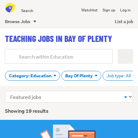
Search
Watchlist
Sign up
Log in
all
of
Browse Jobs
List a job
Trade
main
Me
TEACHING JOBS IN BAY OF PLENTY
content
Add
Search
keywords
(optional)
Category: Education
Bay Of Plenty
Job type: All
Sort
order
Showing 19 results