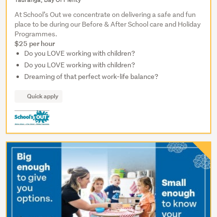
At School’s Out we concentrate on delivering a safe and fun
place to be during our Before & After School care and Holiday
Programmes.
$25 per hour
Do you LOVE working with children?
Do you LOVE working with children?
Dreaming of that perfect work-life balance?
Quick apply