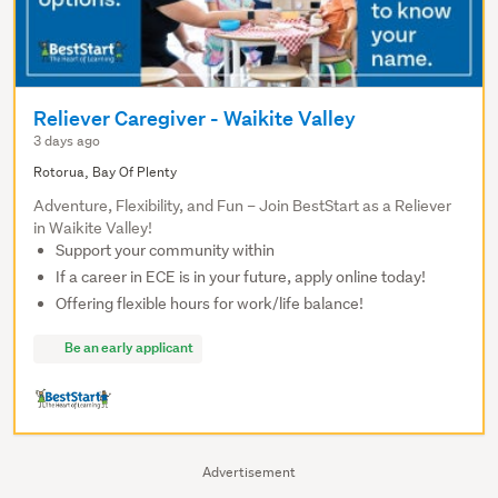
Reliever Caregiver - Waikite Valley
3 days ago
Rotorua, Bay Of Plenty
Adventure, Flexibility, and Fun – Join BestStart as a Reliever
in Waikite Valley!
Support your community within
If a career in ECE is in your future, apply online today!
Offering flexible hours for work/life balance!
Be an early applicant
Advertisement