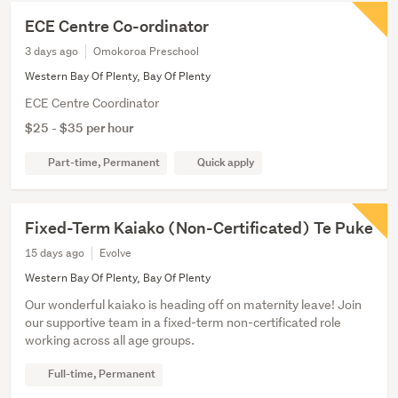
ECE Centre Co-ordinator
3 days ago
Omokoroa Preschool
Western Bay Of Plenty, Bay Of Plenty
ECE Centre Coordinator
$25 - $35 per hour
Part-time, Permanent
Quick apply
Fixed-Term Kaiako (Non-Certificated) Te Puke
15 days ago
Evolve
Western Bay Of Plenty, Bay Of Plenty
Our wonderful kaiako is heading off on maternity leave! Join
our supportive team in a fixed-term non-certificated role
working across all age groups.
Full-time, Permanent