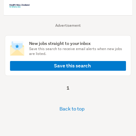
Advertisement
New jobs straight to your inbox
Save this search to receive email alerts when new jobs
are listed.
Save this search
1
Back to top