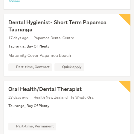
Dental Hygienist- Short Term Papamoa
Tauranga
17 days ago
Papamoa Dental Centre
Tauranga, Bay Of Plenty
Maternity Cover Papamoa Beach
Part-time, Contract
Quick apply
Oral Health/Dental Therapist
27 days ago
Health New Zealand | Te Whatu Ora
Tauranga, Bay Of Plenty
...
Part-time, Permanent