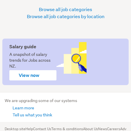
Browse all job categories
Browse all job categories by location
Salary guide
A snapshot of salary
trends for Jobs across
NZ.
View now
We are upgrading some of our systems
Learn more
Tell us what you think
Desktop site
Help
Contact Us
Terms & conditions
About Us
News
Careers
Advert