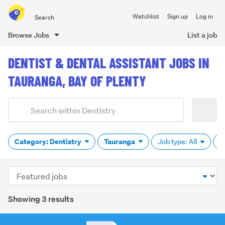
Search
Watchlist
Sign up
Log in
all
of
Browse Jobs
List a job
Trade
main
Me
DENTIST & DENTAL ASSISTANT JOBS IN
content
TAURANGA, BAY OF PLENTY
Add
Search
keywords
(optional)
Category: Dentistry
Tauranga
Job type: All
P
Sort
order
Showing 3 results