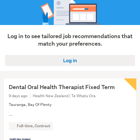
Log in to see tailored job recommendations that
match your preferences.
Log in
Dental Oral Health Therapist Fixed Term
9 days ago
Health New Zealand | Te Whatu Ora
Tauranga, Bay Of Plenty
...
Full-time, Contract