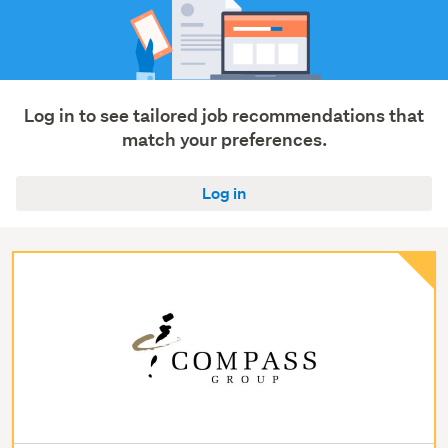
Log in to see tailored job recommendations that
match your preferences.
Log in