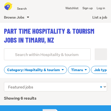
Search
Watchlist
Sign up
Log in
all
of
Browse Jobs
List a job
Trade
main
Me
PART TIME HOSPITALITY & TOURISM
content
JOBS IN TIMARU, NZ
Add
Search
keywords
(optional)
Category: Hospitality & tourism
Timaru
Job type:
Sort
order
Showing 6 results