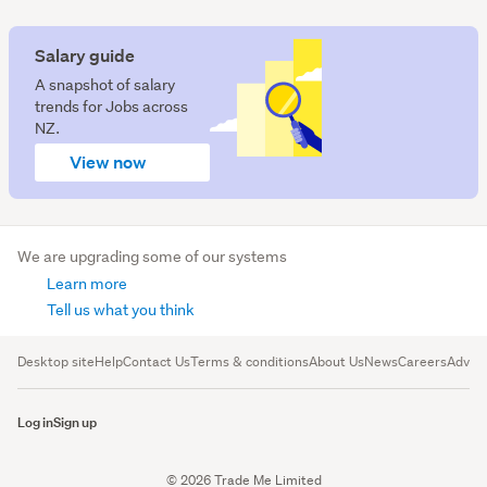
Salary guide
A snapshot of salary
trends for Jobs across
NZ.
View now
We are upgrading some of our systems
Learn more
Tell us what you think
Desktop site
Help
Contact Us
Terms & conditions
About Us
News
Careers
Advert
Log in
Sign up
© 2026 Trade Me Limited