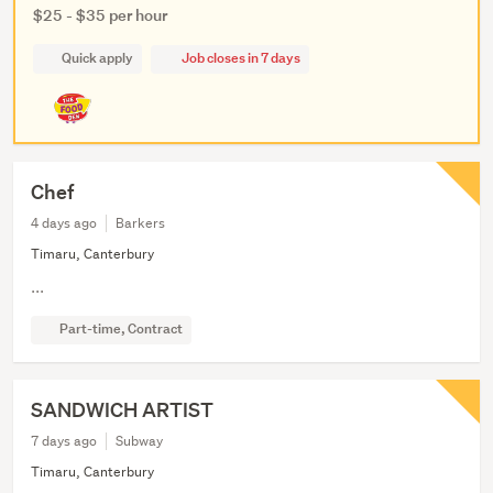
$25 - $35 per hour
Quick apply
Job closes in 7 days
Chef
4 days ago
Barkers
Timaru, Canterbury
...
Part-time, Contract
SANDWICH ARTIST
7 days ago
Subway
Timaru, Canterbury