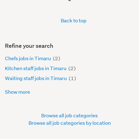
Back to top
Refine your search
Chefs jobs in Timaru
(2)
Kitchen staff jobs in Timaru
(2)
Waiting staff jobs in Timaru
(1)
Show more
Browse all job categories
Browse all job categories by location