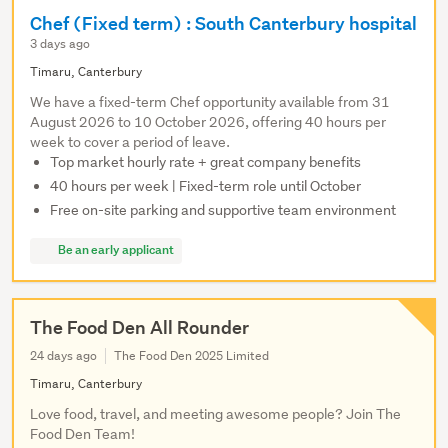
Chef (Fixed term) : South Canterbury hospital
3 days ago
Timaru, Canterbury
We have a fixed-term Chef opportunity available from 31
August 2026 to 10 October 2026, offering 40 hours per
week to cover a period of leave.
Top market hourly rate + great company benefits
40 hours per week | Fixed-term role until October
Free on-site parking and supportive team environment
Be an early applicant
The Food Den All Rounder
24 days ago
The Food Den 2025 Limited
Timaru, Canterbury
Love food, travel, and meeting awesome people? Join The
Food Den Team!