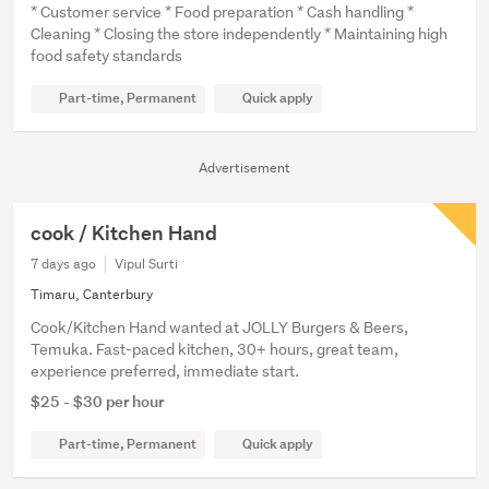
* Customer service * Food preparation * Cash handling *
Cleaning * Closing the store independently * Maintaining high
food safety standards
Part-time, Permanent
Quick apply
Advertisement
cook / Kitchen Hand
7 days ago
Vipul Surti
Timaru, Canterbury
Cook/Kitchen Hand wanted at JOLLY Burgers & Beers,
Temuka. Fast-paced kitchen, 30+ hours, great team,
experience preferred, immediate start.
$25 - $30 per hour
Part-time, Permanent
Quick apply