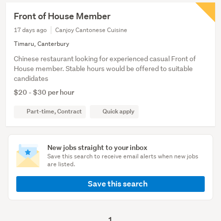
Front of House Member
17 days ago
Canjoy Cantonese Cuisine
Timaru, Canterbury
Chinese restaurant looking for experienced casual Front of
House member. Stable hours would be offered to suitable
candidates
$20 - $30 per hour
Part-time, Contract
Quick apply
New jobs straight to your inbox
Save this search to receive email alerts when new jobs
are listed.
Save this search
1