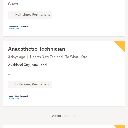
Cover
Full-time, Permanent
Anaesthetic Technician
3 days ago
Health New Zealand | Te Whatu Ora
Auckland City, Auckland
...
Full-time, Permanent
Advertisement