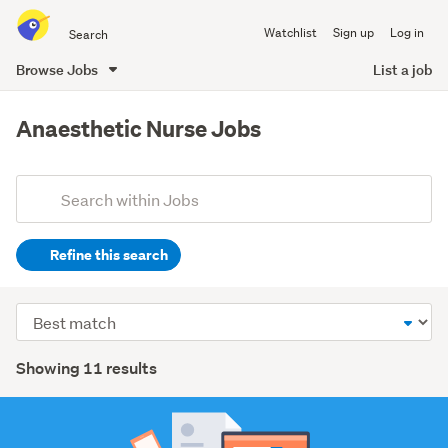
Search
Watchlist
Sign up
Log in
all
of
Browse Jobs
List a job
Trade
main
Me
content
Anaesthetic Nurse Jobs
Add
Search
keywords
Refine this search
(optional)
Healthcare
Sort
(11)
order
Search
Showing 11 results
Results