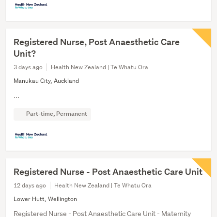
Registered Nurse, Post Anaesthetic Care
Unit?
3 days ago
Health New Zealand | Te Whatu Ora
Manukau City, Auckland
...
Part-time, Permanent
Registered Nurse - Post Anaesthetic Care Unit
12 days ago
Health New Zealand | Te Whatu Ora
Lower Hutt, Wellington
Registered Nurse - Post Anaesthetic Care Unit - Maternity