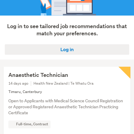
Log in to see tailored job recommendations that
match your preferences.
Log in
Anaesthetic Technician
14 days ago
Health New Zealand | Te Whatu Ora
Timaru, Canterbury
Open to Applicants with Medical Science Council Registration
or Approved Registered Anaesthetic Technician Practicing
Certificate
Full-time, Contract