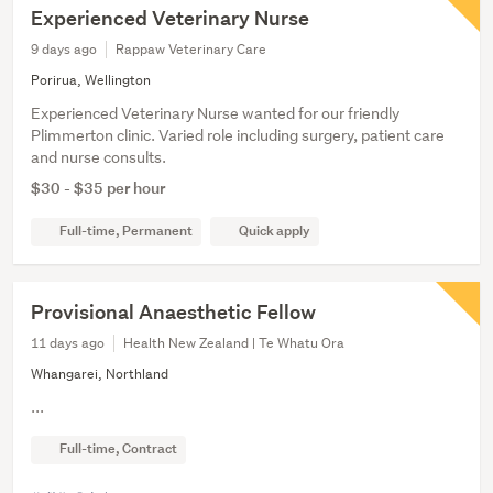
Experienced Veterinary Nurse
9 days ago
Rappaw Veterinary Care
Porirua, Wellington
Experienced Veterinary Nurse wanted for our friendly
Plimmerton clinic. Varied role including surgery, patient care
and nurse consults.
$30 - $35 per hour
Full-time, Permanent
Quick apply
Provisional Anaesthetic Fellow
11 days ago
Health New Zealand | Te Whatu Ora
Whangarei, Northland
...
Full-time, Contract