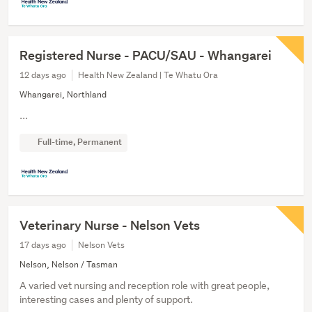
Registered Nurse - PACU/SAU - Whangarei
12 days ago
Health New Zealand | Te Whatu Ora
Whangarei, Northland
...
Full-time, Permanent
Veterinary Nurse - Nelson Vets
17 days ago
Nelson Vets
Nelson, Nelson / Tasman
A varied vet nursing and reception role with great people,
interesting cases and plenty of support.