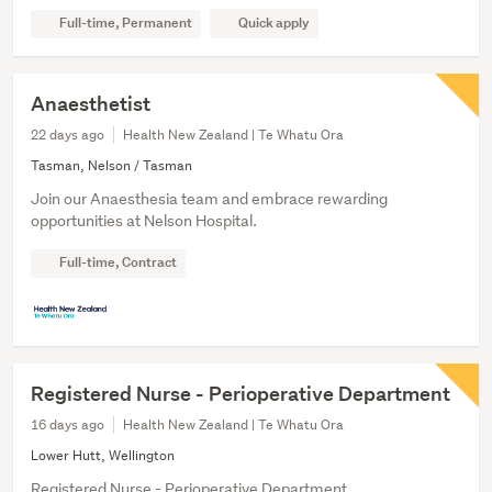
Full-time, Permanent
Quick apply
Anaesthetist
22 days ago
Health New Zealand | Te Whatu Ora
Tasman, Nelson / Tasman
Join our Anaesthesia team and embrace rewarding
opportunities at Nelson Hospital.
Full-time, Contract
Registered Nurse - Perioperative Department
16 days ago
Health New Zealand | Te Whatu Ora
Lower Hutt, Wellington
Registered Nurse - Perioperative Department