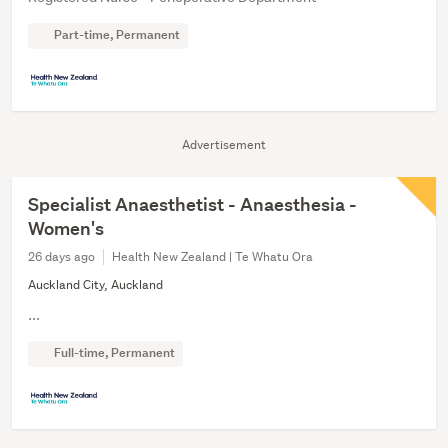
Part-time, Permanent
Advertisement
Specialist Anaesthetist - Anaesthesia -
Women's
26 days ago
Health New Zealand | Te Whatu Ora
Auckland City, Auckland
...
Full-time, Permanent