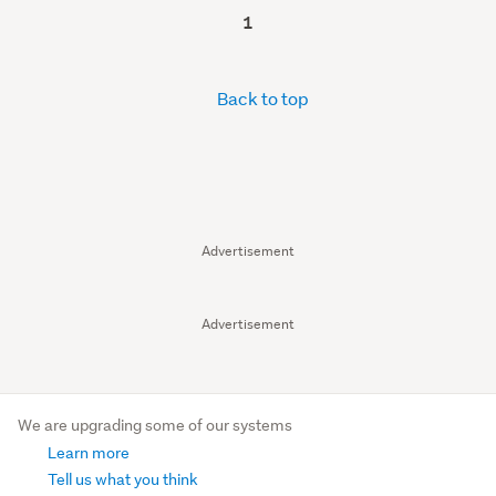
1
Back to top
Advertisement
Advertisement
We are upgrading some of our systems
Learn more
Tell us what you think