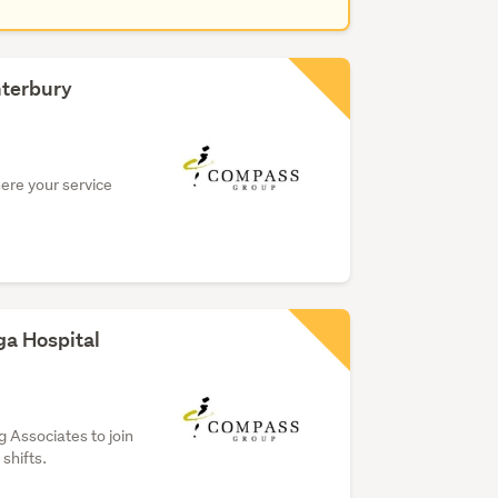
nterbury
here your service
ga Hospital
 Associates to join
shifts.