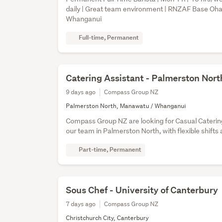
daily | Great team environment | RNZAF Base O
Whanganui
Full-time, Permanent
Catering Assistant - Palmerston Nort
9 days ago
Compass Group NZ
Palmerston North, Manawatu / Whanganui
Compass Group NZ are looking for Casual Catering
our team in Palmerston North, with flexible shifts 
Part-time, Permanent
Sous Chef - University of Canterbury
7 days ago
Compass Group NZ
Christchurch City, Canterbury