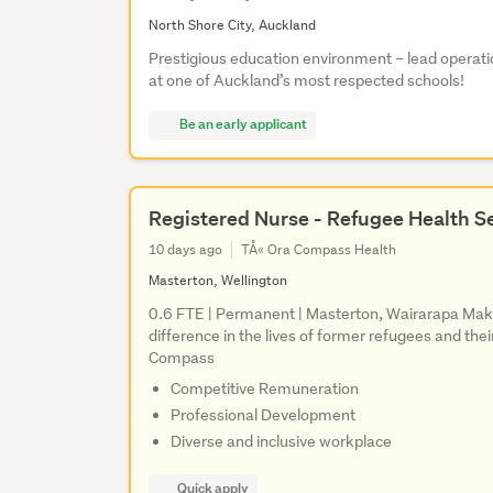
North Shore City, Auckland
Prestigious education environment – lead operat
at one of Auckland’s most respected schools!
Be an early applicant
Registered Nurse - Refugee Health S
10 days ago
TÅ« Ora Compass Health
Masterton, Wellington
0.6 FTE | Permanent | Masterton, Wairarapa Mak
difference in the lives of former refugees and th
Compass
Competitive Remuneration
Professional Development
Diverse and inclusive workplace
Quick apply