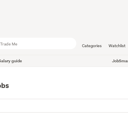
Categories
Watchlist
Salary guide
JobSmart
obs