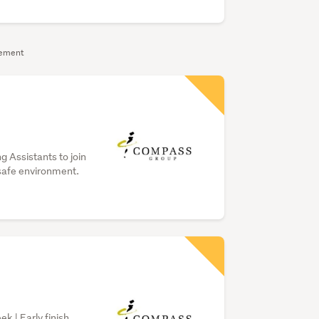
sement
g Assistants to join
safe environment.
k | Early finish