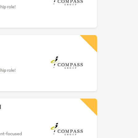
hip role!
hip role!
l
dent-focused