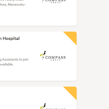
hakea, Manawatu-
h Hospital
 Assistants to join
available.