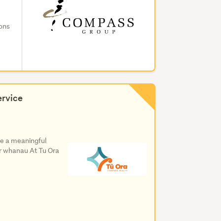
ions
ervice
e a meaningful
eir whanau At Tu Ora