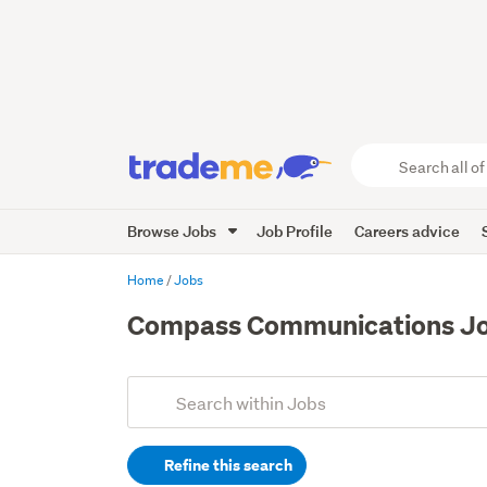
Search
all
of
Browse Jobs
Job Profile
Careers advice
Trade
Me
main
Home
Jobs
content
Compass Communications J
Add
Search
keywords
Refine this search
(optional)