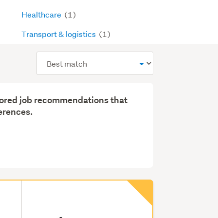
Healthcare
(1)
Transport & logistics
(1)
Sort
order
ilored job recommendations that
erences.