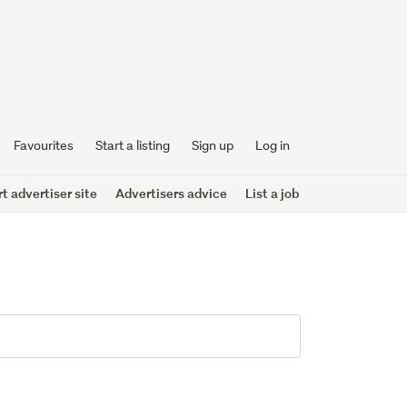
Favourites
Start a listing
Sign up
Log in
 advertiser site
Advertisers advice
List a job