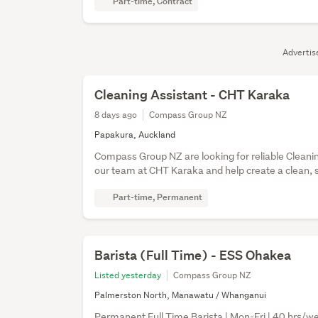
Part-time, Contract
Adverti
Cleaning Assistant - CHT Karaka
8 days ago
Compass Group NZ
Papakura, Auckland
Compass Group NZ are looking for reliable Cleanin
our team at CHT Karaka and help create a clean, 
Part-time, Permanent
Barista (Full Time) - ESS Ohakea
Listed yesterday
Compass Group NZ
Palmerston North, Manawatu / Whanganui
Permanent Full Time Barista | Mon-Fri | 40 hrs/wee