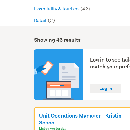
Hospitality & tourism
(42)
Retail
(2)
Showing 46 results
Search
Results
Log in to see ta
match your pref
Log in
Unit Operations Manager - Kristin
School
Listed yesterday