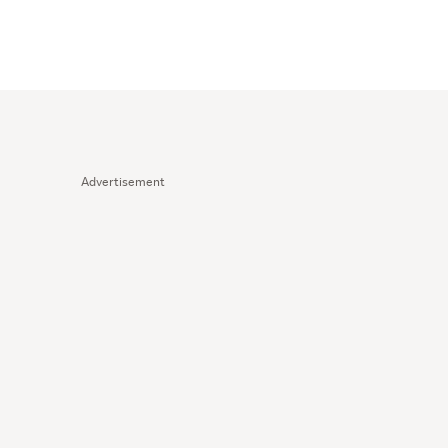
Advertisement