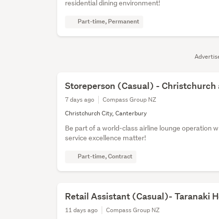
residential dining environment!
Part-time, Permanent
Adverti
Storeperson (Casual) - Christchurch 
7 days ago
Compass Group NZ
Christchurch City, Canterbury
Be part of a world-class airline lounge operation 
service excellence matter!
Part-time, Contract
Retail Assistant (Casual)- Taranaki H
11 days ago
Compass Group NZ