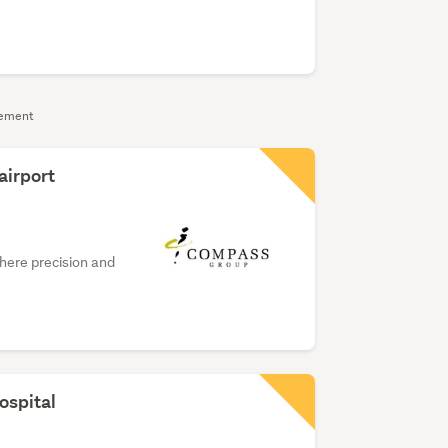
sement
airport
where precision and
ospital