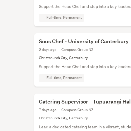
Support the Head Chef and step into a key leaders
Full-time, Permanent
Sous Chef - University of Canterbury
2 days ago
Compass Group NZ
Christchurch City, Canterbury
Support the Head Chef and step into a key leaders
Full-time, Permanent
Catering Supervisor - Tupuarangi Hal
7 days ago
Compass Group NZ
Christchurch City, Canterbury
Lead a dedicated catering team in a vibrant, stu