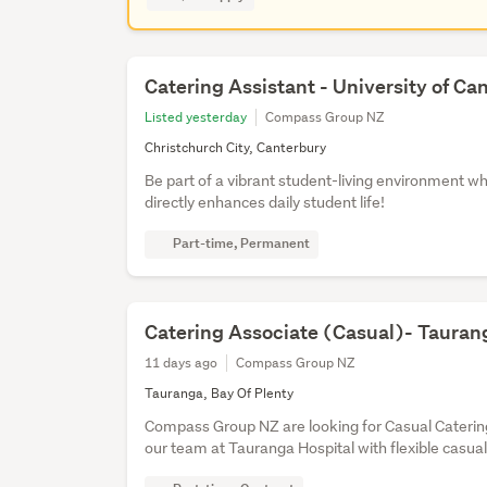
Catering Assistant - University of Ca
Listed yesterday
Compass Group NZ
Christchurch City, Canterbury
Be part of a vibrant student-living environment w
directly enhances daily student life!
Part-time, Permanent
Catering Associate (Casual)- Tauran
11 days ago
Compass Group NZ
Tauranga, Bay Of Plenty
Compass Group NZ are looking for Casual Catering
our team at Tauranga Hospital with flexible casual 