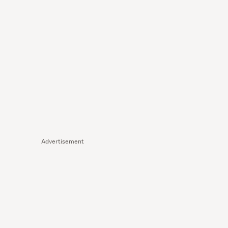
Advertisement