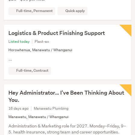
Full-time, Permanent
Quick apply
Logistics & Product Finishing Support
Listed today
Plast-ax
Horowhenua, Manawatu / Whanganui
...
Full-time, Contract
Hey Administrator… I've Been Thinking About
You.
16 days ago
Manawatu Plumbing
Manawatu, Manawatu / Whanganui
Administration & Marketing role for 2027. Monday–Friday, 9–
5. health insurance, strong team and career opportunities.