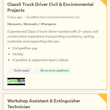
Class5 Truck Driver Civil & Environmental
Projects
5 days ago
GoodRich Environmental Solutions Ltd
Manawatu, Manawatu / Whanganui
Experienced Class 5 truck driver wanted with 3+ years civil
construction experience transporting machinery, carting
materials and supporting site ops.
Competitive pay
Variety
A positive & supportive team culture
Quick apply
Be an early applicant
Workshop Assistant & Extinguisher
Technician