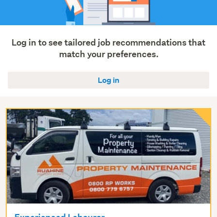
Transport
&
logistics
(64)
Log in to see tailored job recommendations that
match your preferences.
Show
more
Log in