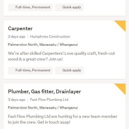
Full-time, Permanent
Quick apply
Carpenter
3 days ago
Humphries Construction
Palmerston North, Manawatu / Whanganui
We’re after skilled Carpenters! Love quality craft, fresh-cut
wood & a great crew? Join us!
Full-time, Permanent
Quick apply
Plumber, Gas fitter, Drainlayer
3 days ago
Fast Flow Plumbing Ltd
Palmerston North, Manawatu / Whanganui
Fast Flow Plumbing Ltd are hunting for a new team member
to join the crew. Get in touch asap!