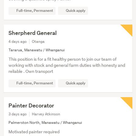
Full-time, Permanent
Quick apply
Sherpherd General
4 days ago
Otanga
Tararua, Manawatu / Whanganui
This position is for a fit healthy person to join our team of
working with stock and general farm duties with honesty and
reliable . Own transport
Full-time, Permanent
Quick apply
Painter Decorator
3 days ago
Harvey Atkinson
Palmerston North, Manawatu / Whanganui
Motivated painter required