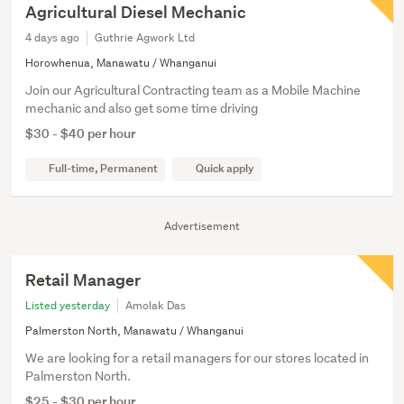
Agricultural Diesel Mechanic
4 days ago
Guthrie Agwork Ltd
Horowhenua, Manawatu / Whanganui
Join our Agricultural Contracting team as a Mobile Machine
mechanic and also get some time driving
$30 - $40 per hour
Full-time, Permanent
Quick apply
Advertisement
Retail Manager
Listed yesterday
Amolak Das
Palmerston North, Manawatu / Whanganui
We are looking for a retail managers for our stores located in
Palmerston North.
$25 - $30 per hour