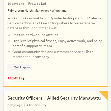
10 days ago
FireWise Ltd
Palmerston North, Manawatu / Whanganui
Workshop Assistant In our Cylinder testing station + Sales &
Service Technician of Fire Extinguishers to our extensive
database throughout manawatu.
Positive hardworking attitude
High level of physical fitness, enjoy active work, and being
part of a supportive team
Great communication and customer service skills to
represent our company
Quick apply
Security Officers – Allied Security Manawatu
5 days ago
Allied Security