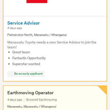
Service Advisor
4 days ago
Palmerston North, Manawatu / Whanganui
Manawatu Toyota needs a new Service Advisor to join the
team!
Great team
Fantastic Opportunity
Superstar wanted
Be an early applicant
Earthmoving Operator
4 days ago
Brownell Earthmoving
Manawatu, Manawatu / Whanganui