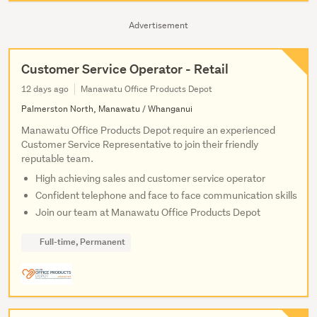
Advertisement
Customer Service Operator - Retail
12 days ago
Manawatu Office Products Depot
Palmerston North, Manawatu / Whanganui
Manawatu Office Products Depot require an experienced
Customer Service Representative to join their friendly
reputable team.
High achieving sales and customer service operator
Confident telephone and face to face communication skills
Join our team at Manawatu Office Products Depot
Full-time, Permanent