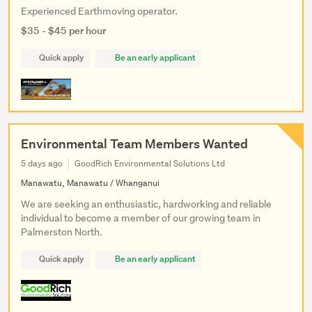
Experienced Earthmoving operator.
$35 - $45 per hour
Quick apply
Be an early applicant
Environmental Team Members Wanted
5 days ago
GoodRich Environmental Solutions Ltd
Manawatu, Manawatu / Whanganui
We are seeking an enthusiastic, hardworking and reliable
individual to become a member of our growing team in
Palmerston North.
Quick apply
Be an early applicant