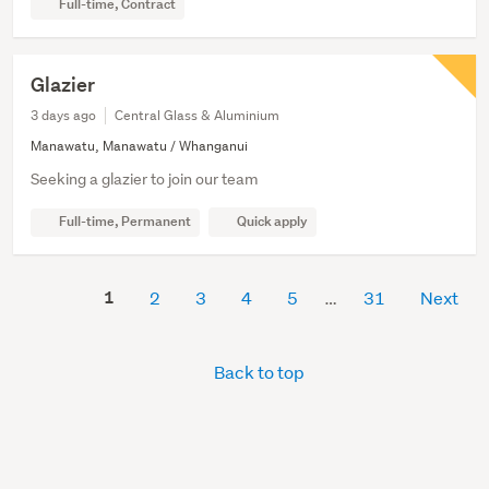
Full-time, Contract
Glazier
3 days ago
Central Glass & Aluminium
Manawatu, Manawatu / Whanganui
Seeking a glazier to join our team
Full-time, Permanent
Quick apply
1
2
3
4
5
31
Next
Back to top