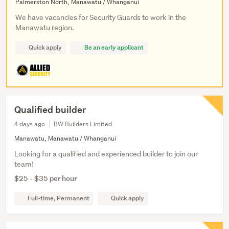
Palmerston North, Manawatu / Whanganui
We have vacancies for Security Guards to work in the
Manawatu region.
Quick apply
Be an early applicant
Qualified builder
4 days ago
BW Builders Limited
Manawatu, Manawatu / Whanganui
Looking for a qualified and experienced builder to join our
team!
$25 - $35 per hour
Full-time, Permanent
Quick apply