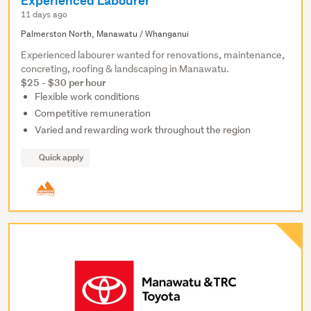
Experienced Labourer
11 days ago
Palmerston North, Manawatu / Whanganui
Experienced labourer wanted for renovations, maintenance,
concreting, roofing & landscaping in Manawatu.
$25 - $30 per hour
Flexible work conditions
Competitive remuneration
Varied and rewarding work throughout the region
Quick apply