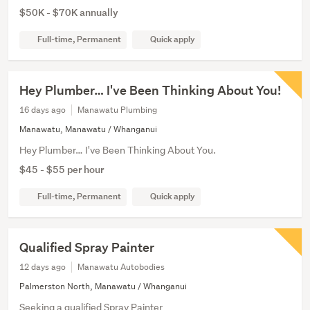
$50K - $70K annually
Full-time, Permanent
Quick apply
Hey Plumber… I've Been Thinking About You!
16 days ago
Manawatu Plumbing
Manawatu, Manawatu / Whanganui
Hey Plumber… I've Been Thinking About You.
$45 - $55 per hour
Full-time, Permanent
Quick apply
Qualified Spray Painter
12 days ago
Manawatu Autobodies
Palmerston North, Manawatu / Whanganui
Seeking a qualified Spray Painter