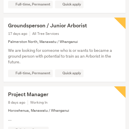
Full-time, Permanent
Quick apply
Groundsperson / Junior Arborist
17 days ago
All Tree Services
Palmerston North, Manawatu / Whanganui
We are looking for someone who is or wants to became a
ground person with potential to train as an Arborist in the
future.
Full-time, Permanent
Quick apply
Project Manager
8 days ago
Working In
Horowhenua, Manawatu / Whanganui
...