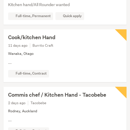
Kitchen hand/All Rounder wanted
Full-time, Permanent
Quick apply
Cook/kitchen Hand
11 days ago
Burrito Craft
Wanaka, Otago
...
Full-time, Contract
Commis chef / Kitchen Hand - Tacobebe
2 days ago
Tacobebe
Rodney, Auckland
...