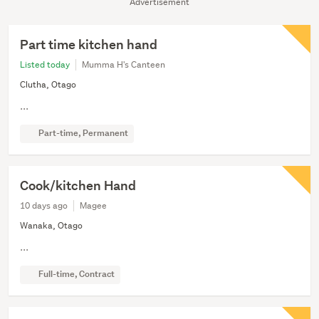
Advertisement
Part time kitchen hand
Listed today
Mumma H's Canteen
Clutha, Otago
...
Part-time, Permanent
Cook/kitchen Hand
10 days ago
Magee
Wanaka, Otago
...
Full-time, Contract