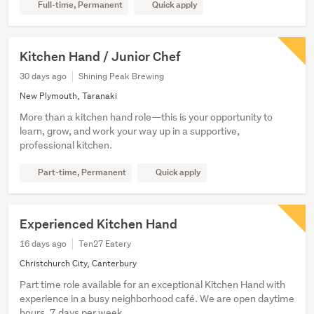
Full-time, Permanent
Quick apply
Kitchen Hand / Junior Chef
30 days ago
Shining Peak Brewing
New Plymouth, Taranaki
More than a kitchen hand role—this is your opportunity to
learn, grow, and work your way up in a supportive,
professional kitchen.
Part-time, Permanent
Quick apply
Experienced Kitchen Hand
16 days ago
Ten27 Eatery
Christchurch City, Canterbury
Part time role available for an exceptional Kitchen Hand with
experience in a busy neighborhood café. We are open daytime
hours, 7 days per week.