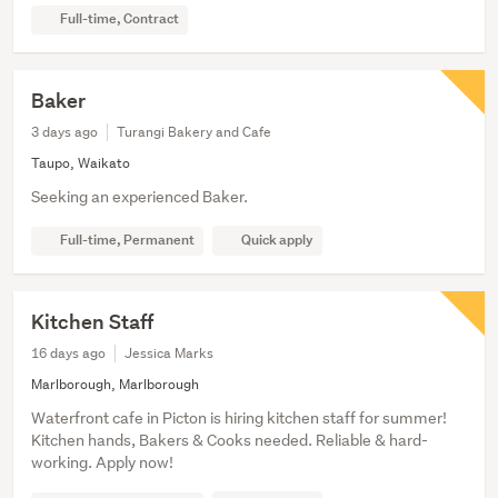
Full-time, Contract
Baker
3 days ago
Turangi Bakery and Cafe
Taupo, Waikato
Seeking an experienced Baker.
Full-time, Permanent
Quick apply
Kitchen Staff
16 days ago
Jessica Marks
Marlborough, Marlborough
Waterfront cafe in Picton is hiring kitchen staff for summer!
Kitchen hands, Bakers & Cooks needed. Reliable & hard-
working. Apply now!