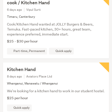
cook / Kitchen Hand
6 days ago
Vipul Surti
Timaru, Canterbury
Cook/Kitchen Hand wanted at JOLLY Burgers & Beers,
Temuka. Fast-paced kitchen, 30+ hours, great team,
experience preferred, immediate start.
$25 - $30 per hour
Part-time, Permanent
Quick apply
Kitchen Hand
8 days ago
Aviators Place Ltd
Whanganui, Manawatu / Whanganui
We're looking for a kitchen hand to work in our student hostel.
$25 per hour
Quick apply