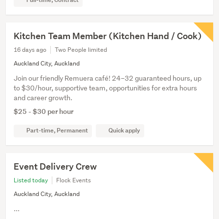
Kitchen Team Member (Kitchen Hand / Cook)
16 days ago
Two People limited
Auckland City, Auckland
Join our friendly Remuera café! 24–32 guaranteed hours, up
to $30/hour, supportive team, opportunities for extra hours
and career growth.
$25 - $30 per hour
Part-time, Permanent
Quick apply
Event Delivery Crew
Listed today
Flock Events
Auckland City, Auckland
...