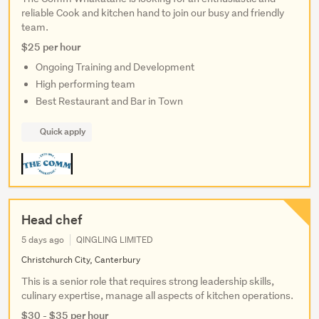
reliable Cook and kitchen hand to join our busy and friendly
team.
$25 per hour
Ongoing Training and Development
High performing team
Best Restaurant and Bar in Town
Quick apply
Head chef
5 days ago
QINGLING LIMITED
Christchurch City, Canterbury
This is a senior role that requires strong leadership skills,
culinary expertise, manage all aspects of kitchen operations.
$30 - $35 per hour