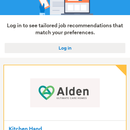
services
(28)
Healthcare
(4)
Log in to see tailored job recommendations that
match your preferences.
Show
more
Log in
Kitchen Hand