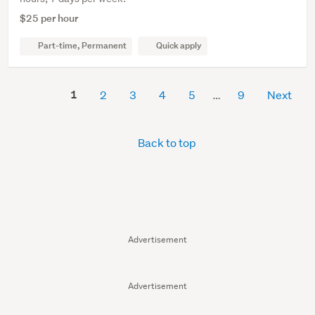
$25 per hour
Part-time, Permanent
Quick apply
1
2
3
4
5
9
Next
Back to top
Advertisement
Advertisement