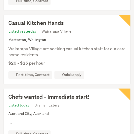
Full-time, Contract
Casual Kitchen Hands
Listed yesterday
Wairarapa Village
Masterton, Wellington
Wairarapa Village are seeking casual kitchen staff for our care
home residents.
$20 - $25 per hour
Part-time, Contract
Quick apply
Chefs wanted - Immediate start!
Listed today
Big Fish Eatery
Auckland City, Auckland
...
Full-time, Contract