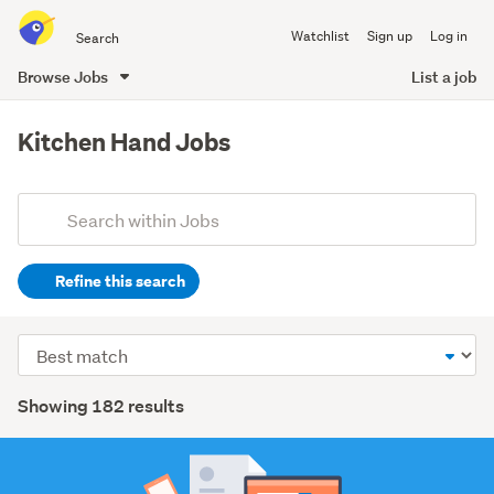
Search
Watchlist
Sign up
Log in
all
of
Browse Jobs
List a job
Trade
main
Me
content
Kitchen Hand Jobs
Add
Search
keywords
Refine this search
(optional)
Hospitality
Sort
&
order
tourism
Search
Showing 182 results
(139)
Results
Trades
&