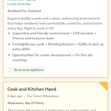
Listed yesterday
Auckland City, Auckland
Support quality meals and a clean, welcoming environment
that helps residents feel comfortable, cared for, and at home
every day. Right to work in NZ
Supportive and friendly environment + EAP Services +
Diverse and inclusive team
Fortnightly pay cycle + Rotating Rosters + Ability to pick up
extra shifts
Opportunities for career development + On-the-job
coaching
Be an early applicant
Cook and Kitchen Hand
6 days ago
The Comm Whakatane
Whakatane, Bay Of Plenty
The Comm Whakatane is looking for an enthusiastic and