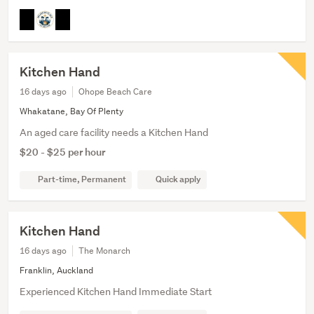
Kitchen Hand
16 days ago
Ohope Beach Care
Whakatane, Bay Of Plenty
An aged care facility needs a Kitchen Hand
$20 - $25 per hour
Part-time, Permanent
Quick apply
Kitchen Hand
16 days ago
The Monarch
Franklin, Auckland
Experienced Kitchen Hand Immediate Start