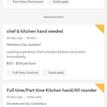
Part-time, Permanent
Quick apply
Advertisement
chef & kitchen hand needed
16 days ago
Boston
Waitakere City, Auckland
seeking experience chef and also kitchen hand start
immediately.
$25 - $30 per hour
Full-time, Contract
Quick apply
Full time/Part time Kitchen hand/All rounder
16 days ago
milieu cafe
Christchurch City, Canterbury