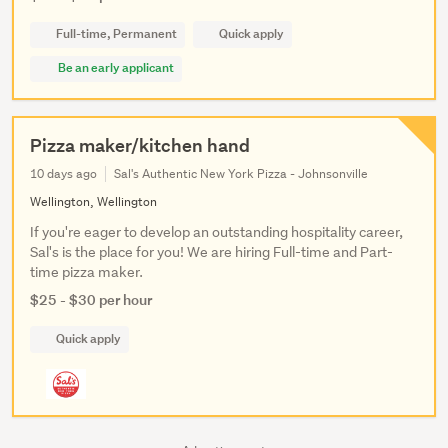
Full-time, Permanent
Quick apply
Be an early applicant
Pizza maker/kitchen hand
10 days ago
Sal's Authentic New York Pizza - Johnsonville
Wellington, Wellington
If you're eager to develop an outstanding hospitality career,
Sal's is the place for you! We are hiring Full-time and Part-
time pizza maker.
$25 - $30 per hour
Quick apply