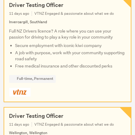
Driver Testing Officer
11 days ago
VTNZ Engaged & passionate about what we do
Invercargill, Southland
Full NZ Drivers licence? A role where you can use your
passion for driving to play a key role in your community
Secure employment with iconic kiwi company
A job with purpose, work with your community supporting
road safety
Free medical insurance and other discounted perks
Full-time, Permanent
Driver Testing Officer
11 days ago
VTNZ Engaged & passionate about what we do
Wellington, Wellington