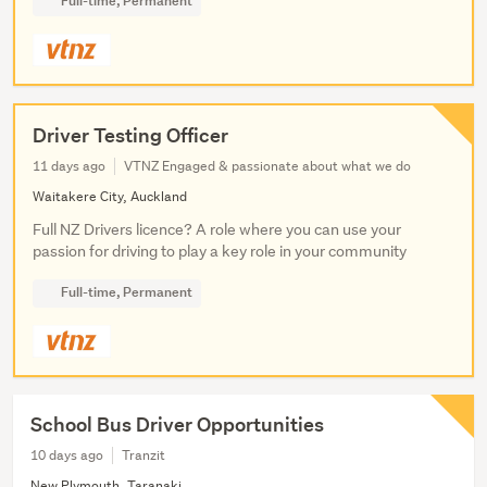
Full-time, Permanent
Driver Testing Officer
11 days ago
VTNZ Engaged & passionate about what we do
Waitakere City, Auckland
Full NZ Drivers licence? A role where you can use your
passion for driving to play a key role in your community
Full-time, Permanent
School Bus Driver Opportunities
10 days ago
Tranzit
New Plymouth, Taranaki