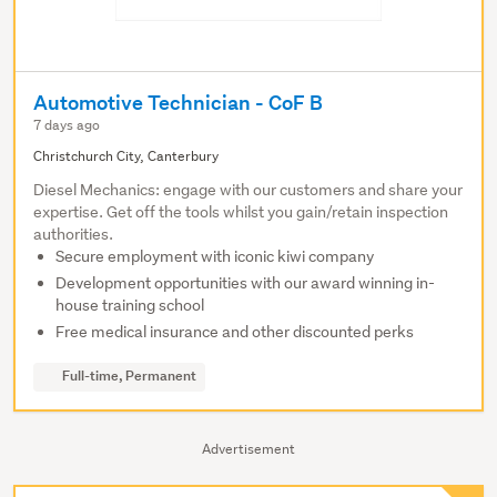
Automotive Technician - CoF B
7 days ago
Christchurch City, Canterbury
Diesel Mechanics: engage with our customers and share your
expertise. Get off the tools whilst you gain/retain inspection
authorities.
Secure employment with iconic kiwi company
Development opportunities with our award winning in-
house training school
Free medical insurance and other discounted perks
Full-time, Permanent
Advertisement