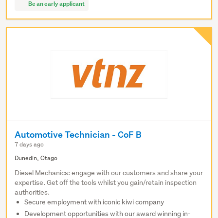
Be an early applicant
Automotive Technician - CoF B
7 days ago
Dunedin, Otago
Diesel Mechanics: engage with our customers and share your
expertise. Get off the tools whilst you gain/retain inspection
authorities.
Secure employment with iconic kiwi company
Development opportunities with our award winning in-