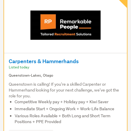
Carpenters & Hammerhands
Listed today
Queenstown-Lakes, Otago
Queenstown is calling! If you're a skilled Carpenter or
Hammerhand looking for your next challenge, we've got the
role for you.
Competitive Weekly pay + Holiday pay + Kiwi Saver
Immediate Start + Ongoing Work + Work-Life Balance
Various Roles Available + Both Long and Short Term
Positions + PPE Provided