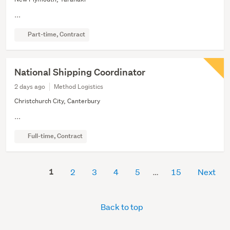
...
Part-time, Contract
National Shipping Coordinator
2 days ago
Method Logistics
Christchurch City, Canterbury
...
Full-time, Contract
1
2
3
4
5
15
Next
Back to top