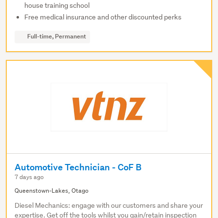
house training school
Free medical insurance and other discounted perks
Full-time, Permanent
Automotive Technician - CoF B
7 days ago
Queenstown-Lakes, Otago
Diesel Mechanics: engage with our customers and share your
expertise. Get off the tools whilst you gain/retain inspection