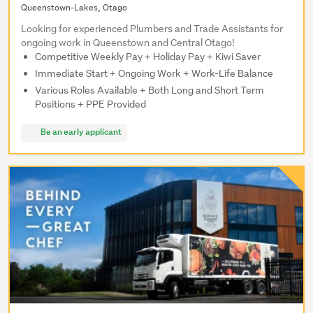
Queenstown-Lakes, Otago
Looking for experienced Plumbers and Trade Assistants for
ongoing work in Queenstown and Central Otago!
Competitive Weekly Pay + Holiday Pay + Kiwi Saver
Immediate Start + Ongoing Work + Work-Life Balance
Various Roles Available + Both Long and Short Term
Positions + PPE Provided
Be an early applicant