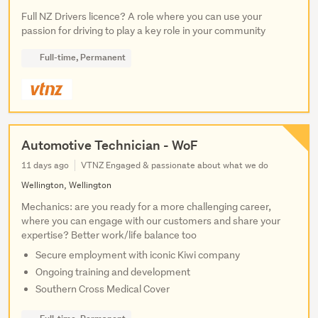
Full NZ Drivers licence? A role where you can use your
passion for driving to play a key role in your community
Full-time, Permanent
Automotive Technician - WoF
11 days ago
VTNZ Engaged & passionate about what we do
Wellington, Wellington
Mechanics: are you ready for a more challenging career,
where you can engage with our customers and share your
expertise? Better work/life balance too
Secure employment with iconic Kiwi company
Ongoing training and development
Southern Cross Medical Cover