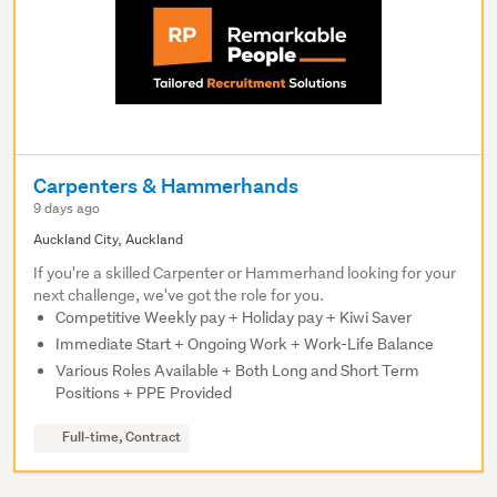
Carpenters & Hammerhands
9 days ago
Auckland City, Auckland
If you're a skilled Carpenter or Hammerhand looking for your
next challenge, we've got the role for you.
Competitive Weekly pay + Holiday pay + Kiwi Saver
Immediate Start + Ongoing Work + Work-Life Balance
Various Roles Available + Both Long and Short Term
Positions + PPE Provided
Full-time, Contract