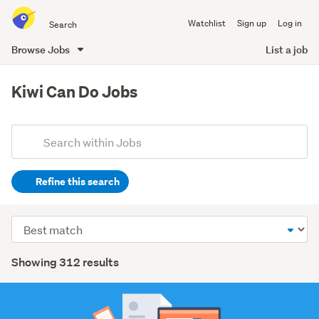
Search
Watchlist
Sign up
Log in
all
of
Browse Jobs
List a job
Trade
main
Me
content
Kiwi Can Do Jobs
Add
Search
keywords
Refine this search
(optional)
Retail
Sort
(191)
order
Search
Automotive
Showing 312 results
(28)
Results
Trades
&