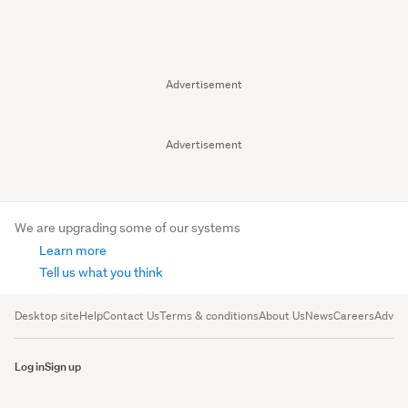
Advertisement
Advertisement
We are upgrading some of our systems
Learn more
Tell us what you think
Desktop site
Help
Contact Us
Terms & conditions
About Us
News
Careers
Advert
Log in
Sign up