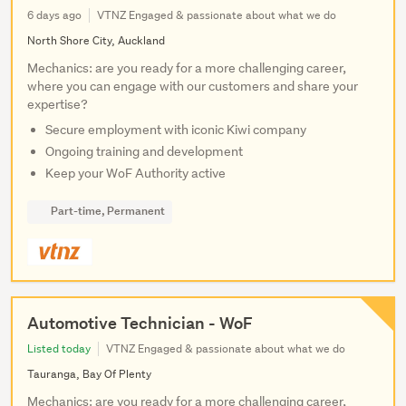
6 days ago
VTNZ Engaged & passionate about what we do
North Shore City, Auckland
Mechanics: are you ready for a more challenging career,
where you can engage with our customers and share your
expertise?
Secure employment with iconic Kiwi company
Ongoing training and development
Keep your WoF Authority active
Part-time, Permanent
Automotive Technician - WoF
Listed today
VTNZ Engaged & passionate about what we do
Tauranga, Bay Of Plenty
Mechanics: are you ready for a more challenging career,