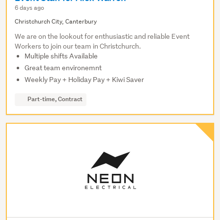
6 days ago
Christchurch City, Canterbury
We are on the lookout for enthusiastic and reliable Event
Workers to join our team in Christchurch.
Multiple shifts Available
Great team environemnt
Weekly Pay + Holiday Pay + Kiwi Saver
Part-time, Contract