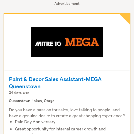
Advertisement
Paint & Decor Sales Assistant-MEGA
Queenstown
24 days ago
Queenstown-Lakes, Otago
Do you have a passion for sales, love talking to people, and
have a genuine desire to create a great shopping experience?
Paid Day Anniversary
Great opportunity for internal career growth and