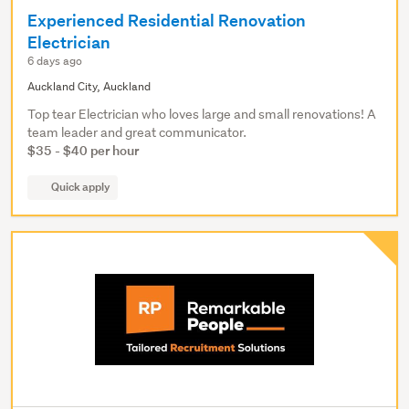
Experienced Residential Renovation
Electrician
6 days ago
Auckland City, Auckland
Top tear Electrician who loves large and small renovations! A
team leader and great communicator.
$35 - $40 per hour
Quick apply