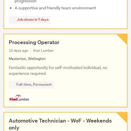
progression
A supportive and friendly team environment
Job closes in 7 days
Processing Operator
10 days ago
Kiwi Lumber
Masterton, Wellington
Fantastic opportunity for self-motivated individual, no
experience required.
Full-time, Permanent
Automotive Technician - WoF - Weekends
only