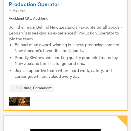
Production Operator
6 days ago
Auckland City, Auckland
Join the Team Behind New Zealand's Favourite Small Goods -
Leonard's is seeking an experienced Production Operator to
join the team.
Be part of an award-winning business producing some of
New Zealand's favourite small goods.
Proudly Kiwi-owned, crafting quality products trusted by
New Zealand families for generations.
Join a supportive team where hard work, safety, and
career growth are valued every day.
Full-time, Permanent