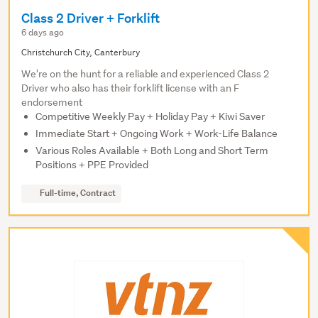
Class 2 Driver + Forklift
6 days ago
Christchurch City, Canterbury
We're on the hunt for a reliable and experienced Class 2
Driver who also has their forklift license with an F
endorsement
Competitive Weekly Pay + Holiday Pay + Kiwi Saver
Immediate Start + Ongoing Work + Work-Life Balance
Various Roles Available + Both Long and Short Term
Positions + PPE Provided
Full-time, Contract