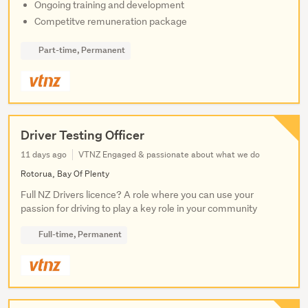
Ongoing training and development
Competitve remuneration package
Part-time, Permanent
Driver Testing Officer
11 days ago
VTNZ Engaged & passionate about what we do
Rotorua, Bay Of Plenty
Full NZ Drivers licence? A role where you can use your
passion for driving to play a key role in your community
Full-time, Permanent