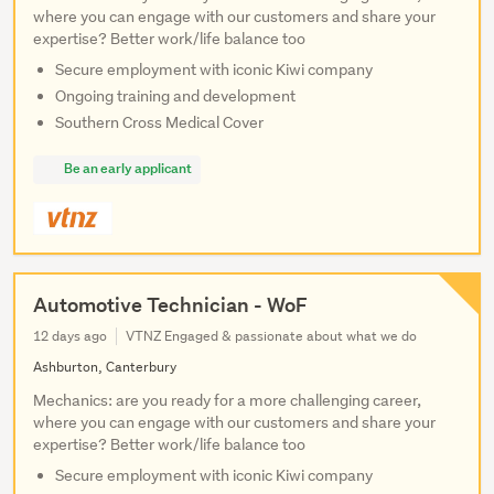
where you can engage with our customers and share your
expertise? Better work/life balance too
Secure employment with iconic Kiwi company
Ongoing training and development
Southern Cross Medical Cover
Be an early applicant
Automotive Technician - WoF
12 days ago
VTNZ Engaged & passionate about what we do
Ashburton, Canterbury
Mechanics: are you ready for a more challenging career,
where you can engage with our customers and share your
expertise? Better work/life balance too
Secure employment with iconic Kiwi company