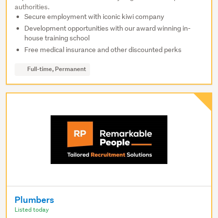
authorities.
Secure employment with iconic kiwi company
Development opportunities with our award winning in-
house training school
Free medical insurance and other discounted perks
Full-time, Permanent
Plumbers
Listed today