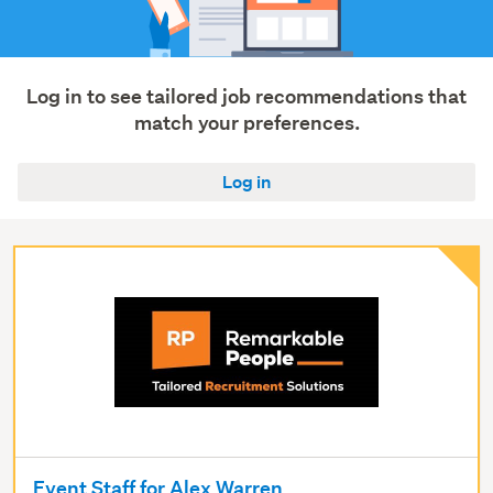
services
(20)
Show
Log in to see tailored job recommendations that
more
match your preferences.
Log in
Event Staff for Alex Warren