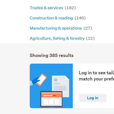
Trades & services
(182)
Construction & roading
(146)
Manufacturing & operations
(27)
Agriculture, fishing & forestry
(12)
Showing 385 results
Search
Results
Log in to see ta
match your pref
Log in