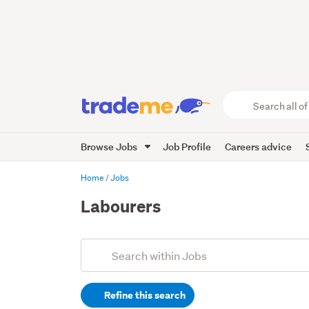
Search
all
of
Browse Jobs
Job Profile
Careers advice
Trade
Me
main
Home
Jobs
content
Labourers
Add
Search
keywords
Refine this search
(optional)