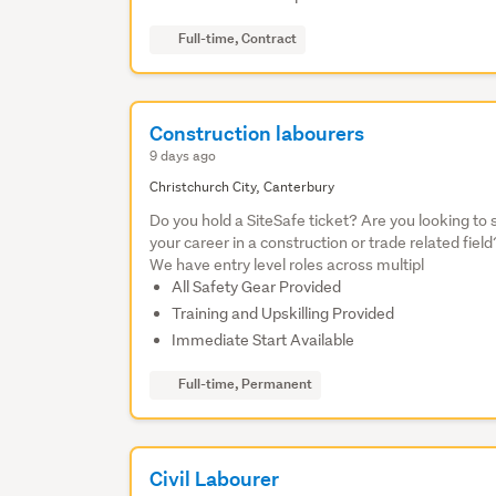
Full-time, Contract
Construction labourers
9 days ago
Christchurch City, Canterbury
Do you hold a SiteSafe ticket? Are you looking to 
your career in a construction or trade related field
We have entry level roles across multipl
All Safety Gear Provided
Training and Upskilling Provided
Immediate Start Available
Full-time, Permanent
Civil Labourer