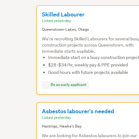
Skilled Labourer
Listed yesterday
Queenstown-Lakes, Otago
We're recruiting Skilled Labourers for several bus
construction projects across Queenstown, with
immediate starts available.
Immediate start on a busy construction projec
$28-$34/hr, weekly pay & PPE provided
Good hours with future projects available
Be an early applicant
Asbestos labourer's needed
Listed yesterday
Hastings, Hawke's Bay
We are looking for Asbestos labourers to join our