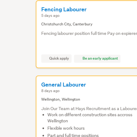
Fencing Labourer
5 days ago
Christchurch City, Canterbury
Fencing labourer position full time Pay on expier
Quick apply
Be an early applicant
General Labourer
8 days ago
Wellington, Wellington
Join Our Team at Hays Recruitment as a Laboure
Work on different construction sites accross
Wellington
Flexible work hours
Part and full time positions