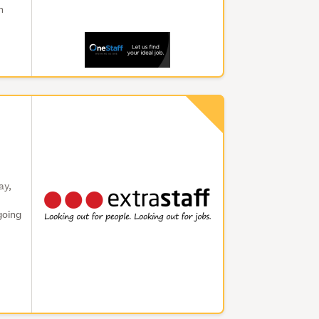
n
ay,
going