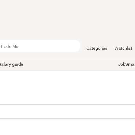
Categories
Watchlist
Salary guide
JobSmart