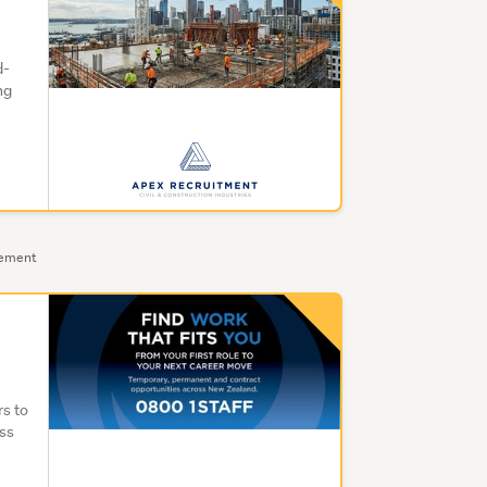
d-
ng
sement
rs to
oss