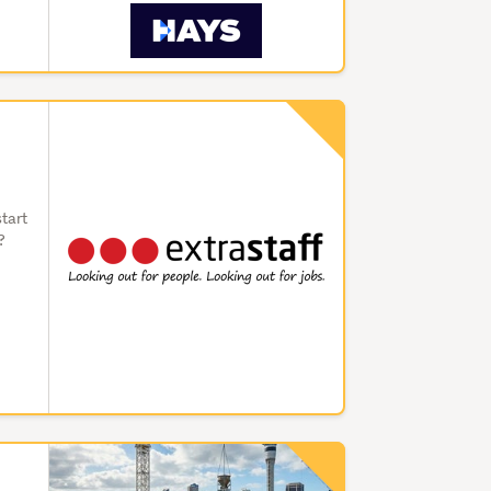
start
?