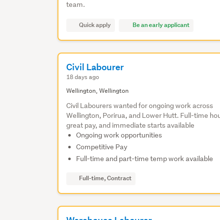
team.
Quick apply
Be an early applicant
Civil Labourer
18 days ago
Wellington, Wellington
Civil Labourers wanted for ongoing work across
Wellington, Porirua, and Lower Hutt. Full-time ho
great pay, and immediate starts available
Ongoing work opportunities
Competitive Pay
Full-time and part-time temp work available
Full-time, Contract