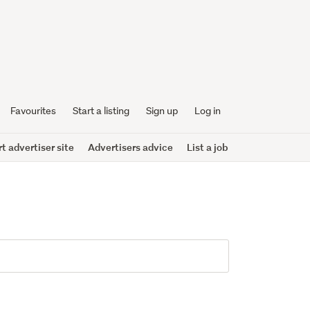
Favourites
Start a listing
Sign up
Log in
 advertiser site
Advertisers advice
List a job