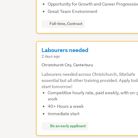
Opportunity for Growth and Career Progressio
Great Team Environment
Full-time, Contract
Labourers needed
2 days ago
Christchurch City, Canterbury
Labourers needed across Christchurch, SiteSafe
essential but all other training provided. Apply tod
start tomorrow!
Competitive hourly rate, paid weekly, with on-
work
40+ Hours a week
Immediate start
Be an early applicant