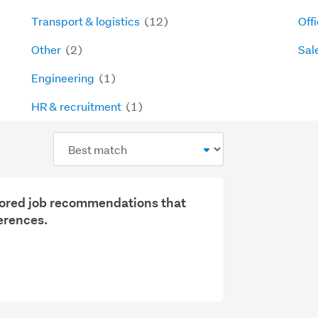
Transport & logistics
(12)
Off
Other
(2)
Sal
Engineering
(1)
HR & recruitment
(1)
Sort
order
ilored job recommendations that
erences.