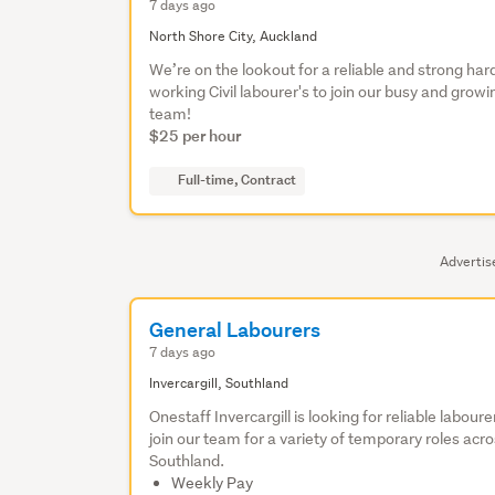
7 days ago
North Shore City, Auckland
We’re on the lookout for a reliable and strong har
working Civil labourer's to join our busy and growi
team!
$25 per hour
Full-time, Contract
Adverti
General Labourers
7 days ago
Invercargill, Southland
Onestaff Invercargill is looking for reliable laboure
join our team for a variety of temporary roles acr
Southland.
Weekly Pay