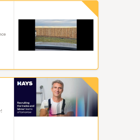
ence
r!