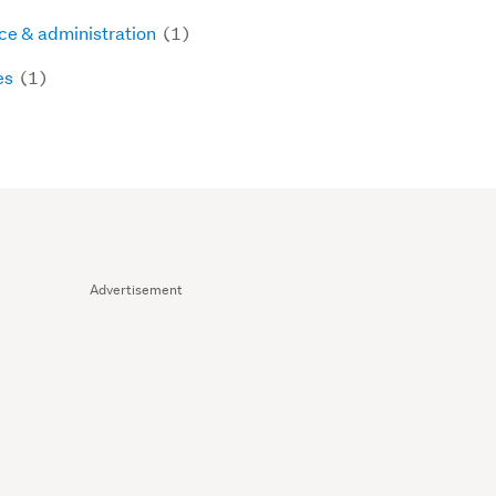
ice & administration
(1)
es
(1)
Advertisement