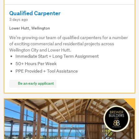
Qualified Carpenter
3 days ago
Lower Hutt, Wellington
We're growing our team of qualified carpenters for a number
of exciting commercial and residential projects across
Wellington City and Lower Hutt.
Immediate Start + Long Term Assignment
50+ Hours Per Week
PPE Provided + Tool Assistance
Be an early applicant