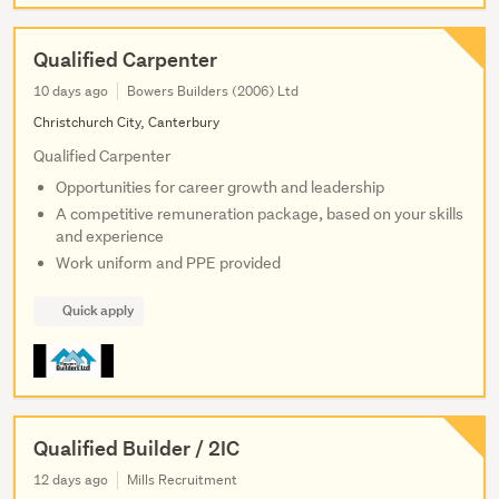
Qualified Carpenter
10 days ago
Bowers Builders (2006) Ltd
Christchurch City, Canterbury
Qualified Carpenter
Opportunities for career growth and leadership
A competitive remuneration package, based on your skills
and experience
Work uniform and PPE provided
Quick apply
Qualified Builder / 2IC
12 days ago
Mills Recruitment