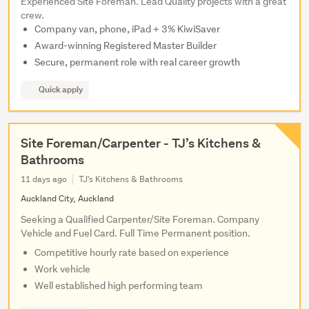
Experienced Site Foreman. Lead Quality projects with a great
crew.
Company van, phone, iPad + 3% KiwiSaver
Award-winning Registered Master Builder
Secure, permanent role with real career growth
Quick apply
Site Foreman/Carpenter - TJ’s Kitchens &
Bathrooms
11 days ago
TJ's Kitchens & Bathrooms
Auckland City, Auckland
Seeking a Qualified Carpenter/Site Foreman. Company
Vehicle and Fuel Card. Full Time Permanent position.
Competitive hourly rate based on experience
Work vehicle
Well established high performing team