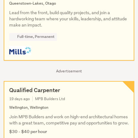
Queenstown-Lakes, Otago
Lead from the front, build quality projects, and join a
hardworking team where your skills, leadership, and attitude
make an impact.
Full-time, Permanent
Advertisement
Qualified Carpenter
19 days ago
MPB Builders Ltd
Wellington, Wellington
Join MPB Builders and work on high-end architectural homes
with a great team, competitive pay and opportunities to grow.
$30 - $40 per hour