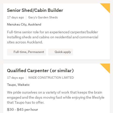
Senior Shed/Cabin Builder
17 days ago
Gary's Garden Sheds
Manukau City, Auckland
Full-time senior role for an experienced carpenter/builder
installing sheds and cabins on residential and commercial
sites across Auckland.
Full-time, Permanent
Quick apply
Qualified Carpenter (or similar)
17 days ago
WADE CONSTRUCTION LIMITED
Taupo, Waikato
We pride ourselves on a variety of work that keeps the brain
engaged and the days moving fast while enjoying the lifestyle
that Taupo has to offer.
$30 - $45 per hour