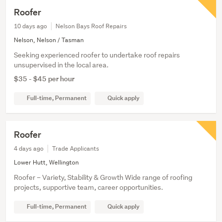
Roofer
10 days ago
Nelson Bays Roof Repairs
Nelson, Nelson / Tasman
Seeking experienced roofer to undertake roof repairs
unsupervised in the local area.
$35 - $45 per hour
Full-time, Permanent
Quick apply
Roofer
4 days ago
Trade Applicants
Lower Hutt, Wellington
Roofer – Variety, Stability & Growth Wide range of roofing
projects, supportive team, career opportunities.
Full-time, Permanent
Quick apply