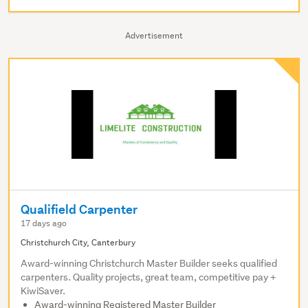
Advertisement
Qualifield Carpenter
17 days ago
Christchurch City, Canterbury
Award-winning Christchurch Master Builder seeks qualified
carpenters. Quality projects, great team, competitive pay +
KiwiSaver.
Award-winning Registered Master Builder