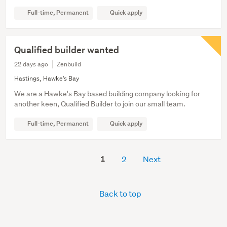
Full-time, Permanent
Quick apply
Qualified builder wanted
22 days ago
Zenbuild
Hastings, Hawke's Bay
We are a Hawke's Bay based building company looking for
another keen, Qualified Builder to join our small team.
Full-time, Permanent
Quick apply
1
2
Next
Back to top