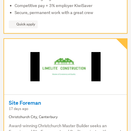
Competitive pay + 3% employer KiwiSaver
Secure, permanent work with a great crew
Quick apply
Site Foreman
17 days ago
Christchurch City, Canterbury
Award-winning Christchurch Master Builder seeks an