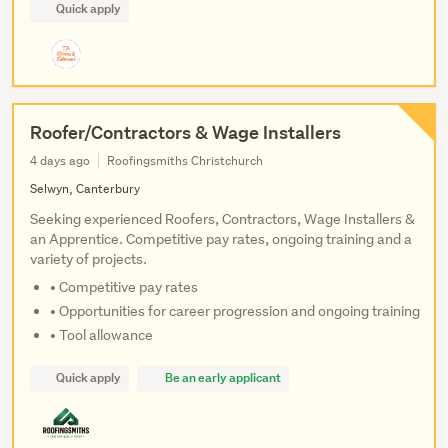
Quick apply
Roofer/Contractors & Wage Installers
4 days ago
Roofingsmiths Christchurch
Selwyn, Canterbury
Seeking experienced Roofers, Contractors, Wage Installers &
an Apprentice. Competitive pay rates, ongoing training and a
variety of projects.
• Competitive pay rates
• Opportunities for career progression and ongoing training
• Tool allowance
Quick apply
Be an early applicant