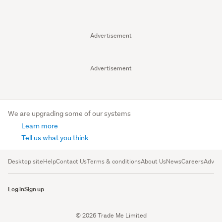
Advertisement
Advertisement
We are upgrading some of our systems
Learn more
Tell us what you think
Desktop site
Help
Contact Us
Terms & conditions
About Us
News
Careers
Advert
Log in
Sign up
© 2026 Trade Me Limited