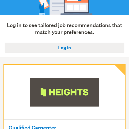
roading
(3)
Log in to see tailored job recommendations that
match your preferences.
Log in
Qualified Carpenter