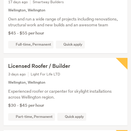
17 days ago
Smartway Builders
Wellington, Wellington
Own and run a wide range of projects including renovations,
structural work and new builds and an awesome team
$45 - $55 per hour
Full-time, Permanent
Quick apply
Licensed Roofer / Builder
3 days ago
Light For Life LTD
Wellington, Wellington
Experienced roofer or carpenter for skylight installations
across Wellington region.
$30 - $45 per hour
Part-time, Permanent
Quick apply