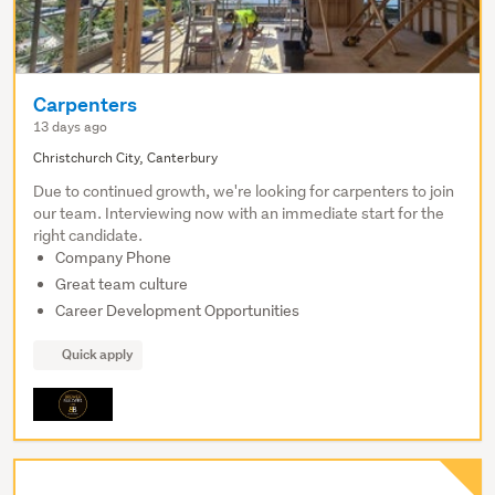
Carpenters
13 days ago
Christchurch City, Canterbury
Due to continued growth, we're looking for carpenters to join
our team. Interviewing now with an immediate start for the
right candidate.
Company Phone
Great team culture
Career Development Opportunities
Quick apply