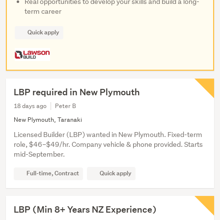
Real opportunities to develop your skills and build a long-
term career
Quick apply
LBP required in New Plymouth
18 days ago
Peter B
New Plymouth, Taranaki
Licensed Builder (LBP) wanted in New Plymouth. Fixed-term
role, $46–$49/hr. Company vehicle & phone provided. Starts
mid-September.
Full-time, Contract
Quick apply
LBP (Min 8+ Years NZ Experience)