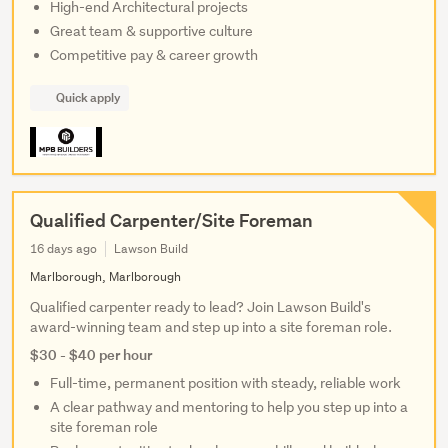
High-end Architectural projects
Great team & supportive culture
Competitive pay & career growth
Quick apply
Qualified Carpenter/Site Foreman
16 days ago
Lawson Build
Marlborough, Marlborough
Qualified carpenter ready to lead? Join Lawson Build's
award-winning team and step up into a site foreman role.
$30 - $40 per hour
Full-time, permanent position with steady, reliable work
A clear pathway and mentoring to help you step up into a
site foreman role