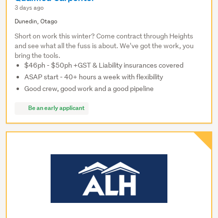
3 days ago
Dunedin, Otago
Short on work this winter? Come contract through Heights
and see what all the fuss is about. We've got the work, you
bring the tools.
$46ph - $50ph +GST & Liability insurances covered
ASAP start - 40+ hours a week with flexibility
Good crew, good work and a good pipeline
Be an early applicant