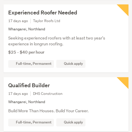
Experienced Roofer Needed
17 days ago
Taylor Roofs Ltd
Whangarei, Northland
Seeking experienced roofers with at least two year's
experience in longrun roofing.
$25 - $40 per hour
Full-time, Permanent
Quick apply
Qualified Builder
17 days ago
DHS Construction
Whangarei, Northland
Build More Than Houses. Build Your Career.
Full-time, Permanent
Quick apply