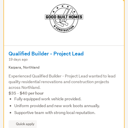
Qualified Builder - Project Lead
19 days ago
Kaipara, Northland
Experienced Qualified Builder - Project Lead wanted to lead
quality residential renovations and construction projects
across Northland.
$35 - $40 per hour
Fully equipped work vehicle provided.
Uniform provided and new work boots annually.
Supportive team with strong local reputation.
Quick apply