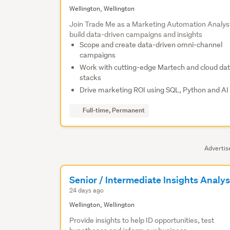
Wellington, Wellington
Join Trade Me as a Marketing Automation Analys
build data-driven campaigns and insights
Scope and create data-driven omni-channel
campaigns
Work with cutting-edge Martech and cloud da
stacks
Drive marketing ROI using SQL, Python and AI 
Full-time, Permanent
Adverti
Senior / Intermediate Insights Analys
24 days ago
Wellington, Wellington
Provide insights to help ID opportunities, test