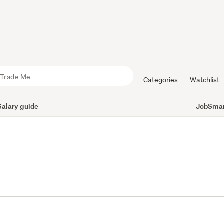
Categories
Watchlist
Salary guide
JobSmart