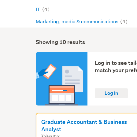
IT
(4)
Marketing, media & communications
(4)
Showing 10 results
Search
Results
Log in to see ta
match your pref
Log in
Graduate Accountant & Business
Analyst
3 days ago