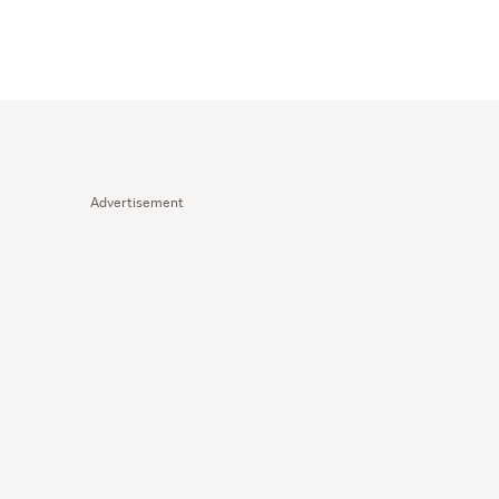
Advertisement