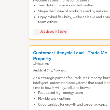
hypotheses and inform our business
Turn data into decisions that matter
Shape the future of products used by millions
Enjoy hybrid flexibility, wellness leave and a vi
team culture
Job closes in 7 days
Customer Lifecycle Lead - Trade Me
Property
16 days ago
Auckland City, Auckland
As a strategic partner for Trade Me Property, buil
intelligent, automated ecosystems that react in r
time to how Kiwi buy, sell, and browse.
Fast paced high energy team
Flexible work options
Opportunities for growth and career advance