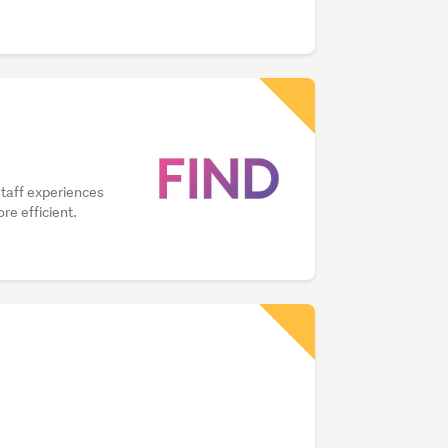
staff experiences
e efficient.