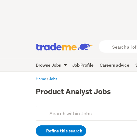
Search
all
of
Browse Jobs
Job Profile
Careers advice
Trade
Me
main
Home
Jobs
content
Product Analyst Jobs
Add
Search
keywords
Refine this search
(optional)