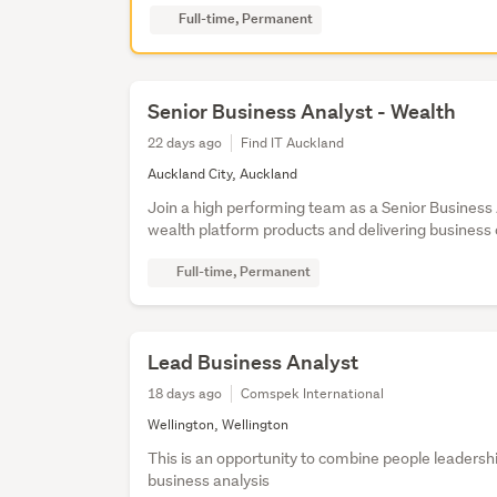
Full-time, Permanent
Senior Business Analyst - Wealth
22 days ago
Find IT Auckland
Auckland City, Auckland
Join a high performing team as a Senior Business
wealth platform products and delivering busines
Full-time, Permanent
Lead Business Analyst
18 days ago
Comspek International
Wellington, Wellington
This is an opportunity to combine people leaders
business analysis