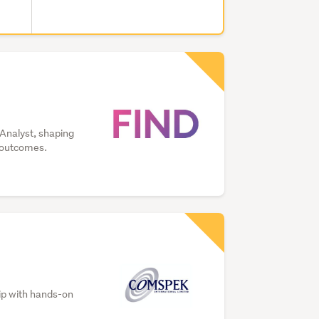
 Analyst, shaping
s outcomes.
hip with hands-on