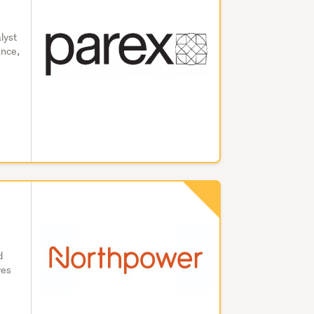
lyst
ance,
d
ves