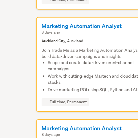
Marketing Automation Analyst
8 days ago
Auckland City, Auckland
Join Trade Me as a Marketing Automation Analys
build data-driven campaigns and insights
Scope and create data-driven omni-channel
campaigns
Work with cutting-edge Martech and cloud da
stacks
Drive marketing ROI using SQL, Python and AI 
Full-time, Permanent
Marketing Automation Analyst
8 days ago