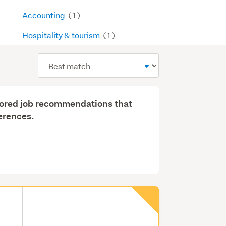
Accounting
(1)
Hospitality & tourism
(1)
Sort
order
ilored job recommendations that
erences.