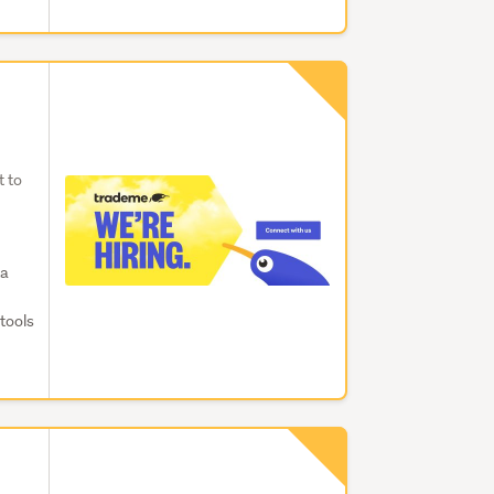
t to
ta
tools