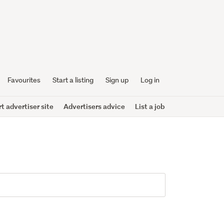
Favourites
Start a listing
Sign up
Log in
 advertiser site
Advertisers advice
List a job