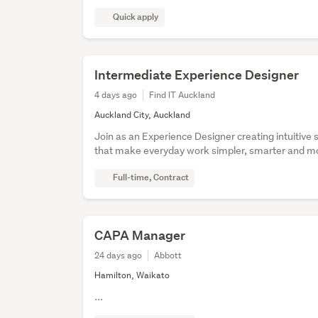
Quick apply
Intermediate Experience Designer
4 days ago
Find IT Auckland
Auckland City, Auckland
Join as an Experience Designer creating intuitive 
that make everyday work simpler, smarter and mor
Full-time, Contract
CAPA Manager
24 days ago
Abbott
Hamilton, Waikato
...