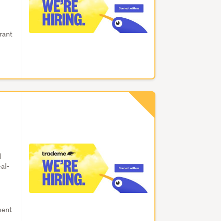
brant
d
eal-
ment