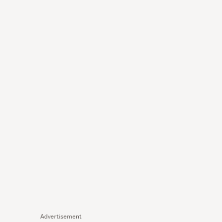
Advertisement