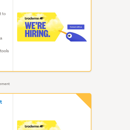
t to
ta
tools
sement
t