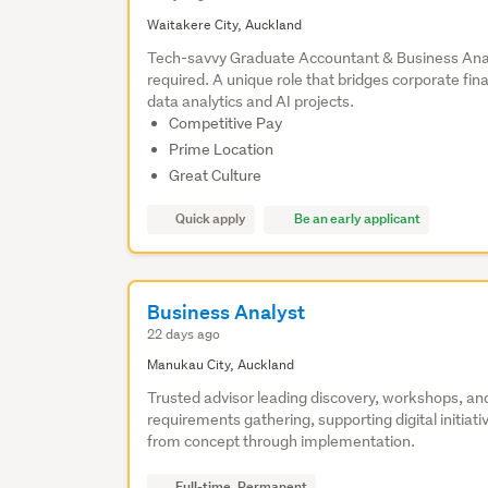
Waitakere City, Auckland
Tech-savvy Graduate Accountant & Business Ana
required. A unique role that bridges corporate fin
data analytics and AI projects.
Competitive Pay
Prime Location
Great Culture
Quick apply
Be an early applicant
Business Analyst
22 days ago
Manukau City, Auckland
Trusted advisor leading discovery, workshops, an
requirements gathering, supporting digital initiati
from concept through implementation.
Full-time, Permanent