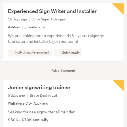
Experienced Sign Writer and Installer
16 days ago
Juice Signs + Designs
Ashburton, Canterbury
We are looking for an experienced (3+ years) signage
fabricator and installer to join our team!
Full-time, Permanent
Quick apply
Advertisement
Junior signwriting trainee
5 days ago
Brave Design Ltd
Waitakere City, Auckland
Seeking trainee signwriter all rounder
$50K - $70K annually