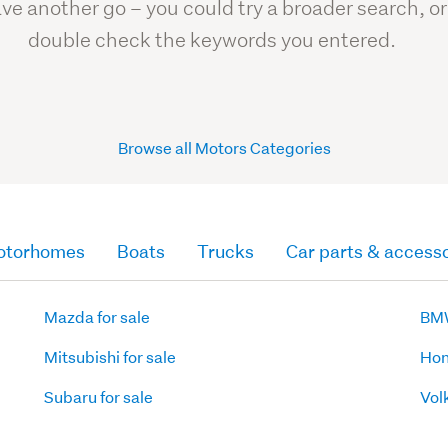
ve another go – you could try a broader search, or
double check the keywords you entered.
Browse all Motors Categories
otorhomes
Boats
Trucks
Car parts & accesso
Mazda for sale
BMW
Mitsubishi for sale
Hon
Subaru for sale
Vol