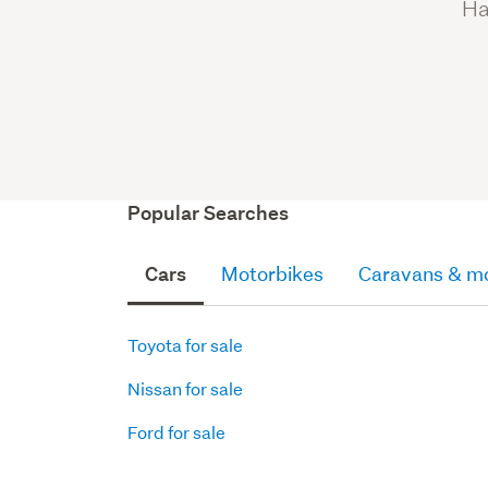
Ha
Popular Searches
Cars
Motorbikes
Caravans & m
Toyota for sale
Nissan for sale
Ford for sale
Motorbikes
Caravans
Parts
Parts
Parts
SUVs
Quads
Motorhomes
Motorboats
Truck
Other
Hatchbacks
for
Blocks,
Box
Accessories
for