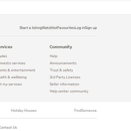
Start a listing
Watchlist
Favourites
Log in
Sign up
rvices
Community
ades
Help
mestic services
Announcements
ents & entertainment
Trust & safety
alth & wellbeing
3rd Party Licenses
st my services
Seller information
Help center community
Holiday Houses
FindSomeone
Contact Us