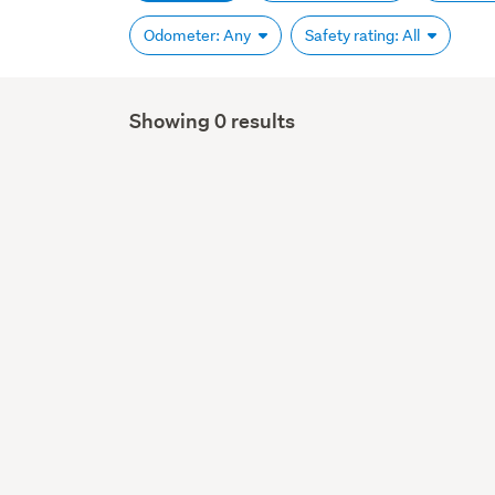
Odometer: Any
Safety rating: All
Showing 0 results