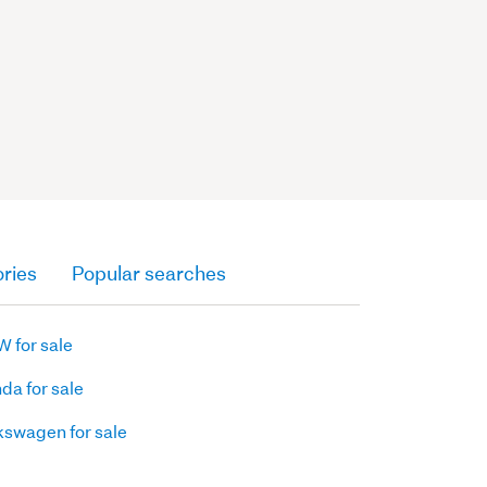
ries
Popular searches
 for sale
da for sale
kswagen for sale