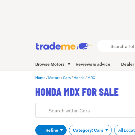
Search
all
of
Browse Motors
Reviews & advice
Dealer
Trade
Me
main
Home
Motors
Cars
Honda
MDX
content
HONDA MDX FOR SALE
Add
Search
keywords
(optional)
Refine
Category: Cars
All Loca