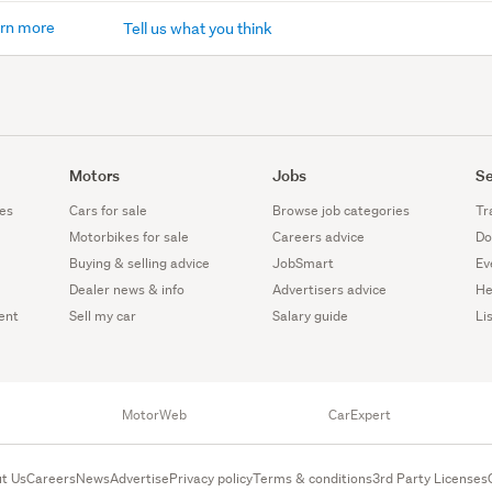
rn more
Tell us what you think
Motors
Jobs
Se
es
Cars for sale
Browse job categories
Tr
Motorbikes for sale
Careers advice
Do
Buying & selling advice
JobSmart
Ev
Dealer news & info
Advertisers advice
He
ent
Sell my car
Salary guide
Li
MotorWeb
CarExpert
t Us
Careers
News
Advertise
Privacy policy
Terms & conditions
3rd Party Licenses