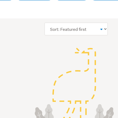
Sort
order