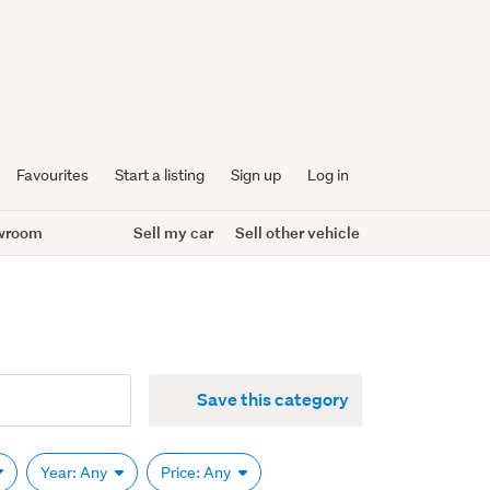
Favourites
Start a listing
Sign up
Log in
wroom
Sell my car
Sell other vehicle
Save this category
Year: Any
Price: Any