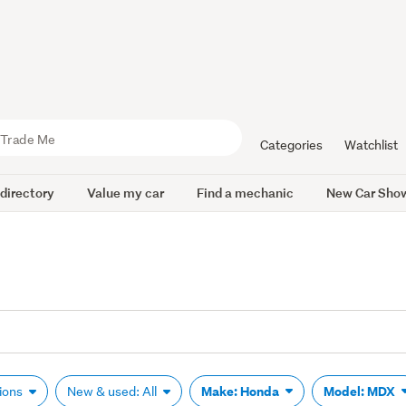
Categories
Watchlist
 directory
Value my car
Find a mechanic
New Car Sho
Make: Honda
Model: MDX
tions
New & used: All