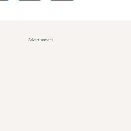
Advertisement