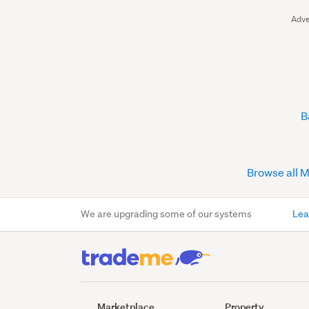
Adve
B
Browse all 
We are upgrading some of our systems
Lea
Marketplace
Property