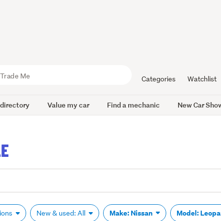
Categories
Watchlist
 directory
Value my car
Find a mechanic
New Car Sho
LE
Make: Nissan
Model: Leop
tions
New & used: All