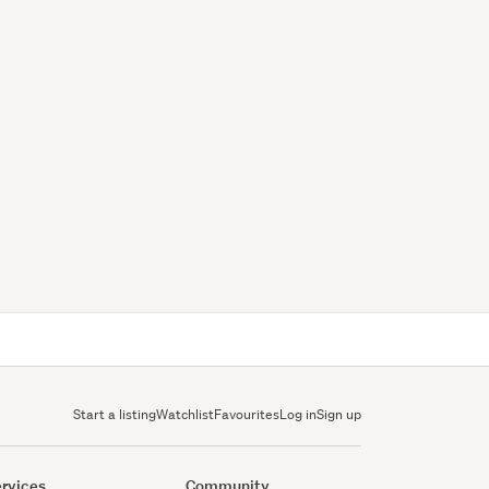
Start a listing
Watchlist
Favourites
Log in
Sign up
rvices
Community