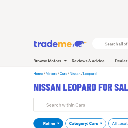
Search
all
of
Browse Motors
Reviews & advice
Dealer
Trade
Me
main
Home
Motors
Cars
Nissan
Leopard
content
NISSAN LEOPARD FOR SA
Add
Search
keywords
(optional)
Refine
Category: Cars
All Loca