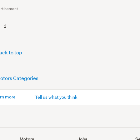
rtisement
1
ack to top
Motors Categories
rn more
Tell us what you think
Motors
Jobs
Se