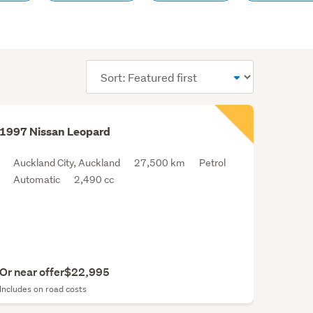
Sort
order
1997 Nissan Leopard
Auckland City, Auckland
27,500 km
Petrol
Automatic
2,490 cc
Or near offer
$22,995
Includes on road costs