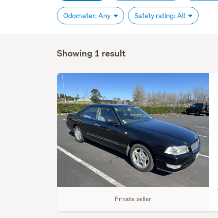
Odometer: Any
Safety rating: All
Showing 1 result
Private seller