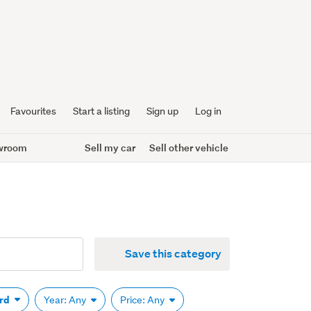
Favourites
Start a listing
Sign up
Log in
wroom
Sell my car
Sell other vehicle
Save this category
ard
Year: Any
Price: Any