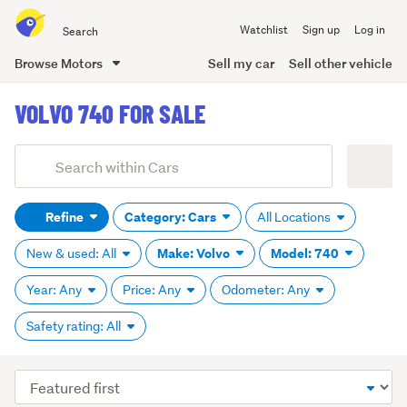
Search
Watchlist
Sign up
Log in
all
of
Browse Motors
Sell my car
Sell other vehicle
Trade
main
Me
VOLVO 740 FOR SALE
content
Add
Search
keywords
Refine
Category: Cars
All Locations
(optional)
Make: Volvo
Model: 740
New & used: All
Year: Any
Price: Any
Odometer: Any
Safety rating: All
Sort
order