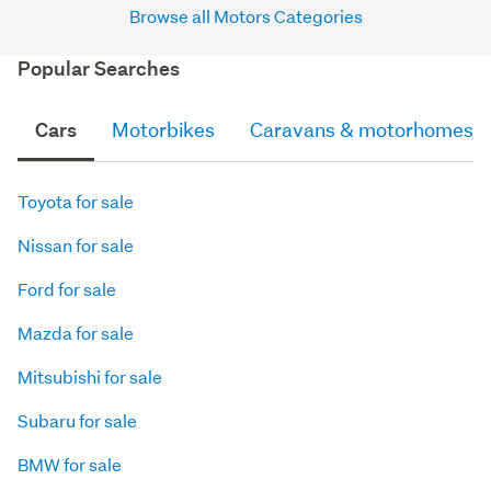
Browse all Motors Categories
Popular Searches
Cars
Motorbikes
Caravans & motorhomes
Toyota for sale
Nissan for sale
Ford for sale
Mazda for sale
Mitsubishi for sale
Subaru for sale
BMW for sale