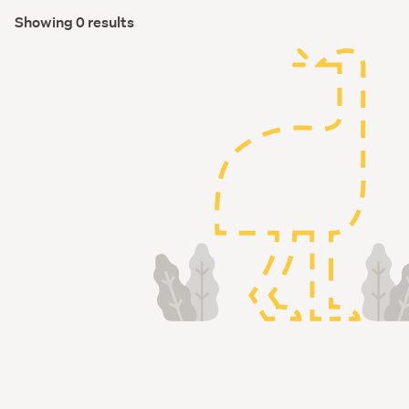
Showing 0 results