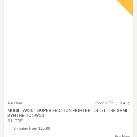
Auckland
Closes:
Thu, 13 Aug
MOBIL 5W30 - SUPER FRICTION FIGHTER - 5L 5 LITRE SEMI
SYNTHETIC 5W30
5 LITRE
Shipping from $25.99
Buy Now