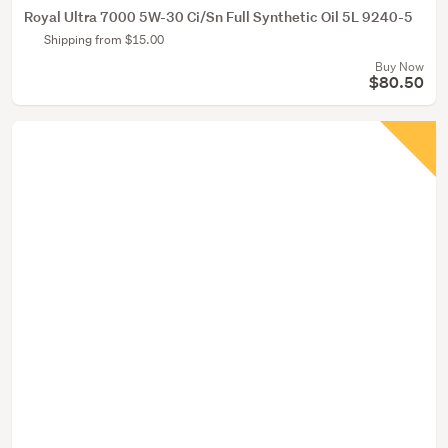
Royal Ultra 7000 5W-30 Ci/Sn Full Synthetic Oil 5L 9240-5
Shipping from $15.00
Buy Now
$80.50