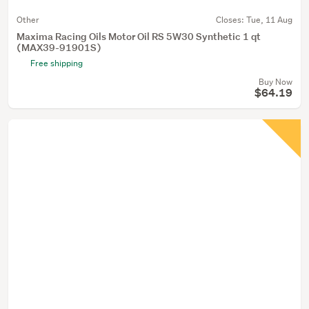
Other
Closes:
Tue, 11 Aug
Maxima Racing Oils Motor Oil RS 5W30 Synthetic 1 qt
(MAX39-91901S)
Free shipping
Buy Now
$64.19