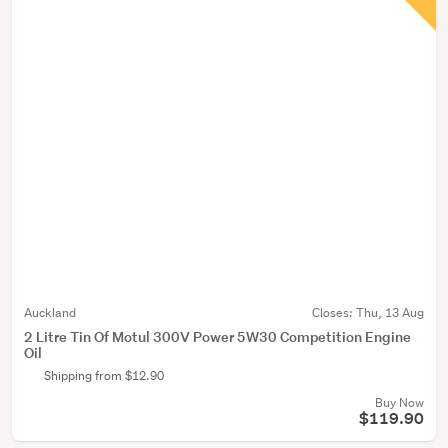
Auckland
Closes:
Thu, 13 Aug
2 Litre Tin Of Motul 300V Power 5W30 Competition Engine
Oil
Shipping from $12.90
Buy Now
$119.90