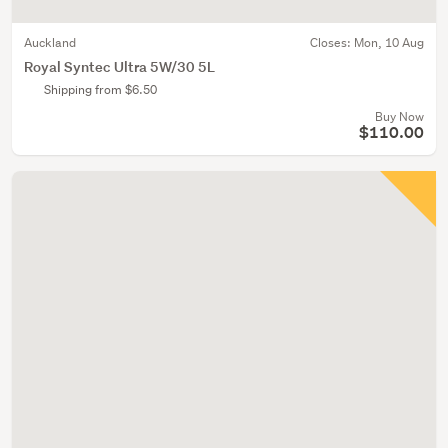
Auckland
Closes:
Mon, 10 Aug
Royal Syntec Ultra 5W/30 5L
Shipping from $6.50
Buy Now
$110.00