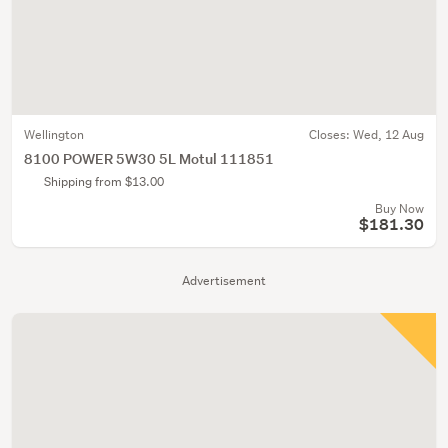
Wellington
Closes:
Wed, 12 Aug
8100 POWER 5W30 5L Motul 111851
Shipping from $13.00
Buy Now
$181.30
Advertisement