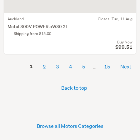
Auckland
Closes:
Tue, 11 Aug
Motul 300V POWER 5W30 2L
Shipping from $15.00
Buy Now
$99.51
1
2
3
4
5
15
Next
Back to top
Browse all Motors Categories