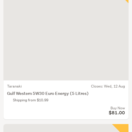
Taranaki
Closes:
Wed, 12 Aug
Gulf Western 5W30 Euro Energy (5 Litres)
Shipping from $10.99
Buy Now
$81.00