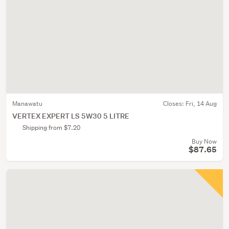
Manawatu
Closes:
Fri, 14 Aug
VERTEX EXPERT LS 5W30 5 LITRE
Shipping from $7.20
Buy Now
$87.65