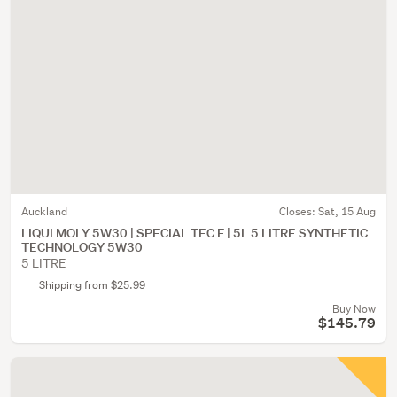
Auckland
Closes:
Sat, 15 Aug
LIQUI MOLY 5W30 | SPECIAL TEC F | 5L 5 LITRE SYNTHETIC
TECHNOLOGY 5W30
5 LITRE
Shipping from $25.99
Buy Now
$145.79