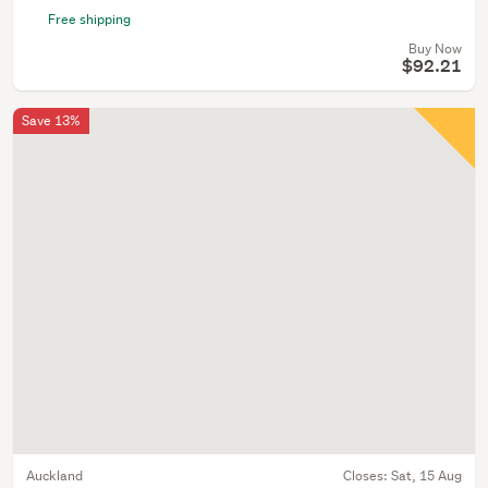
Free shipping
Buy Now
$92.21
Save 13%
Auckland
Closes:
Sat, 15 Aug