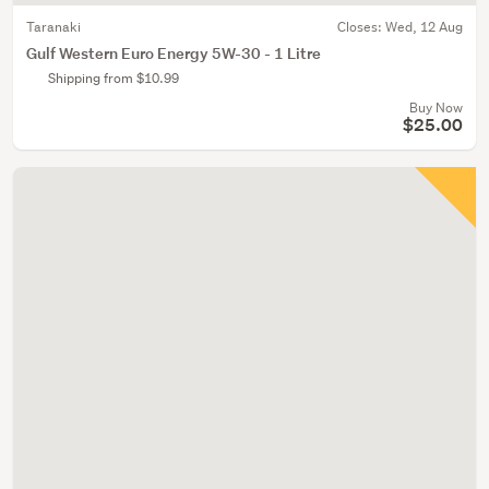
Taranaki
Closes:
Wed, 12 Aug
Gulf Western Euro Energy 5W-30 - 1 Litre
Shipping from $10.99
Buy Now
$25.00