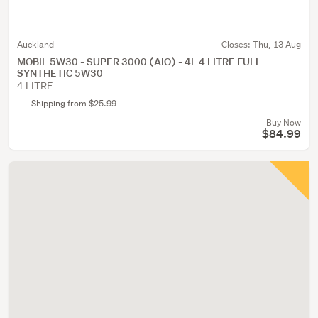
Auckland
Closes:
Thu, 13 Aug
MOBIL 5W30 - SUPER 3000 (AIO) - 4L 4 LITRE FULL
SYNTHETIC 5W30
4 LITRE
Shipping from $25.99
Buy Now
$84.99