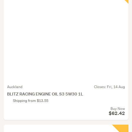
Auckland
Closes:
Fri, 14 Aug
BLITZ RACING ENGINE OIL S3 5W30 1L
Shipping from $13.55
Buy Now
$62.42