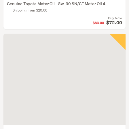
Genuine Toyota Motor Oil - 5w-30 SN/CF Motor Oil 4L
Shipping from $20.00
Buy Now
$72.00
$83.00