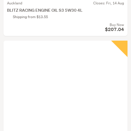
Auckland
Closes:
Fri, 14 Aug
BLITZ RACING ENGINE OIL S3 5W30 4L
Shipping from $13.55
Buy Now
$207.04