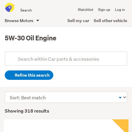
Search
Watchlist
Sign up
Log in
all
of
Browse Motors
Sell my car
Sell other vehicle
Trade
main
Me
content
5W-30 Oil Engine
Add
Search
keywords
Refine this search
(optional)
Sort
order
Showing 318 results