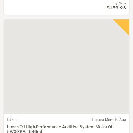
Buy Now
$159.23
Other
Closes:
Mon, 10 Aug
Lucas Oil High Performance Additive System Motor Oil
5W30 SAE 946ml