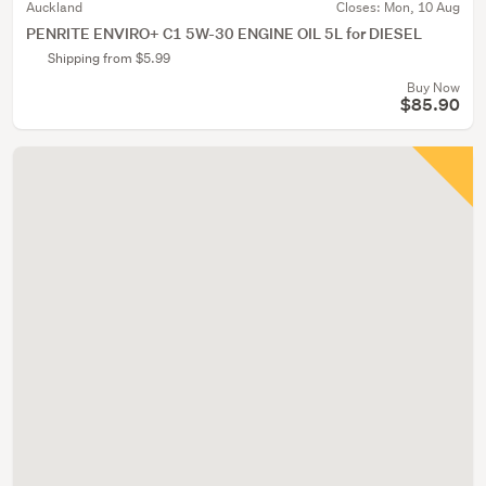
Auckland
Closes:
Mon, 10 Aug
PENRITE ENVIRO+ C1 5W-30 ENGINE OIL 5L for DIESEL
Shipping from $5.99
Buy Now
$85.90