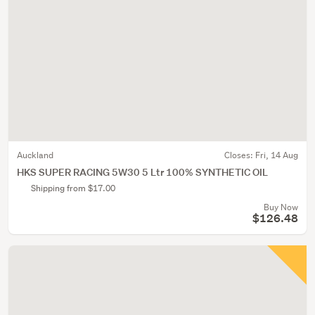
Auckland
Closes:
Fri, 14 Aug
HKS SUPER RACING 5W30 5 Ltr 100% SYNTHETIC OIL
Shipping from $17.00
Buy Now
$126.48