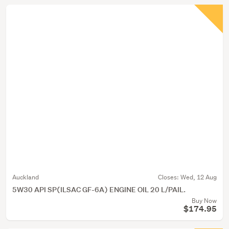
Auckland
Closes:
Wed, 12 Aug
5W30 API SP(ILSAC GF-6A) ENGINE OIL 20 L/PAIL.
Buy Now
$174.95