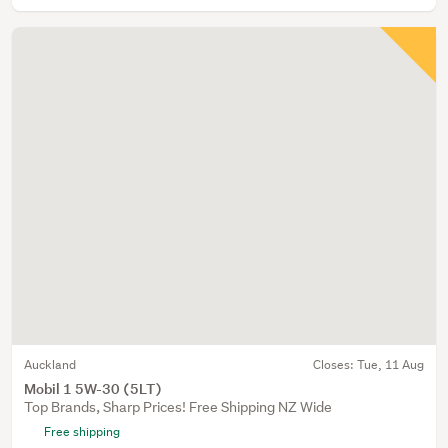
Auckland
Closes:
Tue, 11 Aug
Mobil 1 5W-30 (5LT)
Top Brands, Sharp Prices! Free Shipping NZ Wide
Free shipping