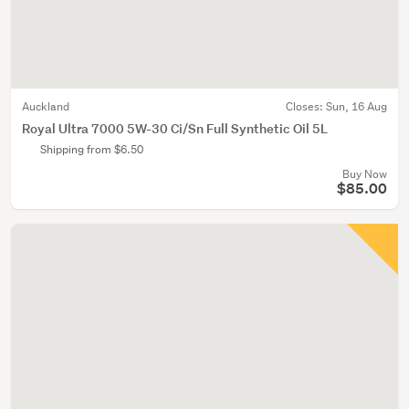
Auckland
Closes:
Sun, 16 Aug
Royal Ultra 7000 5W-30 Ci/Sn Full Synthetic Oil 5L
Shipping from $6.50
Buy Now
$85.00