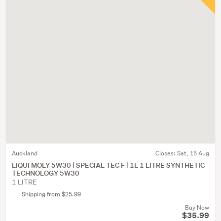
Auckland
Closes:
Sat, 15 Aug
LIQUI MOLY 5W30 | SPECIAL TEC F | 1L 1 LITRE SYNTHETIC
TECHNOLOGY 5W30
1 LITRE
Shipping from $25.99
Buy Now
$35.99