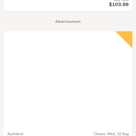
$103.99
Advertisement
Auckland
Closes:
Wed, 12 Aug