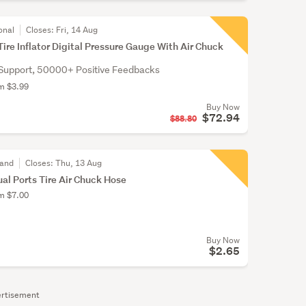
onal
Closes:
Fri, 14 Aug
Tire Inflator Digital Pressure Gauge With Air Chuck
Support, 50000+ Positive Feedbacks
om $3.99
Buy Now
$72.94
$88.80
land
Closes:
Thu, 13 Aug
ual Ports Tire Air Chuck Hose
om $7.00
Buy Now
$2.65
rtisement