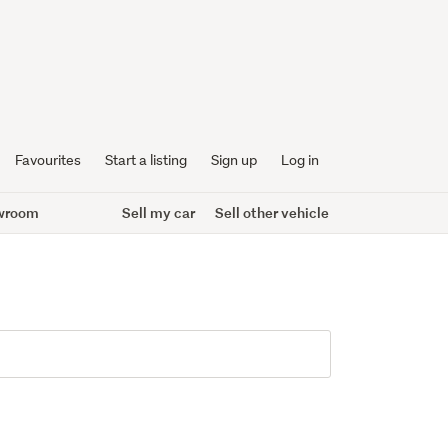
Favourites
Start a listing
Sign up
Log in
wroom
Sell my car
Sell other vehicle