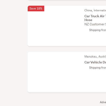
Save 18%
China, Internati
Car Truck Air 
Hose
NZ Customer 
Shipping fr
Manukau, Auck
Car Vehicle D
Shipping fr
Adve