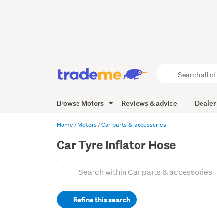
Search
all
of
Browse Motors
Reviews & advice
Dealer
Trade
Me
main
Home
Motors
Car parts & accessories
content
Car Tyre Inflator Hose
Add
Search
keywords
Refine this search
(optional)