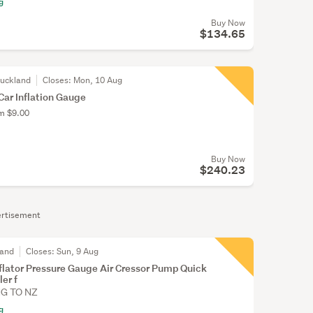
g
Buy Now
$134.65
Auckland
Closes:
Mon, 10 Aug
ar Inflation Gauge
om $9.00
Buy Now
$240.23
rtisement
land
Closes:
Sun, 9 Aug
Inflator Pressure Gauge Air Cressor Pump Quick
er f
NG TO NZ
g