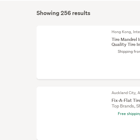
Showing 256 results
Hong Kong, Inte
Tire Mandrel 
Quality Tire In
Shipping fr
Auckland City, 
Fix-A-Flat Ti
Top Brands, S
Free shippin