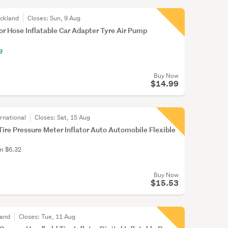
uckland
Closes:
Sun, 9 Aug
tor Hose Inflatable Car Adapter Tyre Air Pump
g
Buy Now
$14.99
rnational
Closes:
Sat, 15 Aug
 Tire Pressure Meter Inflator Auto Automobile Flexible
om $6.32
Buy Now
$15.53
land
Closes:
Tue, 11 Aug