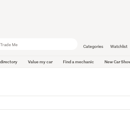
Categories
Watchlist
 directory
Value my car
Find a mechanic
New Car Sho