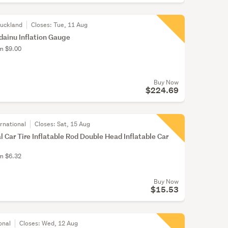
Auckland
Closes:
Tue, 11 Aug
dainu Inflation Gauge
om $9.00
Buy Now
$224.69
rnational
Closes:
Sat, 15 Aug
 Car Tire Inflatable Rod Double Head Inflatable Car
om $6.32
Buy Now
$15.53
onal
Closes:
Wed, 12 Aug