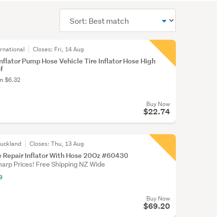
Sort
order
rnational
Closes:
Fri, 14 Aug
Inflator Pump Hose Vehicle Tire Inflator Hose High
f
om $6.32
Buy Now
$22.74
Auckland
Closes:
Thu, 13 Aug
re Repair Inflator With Hose 20Oz #60430
harp Prices! Free Shipping NZ Wide
g
Buy Now
$69.20