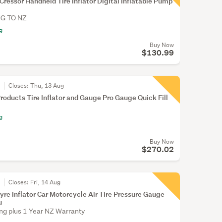
Cressor Handheld Tire Inflator Digital Inflatable Pump
NG TO NZ
g
Buy Now
$130.99
r
Closes:
Thu, 13 Aug
roducts Tire Inflator and Gauge Pro Gauge Quick Fill
g
Buy Now
$270.02
r
Closes:
Fri, 14 Aug
yre Inflator Car Motorcycle Air Tire Pressure Gauge
u
ing plus 1 Year NZ Warranty