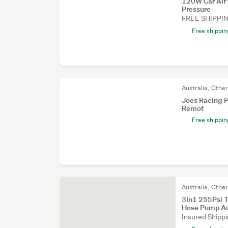
120W Car Air 
Pressure
FREE SHIPPI
Free shippin
Australia, Othe
Joes Racing P
Remot
Free shippin
Australia, Othe
3In1 255Psi T
Hose Pump A
Insured Shipp