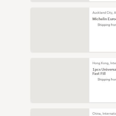
Auckland City, 
Michelin Euro
Shipping fr
Hong Kong, Inte
1pcs Universal
Fast Fill
Shipping fr
China, Internati