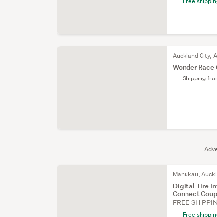
Free shippin
Auckland City, 
Wonder Race C
Shipping fr
Adve
Manukau, Auck
Digital Tire 
Connect Coupl
FREE SHIPPI
Free shippin