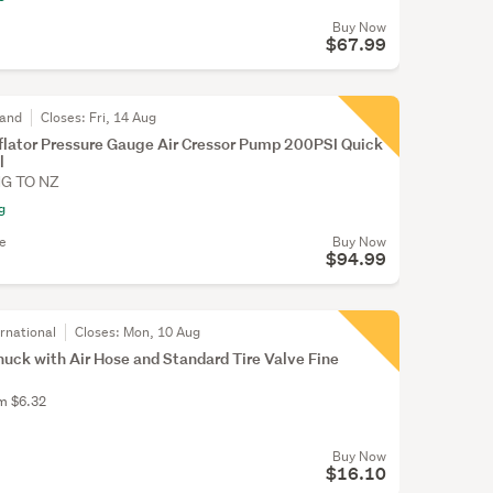
Buy Now
$67.99
land
Closes:
Fri, 14 Aug
Inflator Pressure Gauge Air Cressor Pump 200PSI Quick
l
NG TO NZ
g
le
Buy Now
$94.99
rnational
Closes:
Mon, 10 Aug
huck with Air Hose and Standard Tire Valve Fine
om $6.32
Buy Now
$16.10