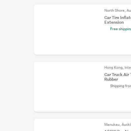
North Shore, A
Car Tire Infla
Extension
Free shippin
Hong Kong, Inte
Car Truck Air
Rubber
Shipping fr
Manukau, Auck