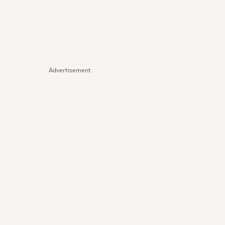
Advertisement