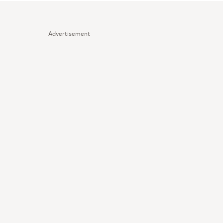
Advertisement