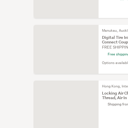
Manukau, Auck
Digital Tire 
Connect Coup
FREE SHIPPI
Free shippin
Options availab
Hong Kong, Inte
Locking Air C
Thread, Air In
Shipping fr