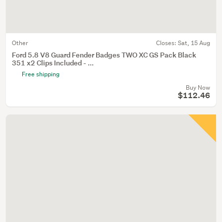
Other
Closes:
Sat, 15 Aug
Ford 5.8 V8 Guard Fender Badges TWO XC GS Pack Black
351 x2 Clips Included - ...
Free shipping
Buy Now
$112.46