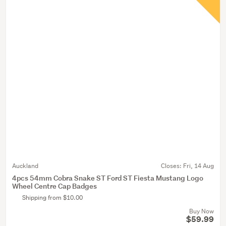
Auckland
Closes:
Fri, 14 Aug
4pcs 54mm Cobra Snake ST Ford ST Fiesta Mustang Logo
Wheel Centre Cap Badges
Shipping from $10.00
Buy Now
$59.99