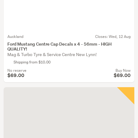
Auckland
Closes:
Wed, 12 Aug
Ford Mustang Centre Cap Decals x 4 - 56mm - HIGH
QUALITY!
Mag & Turbo Tyre & Service Centre New Lynn!
Shipping from $10.00
No reserve
Buy Now
$69.00
$69.00