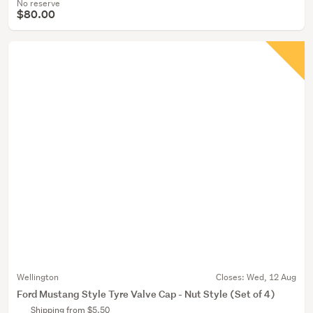
No reserve
$80.00
Wellington
Closes:
Wed, 12 Aug
Ford Mustang Style Tyre Valve Cap - Nut Style (Set of 4)
Shipping from $5.50