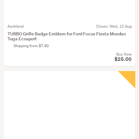
Auckland
Closes:
Wed, 12 Aug
TURBO Grille Badge Emblem for Ford Focus Fiesta Mondeo
Tuga Ecosport
Shipping from $7.90
Buy Now
$25.00