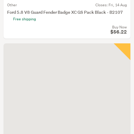
Other
Closes:
Fri, 14 Aug
Ford 5.8 V8 Guard Fender Badge XC GS Pack Black - B2107
Free shipping
Buy Now
$56.22