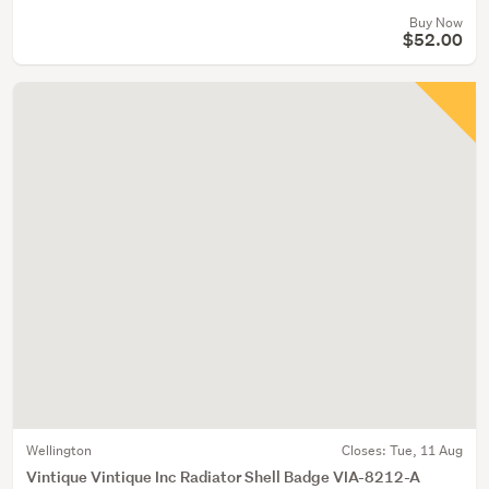
Buy Now
$52.00
Wellington
Closes:
Tue, 11 Aug
Vintique Vintique Inc Radiator Shell Badge VIA-8212-A