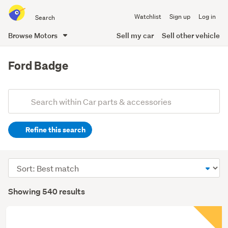
Search
Watchlist
Sign up
Log in
all
of
Browse Motors
Sell my car
Sell other vehicle
Trade
main
Me
content
Ford Badge
Add
Search
keywords
Refine this search
(optional)
Sort
order
Showing 540 results