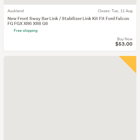
Auckland
Closes:
Tue, 11 Aug
New Front Sway Bar Link / Stabilizer Link Kit Fit Ford Falcon
FG FGX XR6 XR8 G6
Free shipping
Buy Now
$53.00