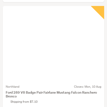
Northland
Closes:
Mon, 10 Aug
Ford 289 V8 Badge Pair Fairlane Mustang Falcon Ranchero
Bronco
Shipping from $7.10