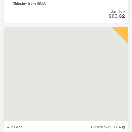
Shipping from $8.50
Buy Now
$90.52
Auckland
Closes:
Wed, 12 Aug