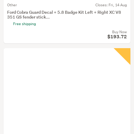
Other
Closes:
Fri, 14 Aug
Ford Cobra Guard Decal + 5.8 Badge Kit Left + Right XC V8
351 GS fender stick...
Free shipping
Buy Now
$193.72