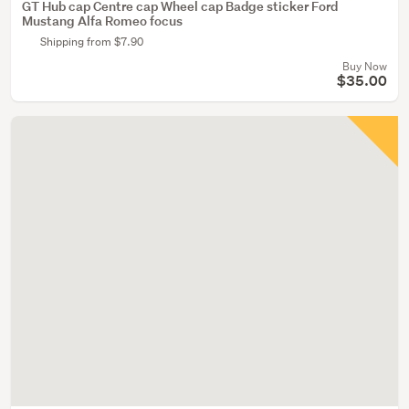
GT Hub cap Centre cap Wheel cap Badge sticker Ford
Mustang Alfa Romeo focus
Shipping from $7.90
Buy Now
$35.00