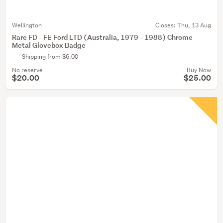
Wellington
Closes:
Thu, 13 Aug
Rare FD - FE Ford LTD (Australia, 1979 - 1988) Chrome
Metal Glovebox Badge
Shipping from $6.00
No reserve
Buy Now
$20.00
$25.00