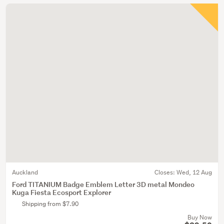
Auckland
Closes:
Wed, 12 Aug
Ford TITANIUM Badge Emblem Letter 3D metal Mondeo
Kuga Fiesta Ecosport Explorer
Shipping from $7.90
Buy Now