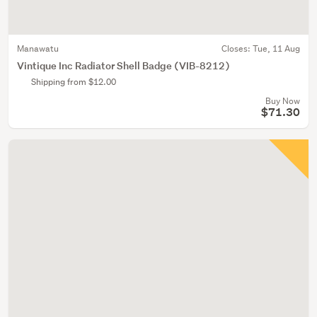
Manawatu
Closes:
Tue, 11 Aug
Vintique Inc Radiator Shell Badge (VIB-8212)
Shipping from $12.00
Buy Now
$71.30