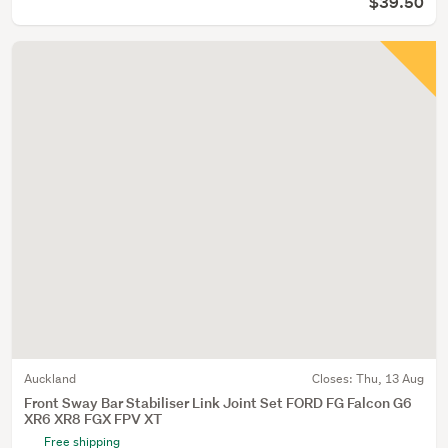
$39.50
Auckland
Closes:
Thu, 13 Aug
Front Sway Bar Stabiliser Link Joint Set FORD FG Falcon G6
XR6 XR8 FGX FPV XT
Free shipping