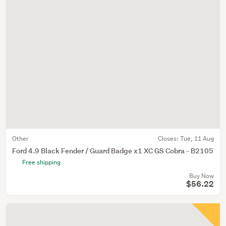
Other
Closes:
Tue, 11 Aug
Ford 4.9 Black Fender / Guard Badge x1 XC GS Cobra - B2105
Free shipping
Buy Now
$56.22