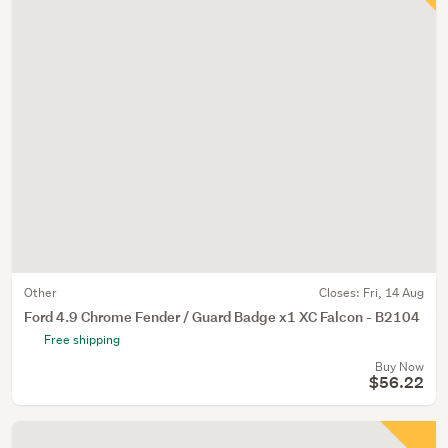
Other
Closes:
Fri, 14 Aug
Ford 4.9 Chrome Fender / Guard Badge x1 XC Falcon - B2104
Free shipping
Buy Now
$56.22