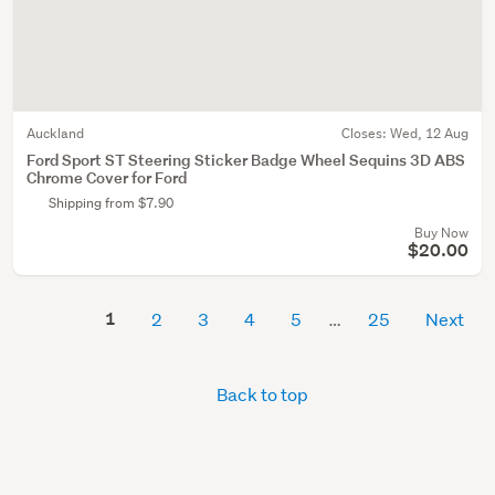
Auckland
Closes:
Wed, 12 Aug
Ford Sport ST Steering Sticker Badge Wheel Sequins 3D ABS
Chrome Cover for Ford
Shipping from $7.90
Buy Now
$20.00
1
2
3
4
5
25
Next
Back to top