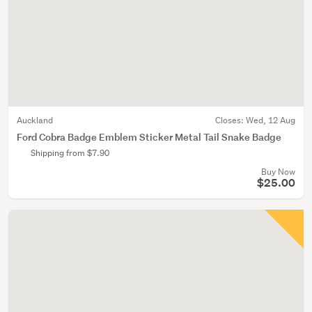
Auckland
Closes:
Wed, 12 Aug
Ford Cobra Badge Emblem Sticker Metal Tail Snake Badge
Shipping from $7.90
Buy Now
$25.00