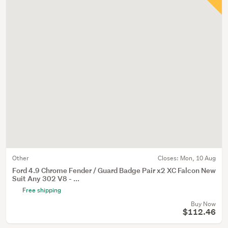
Other
Closes:
Mon, 10 Aug
Ford 4.9 Chrome Fender / Guard Badge Pair x2 XC Falcon New
Suit Any 302 V8 - ...
Free shipping
Buy Now
$112.46