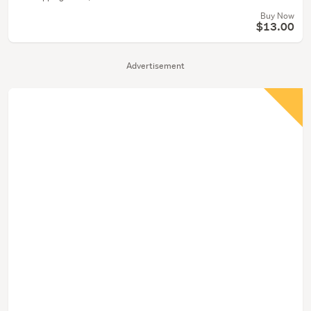
Buy Now
$13.00
Advertisement