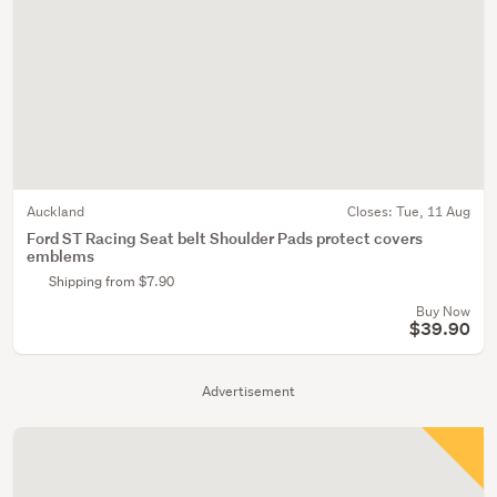
Auckland
Closes:
Tue, 11 Aug
Ford ST Racing Seat belt Shoulder Pads protect covers
emblems
Shipping from $7.90
Buy Now
$39.90
Advertisement