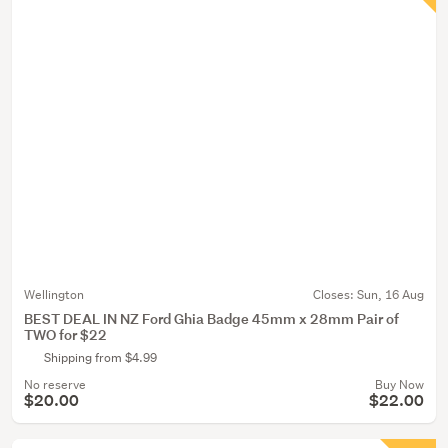
Wellington
Closes:
Sun, 16 Aug
BEST DEAL IN NZ Ford Ghia Badge 45mm x 28mm Pair of
TWO for $22
Shipping from $4.99
No reserve
Buy Now
$20.00
$22.00