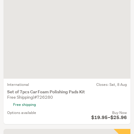
International
Closes:
Sat, 8 Aug
Set of 7pcs Car Foam Polishing Pads Kit
Free Shipping|#726280
Free shipping
Options available
Buy Now
$19.95–$25.96