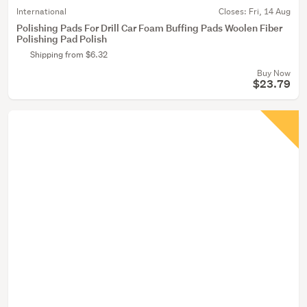
International
Closes:
Fri, 14 Aug
Polishing Pads For Drill Car Foam Buffing Pads Woolen Fiber
Polishing Pad Polish
Shipping from $6.32
Buy Now
$23.79