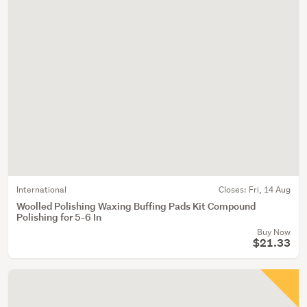
International
Closes:
Fri, 14 Aug
Woolled Polishing Waxing Buffing Pads Kit Compound
Polishing for 5-6 In
Buy Now
$21.33