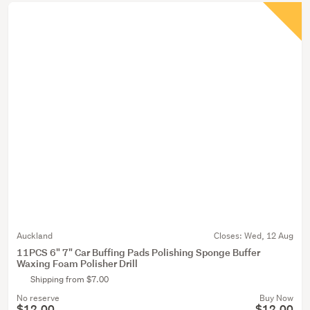
Auckland
Closes:
Wed, 12 Aug
11PCS 6" 7" Car Buffing Pads Polishing Sponge Buffer
Waxing Foam Polisher Drill
Shipping from $7.00
No reserve
Buy Now
$12.00
$12.00