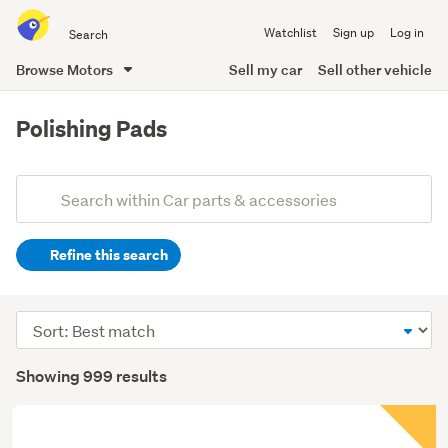
Search
Watchlist
Sign up
Log in
all
of
Browse Motors
Sell my car
Sell other vehicle
Trade
main
Me
content
Polishing Pads
Add
Search
keywords
Refine this search
(optional)
Sort
order
Showing 999 results