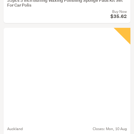
35pcs 3 Inch Buffing Waxing Polishing Sponge Pads Kit Set
For Car Polis
Buy Now
$35.62
Auckland
Closes:
Mon, 10 Aug