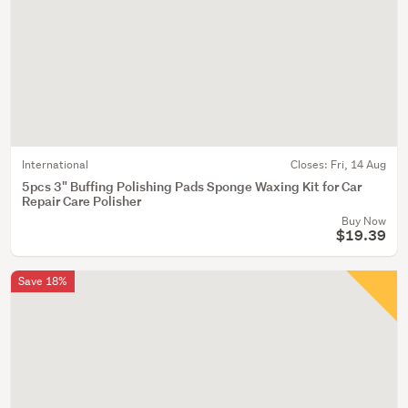
International
Closes:
Fri, 14 Aug
5pcs 3" Buffing Polishing Pads Sponge Waxing Kit for Car
Repair Care Polisher
Buy Now
$19.39
Save 18%