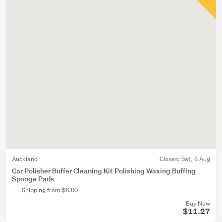
Auckland
Closes:
Sat, 8 Aug
Car Polisher Buffer Cleaning Kit Polishing Waxing Buffing
Sponge Pads
Shipping from $6.00
Buy Now
$11.27