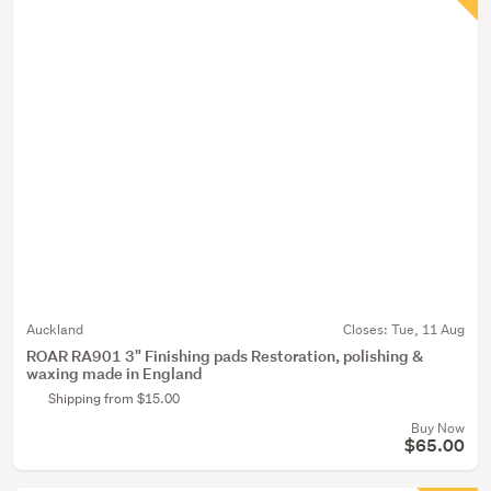
Auckland
Closes:
Tue, 11 Aug
ROAR RA901 3" Finishing pads Restoration, polishing &
waxing made in England
Shipping from $15.00
Buy Now
$65.00