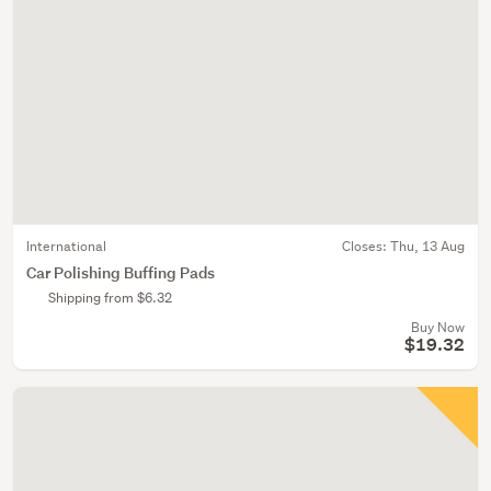
International
Closes:
Thu, 13 Aug
Car Polishing Buffing Pads
Shipping from $6.32
Buy Now
$19.32