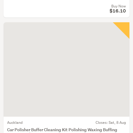
Buy Now
$16.10
Auckland
Closes:
Sat, 8 Aug
Car Polisher Buffer Cleaning Kit Polishing Waxing Buffing