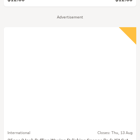
Advertisement
International
Closes:
Thu, 13 Aug