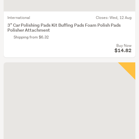
International
Closes:
Wed, 12 Aug
3" Car Polishing Pads Kit Buffing Pads Foam Polish Pads
Polisher Attachment
Shipping from $6.32
Buy Now
$14.82