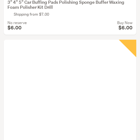
3" 4" 5" Car Buffing Pads Polishing Sponge Buffer Waxing
Foam Polisher Kit Drill
Shipping from $7.00
No reserve
Buy Now
$6.00
$6.00