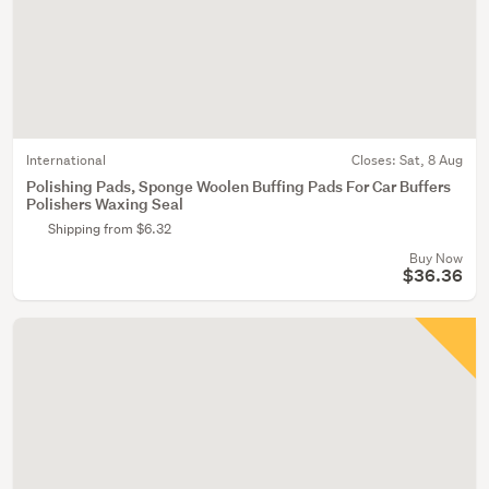
International
Closes:
Sat, 8 Aug
Polishing Pads, Sponge Woolen Buffing Pads For Car Buffers
Polishers Waxing Seal
Shipping from $6.32
Buy Now
$36.36