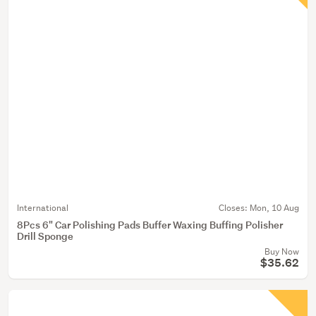
International
Closes:
Mon, 10 Aug
8Pcs 6" Car Polishing Pads Buffer Waxing Buffing Polisher
Drill Sponge
Buy Now
$35.62