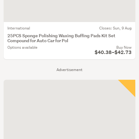
International
Closes:
Sun, 9 Aug
25PCS Sponge Polishing Waxing Buffing Pads Kit Set
Compound for Auto Car for Pol
Options available
Buy Now
$40.38–$42.73
Advertisement