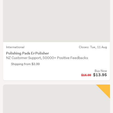
International
Closes:
Tue, 11 Aug
Polishing Pads Er Polisher
NZ Customer Support, 50000+ Positive Feedbacks
Shipping from $3.99
Buy Now
$13.95
$16.99