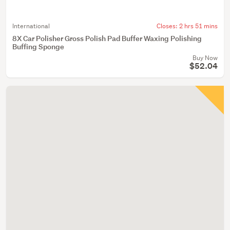
International
Closes:
2 hrs 51 mins
8X Car Polisher Gross Polish Pad Buffer Waxing Polishing
Buffing Sponge
Buy Now
$52.04