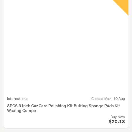
International
Closes:
Mon, 10 Aug
8PCS 3 inch Car Care Polishing Kit Buffing Sponge Pads Kit
Waxing Compo
Buy Now
$20.13