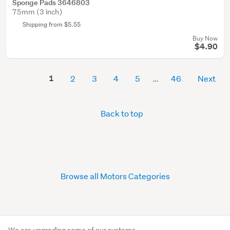
Sponge Pads 3646803
75mm (3 inch)
Shipping from $5.55
Buy Now
$4.90
1
2
3
4
5
46
Next
Back to top
Browse all Motors Categories