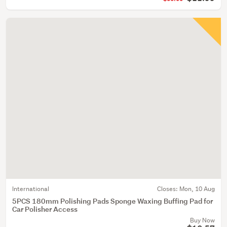
International
Closes:
Mon, 10 Aug
5PCS 180mm Polishing Pads Sponge Waxing Buffing Pad for
Car Polisher Access
Buy Now