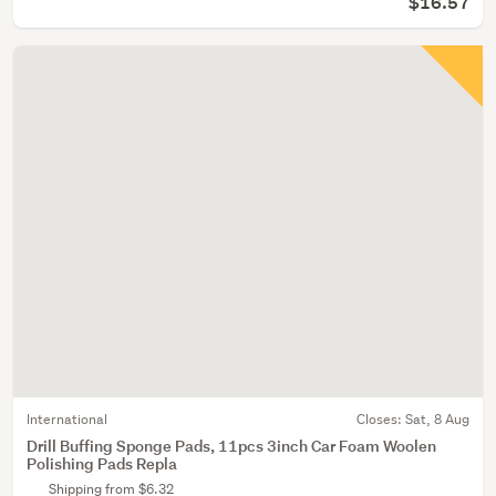
$16.57
International
Closes:
Sat, 8 Aug
Drill Buffing Sponge Pads, 11pcs 3inch Car Foam Woolen
Polishing Pads Repla
Shipping from $6.32