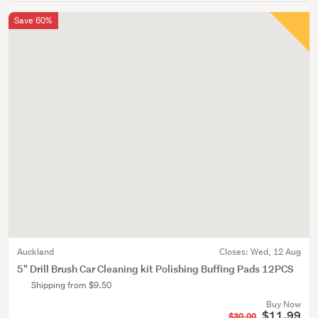
Save 60%
Auckland
Closes:
Wed, 12 Aug
5" Drill Brush Car Cleaning kit Polishing Buffing Pads 12PCS
Shipping from $9.50
Buy Now
$11.99
$30.00