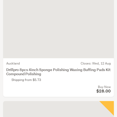
Auckland
Closes:
Wed, 12 Aug
Drillpro 8pcs 4inch Sponge Polishing Waxing Buffing Pads Kit
Compound Polishing
Shipping from $5.73
Buy Now
$28.00