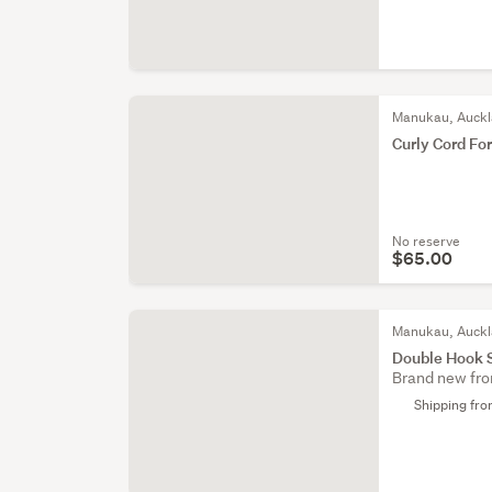
Manukau, Auck
Curly Cord Fo
No reserve
$65.00
Manukau, Auck
Double Hook 
Brand new fro
Shipping fr