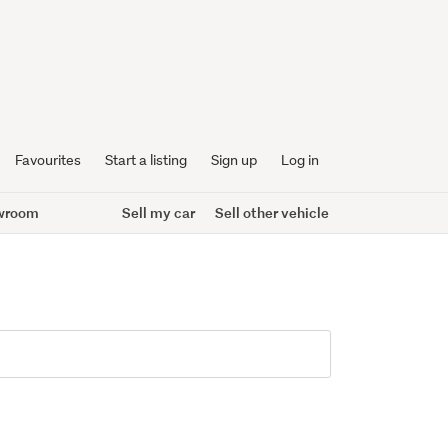
Favourites
Start a listing
Sign up
Log in
wroom
Sell my car
Sell other vehicle