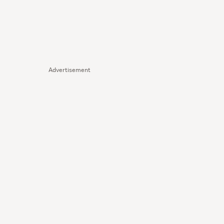
Advertisement