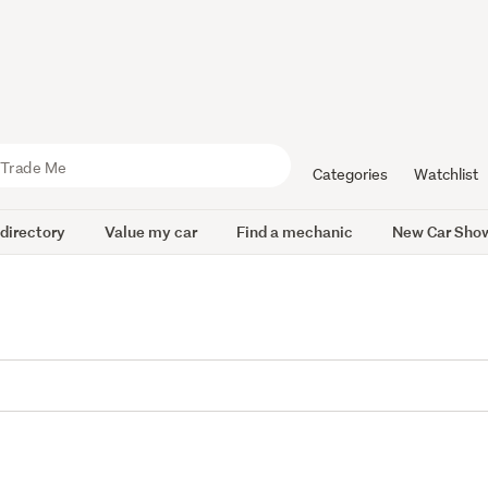
Categories
Watchlist
 directory
Value my car
Find a mechanic
New Car Sho