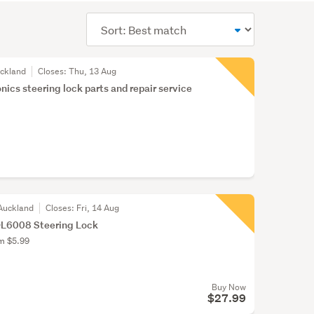
Sort
order
uckland
Closes:
Thu, 13 Aug
nics steering lock parts and repair service
Auckland
Closes:
Fri, 14 Aug
6008 Steering Lock
om $5.99
Buy Now
$27.99