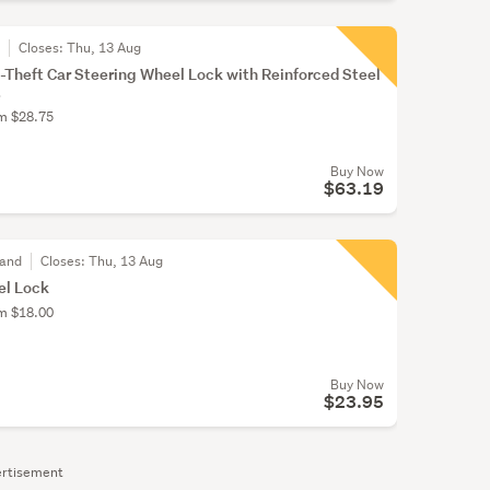
r
Closes:
Thu, 13 Aug
Theft Car Steering Wheel Lock with Reinforced Steel
.
om $28.75
Buy Now
$63.19
land
Closes:
Thu, 13 Aug
el Lock
om $18.00
Buy Now
$23.95
rtisement