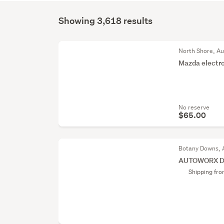
Showing 3,618 results
North Shore, A
Mazda electro
No reserve
$65.00
Botany Downs, 
AUTOWORX DL
Shipping fr