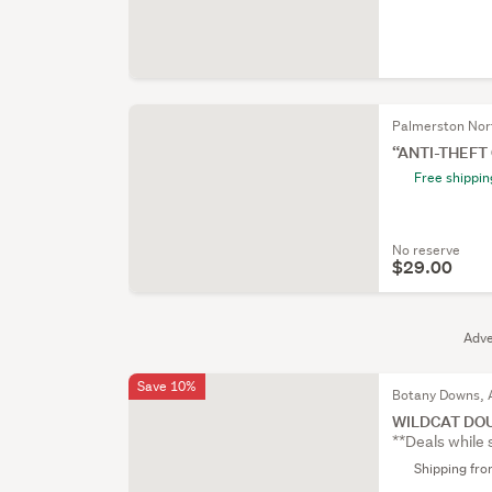
Palmerston Nor
“ANTI-THEFT
Free shippin
No reserve
$29.00
Adve
Save 10%
Botany Downs, 
WILDCAT DO
**Deals while 
Shipping fr