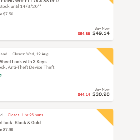
ERING WHEEL LOCK SS RED
stock until 14/8/26**
om $7.50
Buy Now
$49.14
$54.88
land
Closes:
Wed, 12 Aug
Wheel Lock with 3 Keys
ck, Anti-Theft Device Theft
g
Buy Now
$30.90
$44.14
nd
Closes:
1 hr 26 mins
l lock- Black & Gold
om $7.99