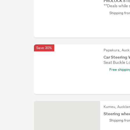
PROLOCK STE
**Deals while 
Shipping fr
Save 30%
Papakura, Auck
Car Steering 
Seat Buckle Lo
Free shippin
Kumeu, Auckla
Steering whee
Shipping fr