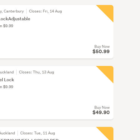
ty, Canterbury
Closes:
Fri, 14 Aug
LockAdjustable
om $9.99
Buy Now
$50.99
Auckland
Closes:
Thu, 13 Aug
el Lock
om $9.99
Buy Now
$49.90
Auckland
Closes:
Tue, 11 Aug