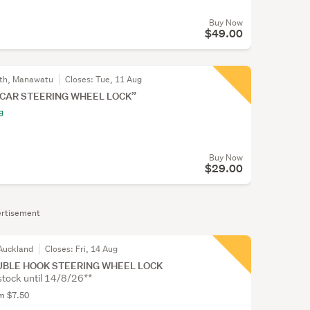
Buy Now
$49.00
th, Manawatu
Closes:
Tue, 11 Aug
 CAR STEERING WHEEL LOCK”
g
Buy Now
$29.00
rtisement
Auckland
Closes:
Fri, 14 Aug
UBLE HOOK STEERING WHEEL LOCK
stock until 14/8/26**
om $7.50