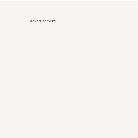
Advertisement