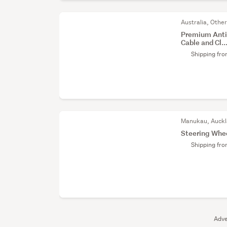
Australia, Othe
Premium Anti-
Cable and Cl..
Shipping fr
Manukau, Auck
Steering Whe
Shipping fr
Adve