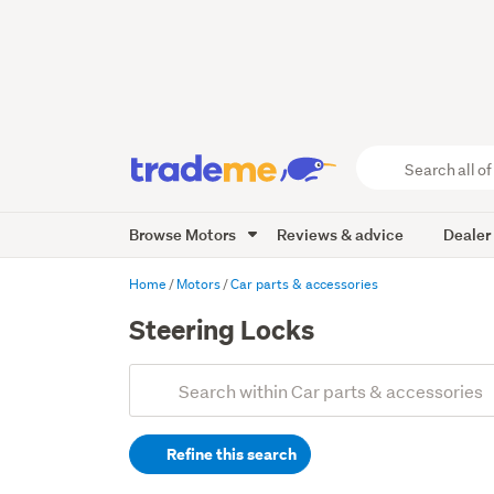
Search
all
of
Browse Motors
Reviews & advice
Dealer
Trade
Me
main
Home
Motors
Car parts & accessories
content
Steering Locks
Add
Search
keywords
Refine this search
(optional)