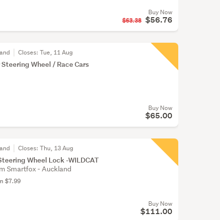
Buy Now
$56.76
$63.38
land
Closes:
Tue, 11 Aug
r Steering Wheel / Race Cars
Buy Now
$65.00
land
Closes:
Thu, 13 Aug
Steering Wheel Lock -WILDCAT
m Smartfox - Auckland
om $7.99
Buy Now
$111.00