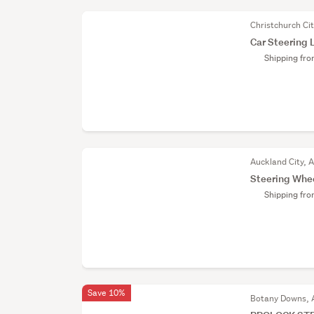
Christchurch Ci
Car Steering 
Shipping fr
Auckland City, 
Steering Whe
Shipping fr
Save 10%
Botany Downs, 