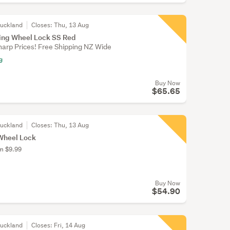
Auckland
Closes:
Thu, 13 Aug
ring Wheel Lock SS Red
harp Prices! Free Shipping NZ Wide
g
Buy Now
$65.65
Auckland
Closes:
Thu, 13 Aug
 Wheel Lock
om $9.99
Buy Now
$54.90
Auckland
Closes:
Fri, 14 Aug