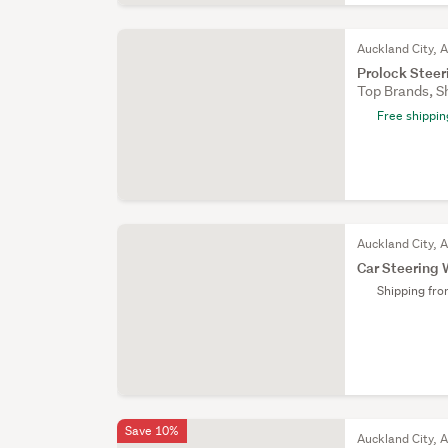
Auckland City, 
Prolock Stee
Top Brands, S
Free shippin
Auckland City, 
Car Steering
Shipping fr
Save 10%
Auckland City, 