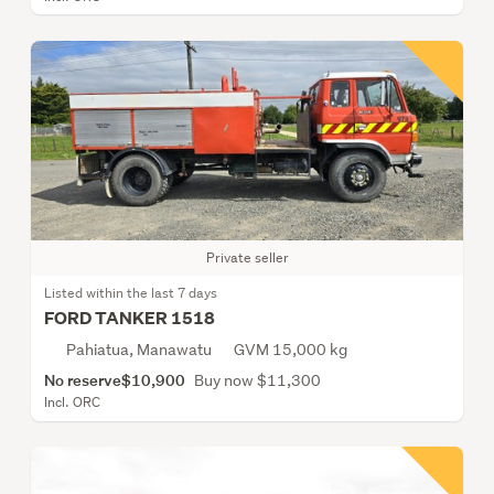
Private seller
Listed within the last 7 days
FORD TANKER 1518
Pahiatua, Manawatu
GVM 15,000 kg
No reserve
$10,900
Buy now $11,300
Incl. ORC