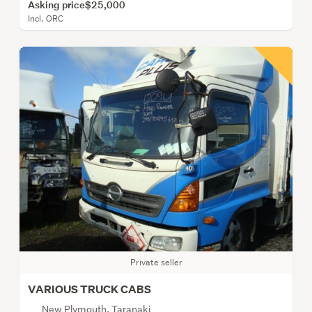
Asking price
$25,000
Incl. ORC
Private seller
VARIOUS TRUCK CABS
New Plymouth, Taranaki