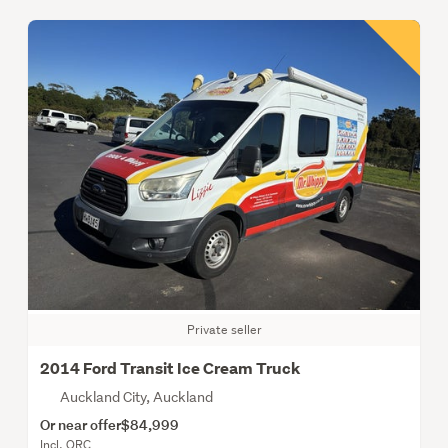
Private seller
2014 Ford Transit Ice Cream Truck
Auckland City, Auckland
Or near offer
$84,999
Incl. ORC