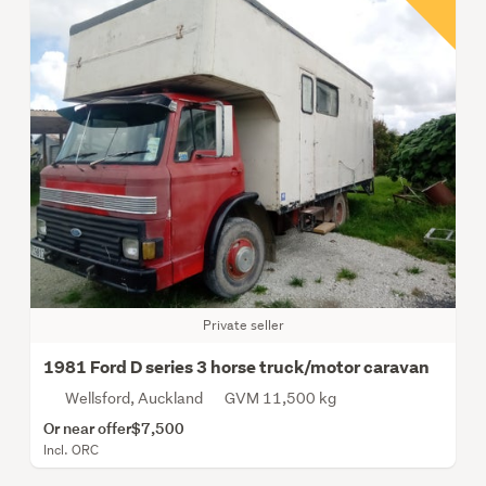
Private seller
1981 Ford D series 3 horse truck/motor caravan
Wellsford, Auckland
GVM 11,500 kg
Or near offer
$7,500
Incl. ORC