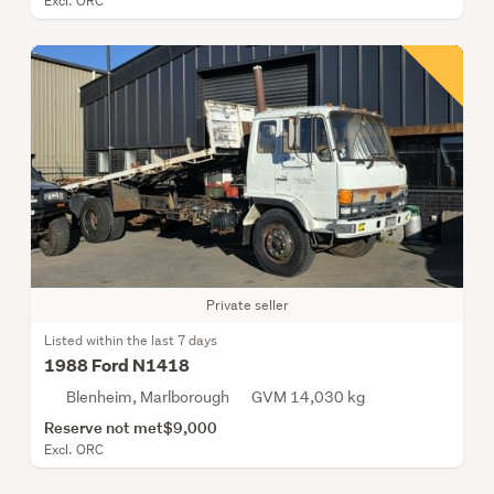
Excl. ORC
Private seller
Listed within the last 7 days
1988 Ford N1418
Blenheim, Marlborough
GVM 14,030 kg
Reserve not met
$9,000
Excl. ORC