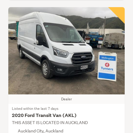
Dealer
Listed within the last 7 days
2020 Ford Transit Van (AKL)
THIS ASSET IS LOCATED IN AUCKLAND
Auckland City, Auckland