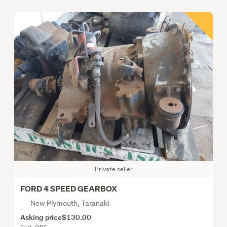
Private seller
FORD 4 SPEED GEARBOX
New Plymouth, Taranaki
Asking price
$130.00