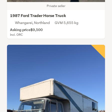
Private seller
1987 Ford Trader Horse Truck
Whangarei, Northland
GVM 5,655 kg
Asking price
$9,500
Incl. ORC