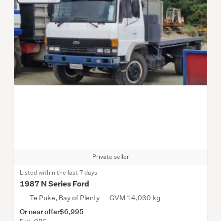
Private seller
Listed within the last 7 days
1987 N Series Ford
Te Puke, Bay of Plenty
GVM 14,030 kg
Or near offer
$6,995