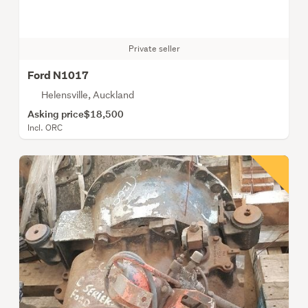
Private seller
Ford N1017
Helensville, Auckland
Asking price
$18,500
Incl. ORC