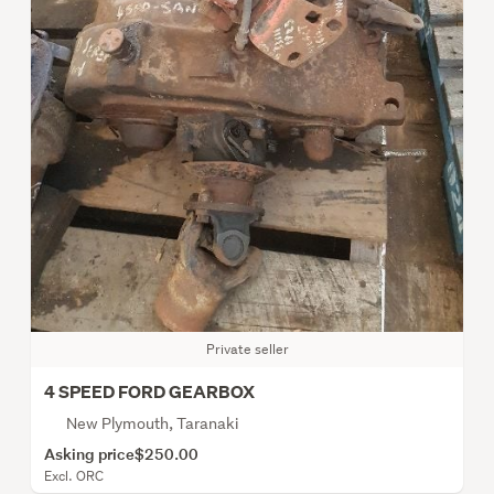
Private seller
4 SPEED FORD GEARBOX
New Plymouth, Taranaki
Asking price
$250.00
Excl. ORC