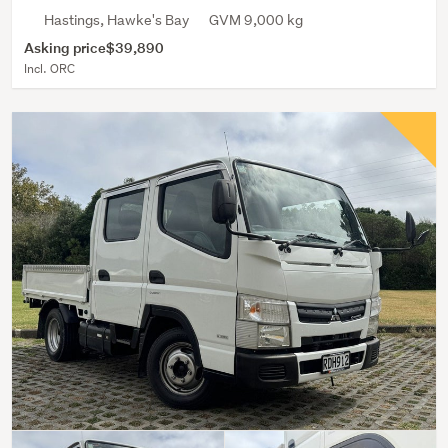
Hastings, Hawke's Bay
GVM 9,000 kg
Asking price
$39,890
Incl. ORC