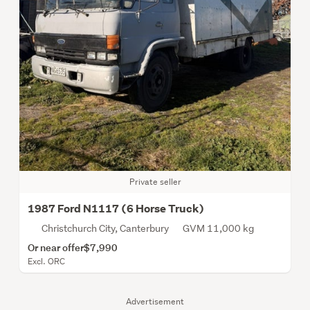
Private seller
1987 Ford N1117 (6 Horse Truck)
Christchurch City, Canterbury
GVM 11,000 kg
Or near offer
$7,990
Excl. ORC
Advertisement