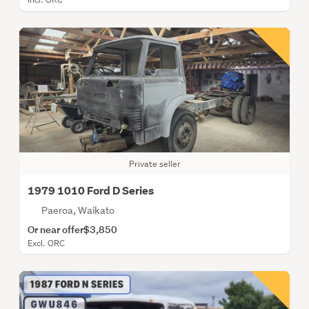
Private seller
1979 1010 Ford D Series
Paeroa, Waikato
Or near offer
$3,850
Excl. ORC