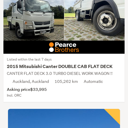
Listed within the last 7 days
2015 Mitsubishi Canter DOUBLE CAB FLAT DECK
CANTER FLAT DECK 3.0 TURBO DIESEL WORK WAGON !!
Auckland, Auckland
105,262 km
Automatic
Asking price
$33,995
Incl. ORC