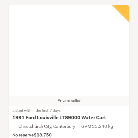
Private seller
Listed within the last 7 days
1991 Ford Louisville LTS9000 Water Cart
Christchurch City, Canterbury
GVM 23,240 kg
No reserve
$28,750