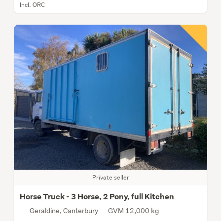
Incl. ORC
Private seller
Horse Truck - 3 Horse, 2 Pony, full Kitchen
Geraldine, Canterbury
GVM 12,000 kg