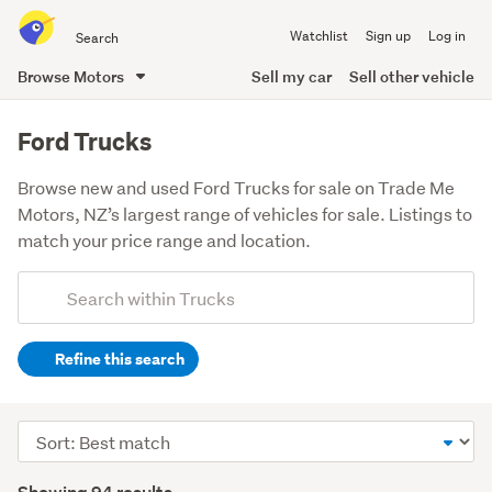
Search
Watchlist
Sign up
Log in
all
of
Browse Motors
Sell my car
Sell other vehicle
Trade
main
Me
content
Ford Trucks
Browse new and used Ford Trucks for sale on Trade Me
Motors, NZ’s largest range of vehicles for sale. Listings to
match your price range and location.
Add
Search
keywords
Refine this search
(optional)
Sort
order