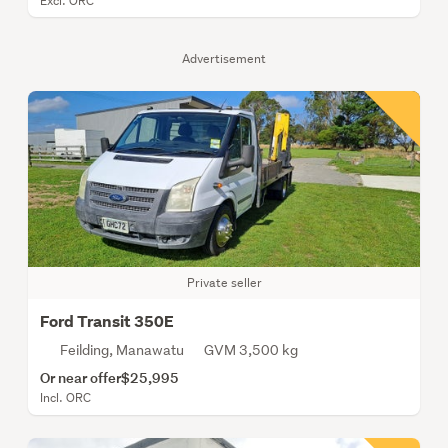
Excl. ORC
Advertisement
Private seller
Ford Transit 350E
Feilding, Manawatu
GVM 3,500 kg
Or near offer
$25,995
Incl. ORC