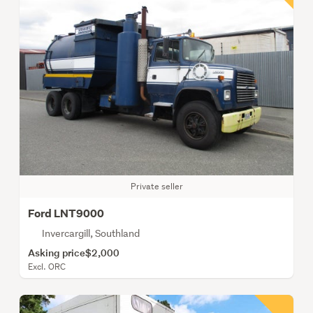
Private seller
Ford LNT9000
Invercargill, Southland
Asking price
$2,000
Excl. ORC