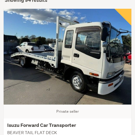
Showing 94 results
Private seller
Isuzu Forward Car Transporter
BEAVER TAIL FLAT DECK