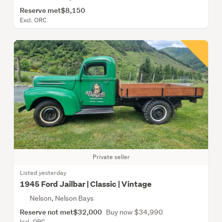
Reserve met
$8,150
Excl. ORC
Private seller
Listed yesterday
1945 Ford Jailbar | Classic | Vintage
Nelson, Nelson Bays
Reserve not met
$32,000
Buy now $34,990
Incl. ORC