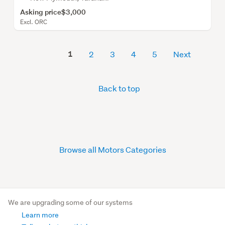
Asking price
$3,000
Excl. ORC
1
2
3
4
5
Next
Back to top
Browse all Motors Categories
We are upgrading some of our systems
Learn more