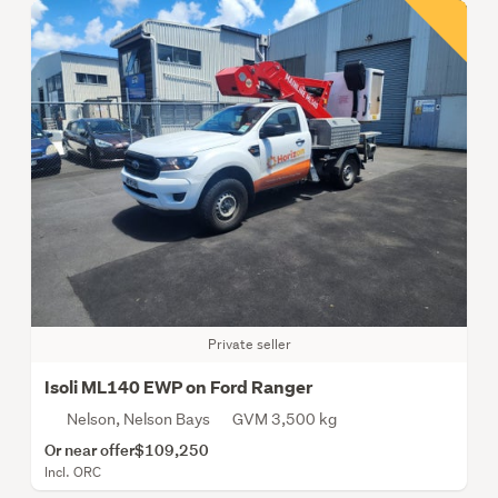
Private seller
Isoli ML140 EWP on Ford Ranger
Nelson, Nelson Bays
GVM 3,500 kg
Or near offer
$109,250
Incl. ORC