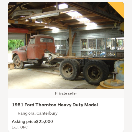
Private seller
1951 Ford Thornton Heavy Duty Model
Rangiora, Canterbury
Asking price
$25,000
Excl. ORC