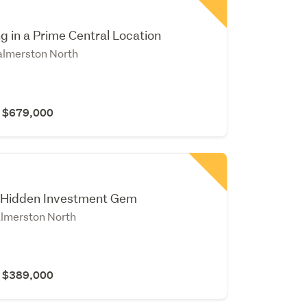
ng in a Prime Central Location
Palmerston North
r $679,000
 Hidden Investment Gem
lmerston North
r $389,000