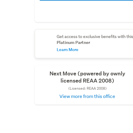
Get access to exclusive benefits with thi
Platinum Partner
Learn More
Next Move (powered by ownly
licensed REAA 2008)
(Licensed: REAA 2008)
View more from this office