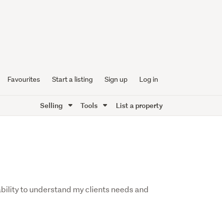
Favourites
Start a listing
Sign up
Log in
Selling
Tools
List a property
ability to understand my clients needs and