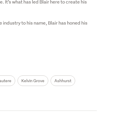
It’s what has led Blair here to create his 
 industry to his name, Blair has honed his 
autere
Kelvin Grove
Ashhurst