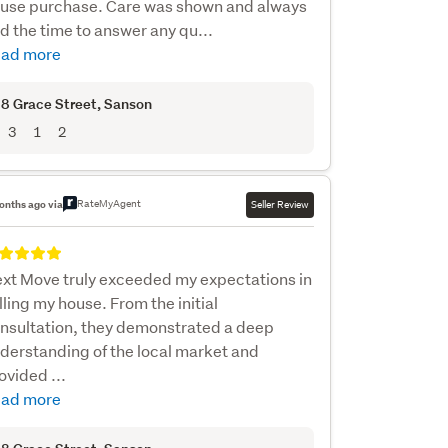
use purchase. Care was shown and always
d the time to answer any qu...
ad more
8 Grace Street
, Sanson
3
1
2
RateMyAgent
onths ago via
Seller Review
xt Move truly exceeded my expectations in
lling my house. From the initial
nsultation, they demonstrated a deep
derstanding of the local market and
ovided ...
ad more