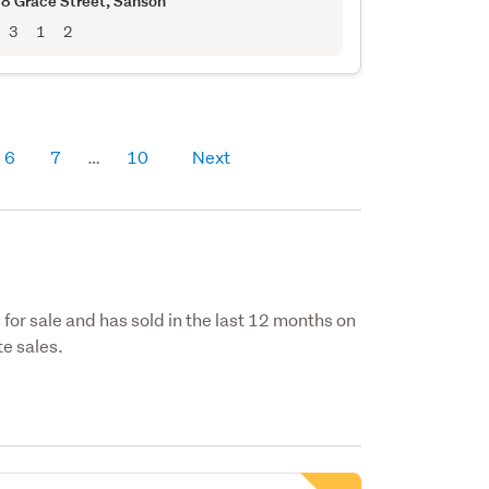
8 Grace Street
, Sanson
3
1
2
6
7
10
Next
s for sale and has sold in the last 12 months on
e sales.