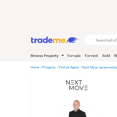
Search
all
of
Browse Property
For sale
For rent
Sold
N
Trade
Me
main
Home
Property
Find an Agent
Next Move (powered by
content