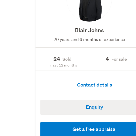
Blair Johns
20 years and 6 months of experience
24
4
Sold
For sale
in last 12 months
Contact details
Enquiry
Get a free appraisal