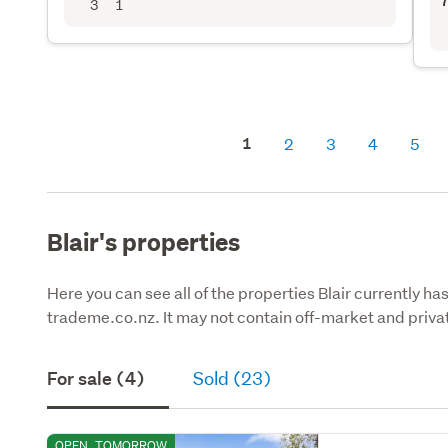
7
3
1
1
2
3
4
5
Blair's properties
Here you can see all of the properties Blair currently ha
trademe.co.nz. It may not contain off-market and privat
For sale (4)
Sold (23)
OPEN
TOMORROW