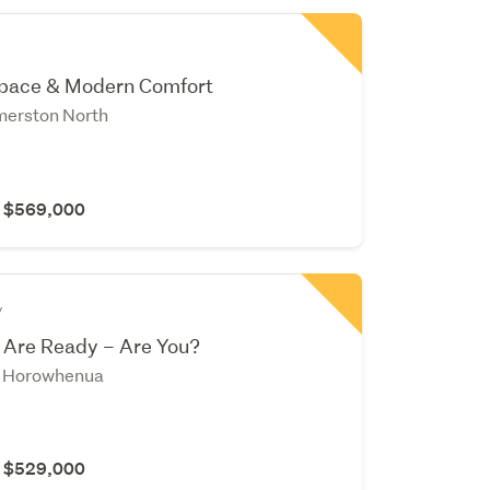
Space & Modern Comfort
merston North
r $569,000
y
 Are Ready – Are You?
, Horowhenua
r $529,000