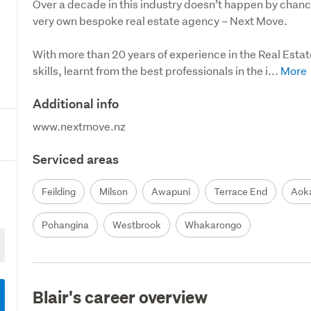
Over a decade in this industry doesn’t happen by chance. 
very own bespoke real estate agency – Next Move.

With more than 20 years of experience in the Real Estate
skills, learnt from the best professionals in the i...
Additional info
www.nextmove.nz
Serviced areas
Feilding
Milson
Awapuni
Terrace End
Aok
Pohangina
Westbrook
Whakarongo
Blair's career overview