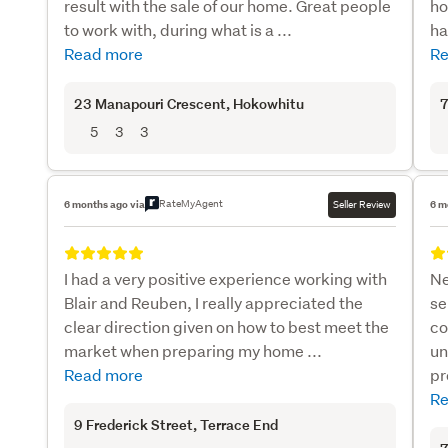
result with the sale of our home. Great people
ho
to work with, during what is a ...
ha
Read more
Re
23 Manapouri Crescent
, Hokowhitu
7
5
3
3
RateMyAgent
6 months ago via
Seller Review
6 m
I had a very positive experience working with
Ne
Blair and Reuben, I really appreciated the
se
clear direction given on how to best meet the
co
market when preparing my home ...
un
Read more
pr
Re
9 Frederick Street
, Terrace End