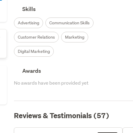
Skills
Advertising
Communication Skills
s
Customer Relations
Marketing
Digital Marketing
Awards
No awards have been provided yet
Reviews & Testimonials (57)