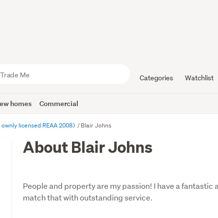
Categories
Watchlist
ew homes
Commercial
 ownly licensed REAA 2008)
Blair Johns
About Blair Johns
People and property are my passion! I have a fantastic 
match that with outstanding service.