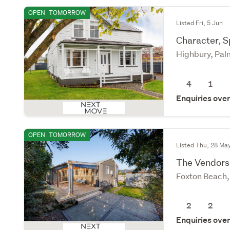
OPEN
TOMORROW
Listed Fri, 5 Jun
Character, 
Highbury, Pal
4
1
Enquiries ove
OPEN
TOMORROW
Listed Thu, 28 Ma
The Vendors
Foxton Beach
2
2
Enquiries ove