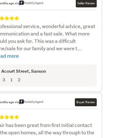
RateMyAgent
onths ago via
Seller Review
ofessional service, wonderful advice, great
mmunication and a fast sale. What more
uld you ask for. This was a difficult
me/sale for our family and we were t...
ad more
 Acourt Street
, Sanson
3
1
2
RateMyAgent
onths ago via
Buyer Review
air has been great from first initial contact
 the open homes, all the way through to the