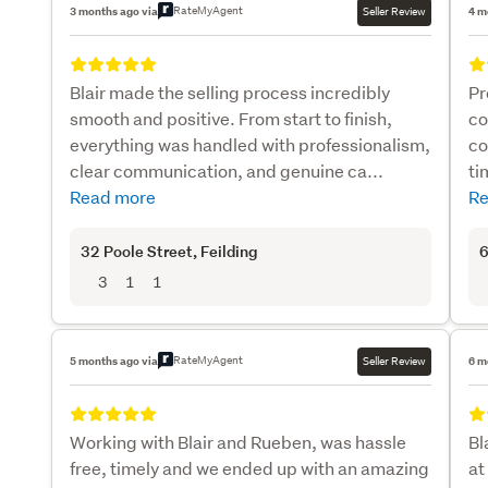
RateMyAgent
3 months ago via
Seller Review
4 m
Blair made the selling process incredibly
Pr
smooth and positive. From start to finish,
co
everything was handled with professionalism,
co
clear communication, and genuine ca...
ti
Read more
Re
32 Poole Street
, Feilding
6
3
1
1
RateMyAgent
5 months ago via
Seller Review
6 m
Working with Blair and Rueben, was hassle
Bl
free, timely and we ended up with an amazing
at