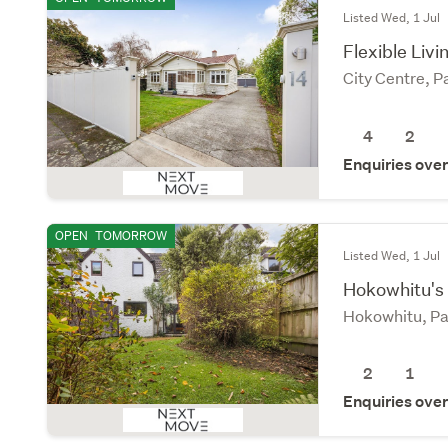
Listed Wed, 1 Jul
Flexible Livi
City Centre, 
4
2
Enquiries ove
OPEN
TOMORROW
Listed Wed, 1 Jul
Hokowhitu's
Hokowhitu, Pa
2
1
Enquiries ove