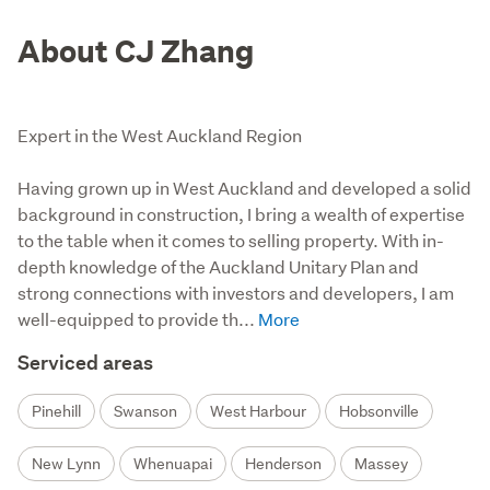
About CJ Zhang
Expert in the West Auckland Region
Having grown up in West Auckland and developed a solid 
background in construction, I bring a wealth of expertise 
to the table when it comes to selling property. With in-
depth knowledge of the Auckland Unitary Plan and 
strong connections with investors and developers, I am 
well-equipped to provide th...
Serviced areas
Pinehill
Swanson
West Harbour
Hobsonville
New Lynn
Whenuapai
Henderson
Massey