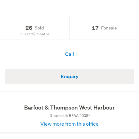
26
17
Sold
For sale
in last 12 months
Call
Enquiry
Barfoot & Thompson West Harbour
(Licensed: REAA 2008)
View more from this office