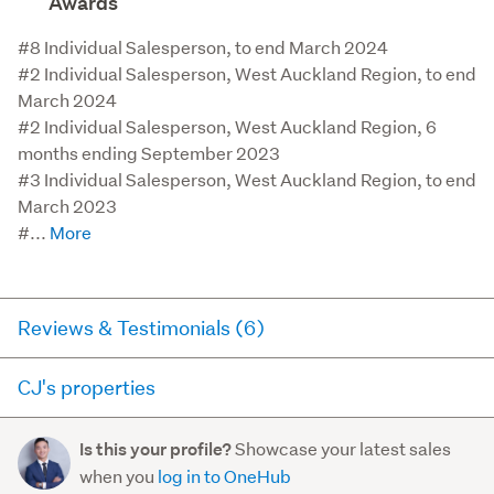
Awards
#8 Individual Salesperson, to end March 2024

#2 Individual Salesperson, West Auckland Region, to end 
March 2024

#2 Individual Salesperson, West Auckland Region, 6 
months ending September 2023

#3 Individual Salesperson, West Auckland Region, to end 
March 2023

#...
Reviews & Testimonials (6)
CJ's properties
Agent testimonial
Here you can see all of the properties CJ currently has for
When we started looking for a salesperson to list our
Showcase your latest sales
Is this your profile?
sale and has sold in the last 12 months on trademe.co.nz.
home, we really wanted to find a genuine, hard
when you
log in to OneHub
It may not contain off-market and private sales.