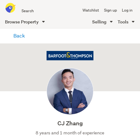
Search
Watchlist
Sign up
Log in
all
of
Browse Property
Selling
Tools
Trade
main
Me
Back
content
CJ Zhang
8 years and 1 month of experience