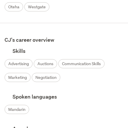
Oteha
Westgate
CJ's career overview
Skills
Advertising
Auctions
Communication Skills
Marketing
Negotiation
Spoken languages
Mandarin