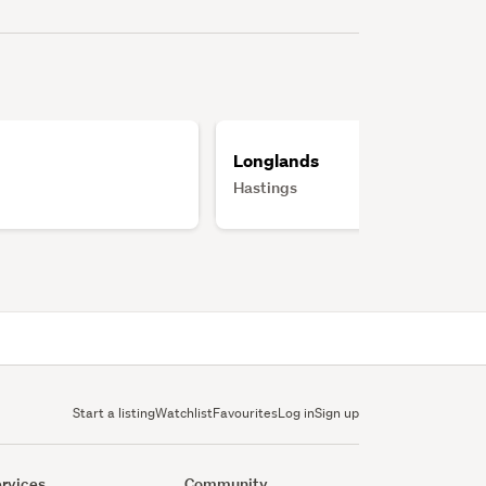
Longlands
Hastings
Start a listing
Watchlist
Favourites
Log in
Sign up
rvices
Community