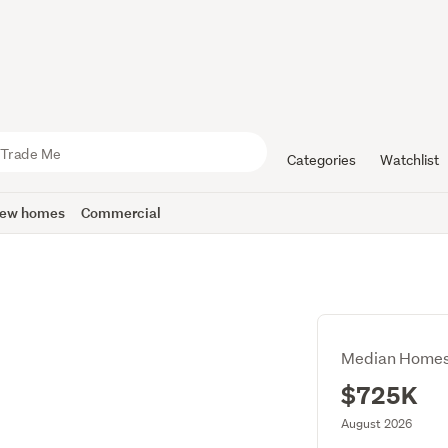
Categories
Watchlist
ew homes
Commercial
Median Homes
$725K
August 2026