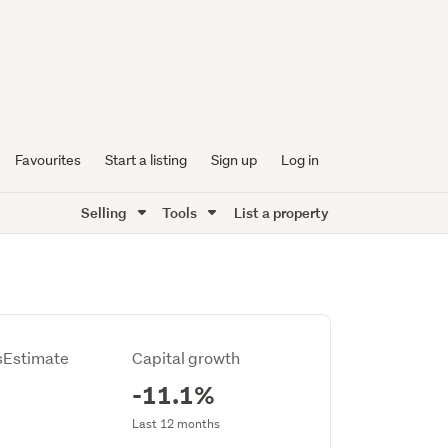
Favourites
Start a listing
Sign up
Log in
Selling
Tools
List a property
Estimate
Capital growth
-11.1%
Last 12 months