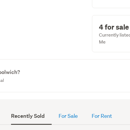
4 for sale
Currently list
Me
oolwich?
sal
Recently Sold
For Sale
For Rent