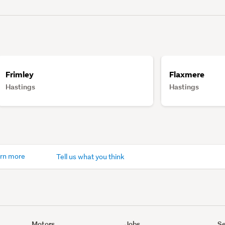
Frimley
Flaxmere
Hastings
Hastings
rn more
Tell us what you think
Motors
Jobs
Se