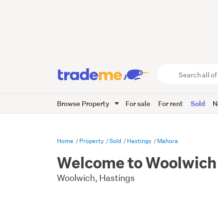
Search
all
of
Browse Property
For sale
For rent
Sold
N
Trade
Me
main
content
Home
Property
Sold
Hastings
Mahora
Welcome to Woolwich
Woolwich, Hastings