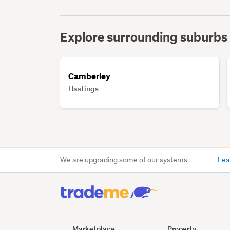
Explore surrounding suburbs
Camberley
Hastings
We are upgrading some of our systems
Lea
Marketplace
Property