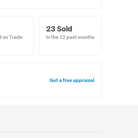
23 Sold
ed on Trade
In the 12 past months
Get a free appraisal