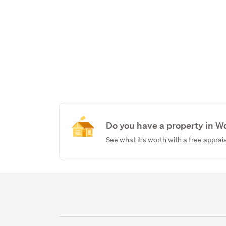
Do you have a property in W
See what it's worth with a free apprai