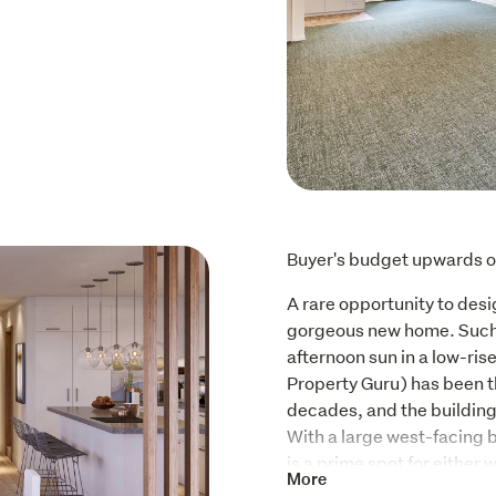
Buyer's budget upwards o
A rare opportunity to desi
gorgeous new home. Such a
afternoon sun in a low-ris
Property Guru) has been th
decades, and the buildin
With a large west-facing b
is a prime spot for either w
More