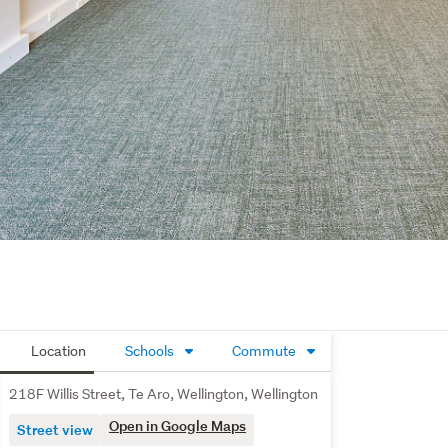
Location
Schools
Commute
218F Willis Street, Te Aro, Wellington, Wellington
Open in Google Maps
Street view