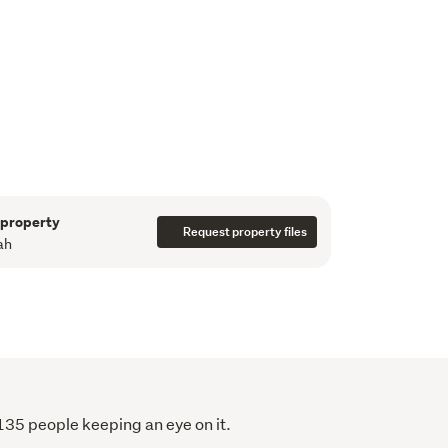
drawn up for a 2-3 bedroom apartment with 
y - what a gorgeous inner-city home this 
 residential and commercial in the small block 
and collegial body corp committee keeping 
.

apartment) + $796.41 (carpark)
sion, make sure you don't miss out. Call to 
 property
Request property files
ah
 135 people keeping an eye on it.