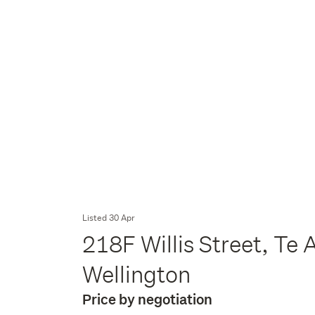
Listed 30 Apr
218F Willis Street, Te 
Wellington
Price by negotiation