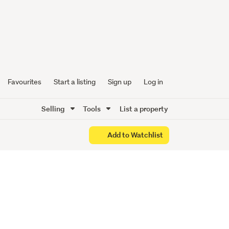
er City
nt!
Favourites
Start a listing
Sign up
Log in
Selling
Tools
List a property
Add to Watchlist