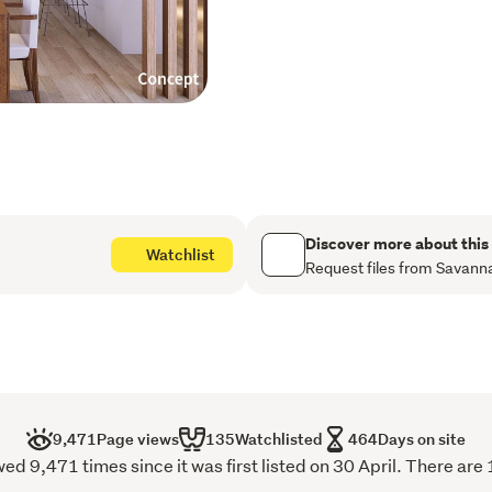
Concept plans have been 
ensuite + bathroom/laundr
could be. There's a mix of
already - and a well-run 
everything in order.
Body corp fee $11,400 p.a
WCC Rates - $7,694.61 (
Ready for immediate posses
Discover more about this
Watchlist
make a time to view.
Request files from Savann
9,471
Page views
135
Watchlisted
464
Days on site
ed 9,471 times since it was first listed on 30 April. There are