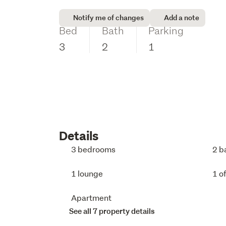
Notify me of changes
Add a note
Bed
Bath
Parking
3
2
1
Details
3 bedrooms
2 b
1 lounge
1 o
Apartment
See all 7 property details