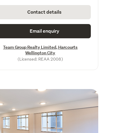
Contact details
Email enquiry
Team Group Realty Limited, Harcourts
Wellington City
(Licensed: REAA 2008)