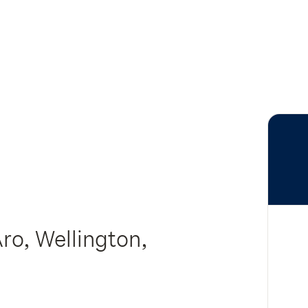
Aro, Wellington,