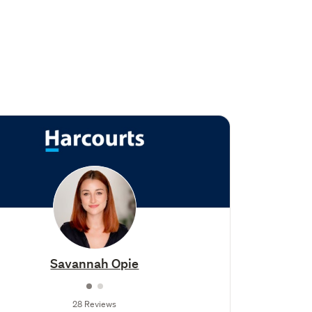
Savannah Opie
28 Reviews