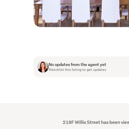
No updates from the agent yet
Watchlist this listing to get updates
218F Willis Street has been view