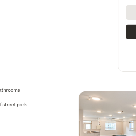
athrooms
ff street park