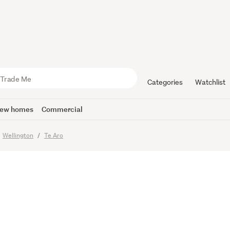
anvas - Inn
or Apartme
Categories
Watchlist
ew homes
Commercial
Wellington
Te Aro