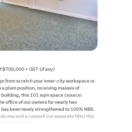
f $700,000 + GST (if any)
gn from scratch your inner-city workspace or 
 plum position, receiving masses of 
e building, this 101 sqm space (source: 
e office of our owners for nearly two 
g has been newly strengthened to 100% NBS. 
alcony and a carpark (on separate title) this 
orking or living.