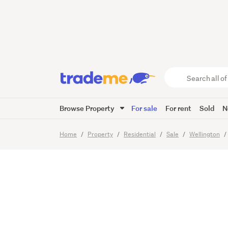
Blank C
Office 
Search
all
of
Browse Property
For sale
For rent
Sold
N
Trade
9
Images
Me
main
Home
Property
Residential
Sale
Wellington
content