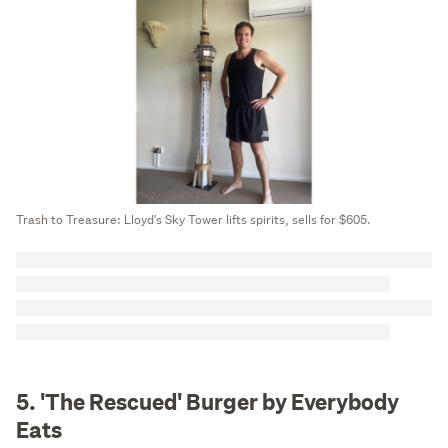
Trash to Treasure: Lloyd's Sky Tower lifts spirits, sells for $605.
5. 'The Rescued' Burger by Everybody
Eats