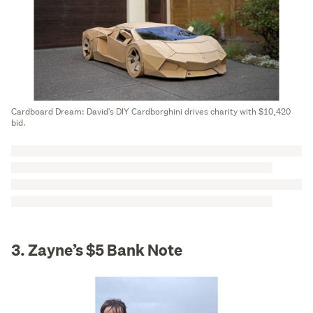
Cardboard Dream: David's DIY Cardborghini drives charity with $10,420
bid.
3. Zayne’s $5 Bank Note