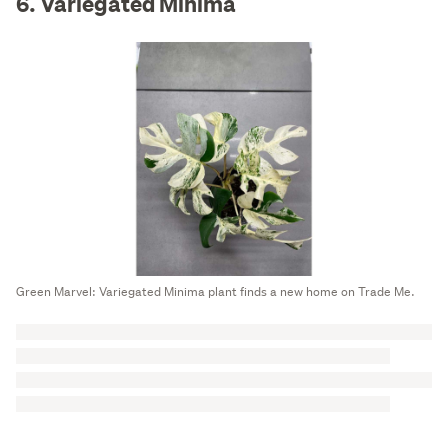
6. Variegated Minima
Green Marvel: Variegated Minima plant finds a new home on Trade Me.