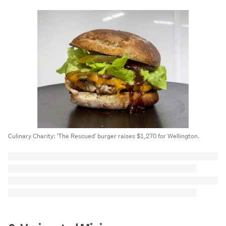
Culinary Charity: 'The Rescued' burger raises $1,270 for Wellington.