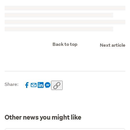
Back to top
Next article
Share:
Other news you might like