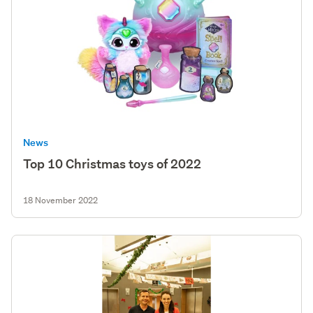
News
Top 10 Christmas toys of 2022
18 November 2022