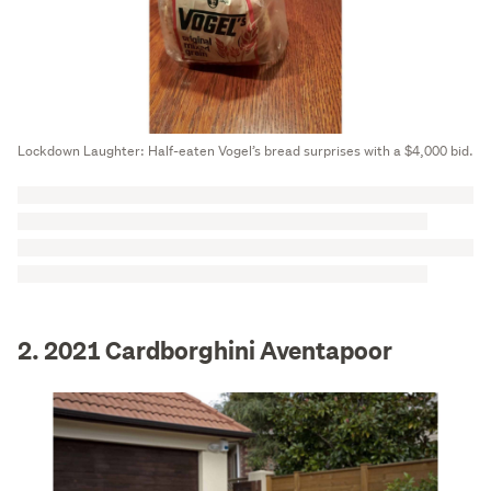
Lockdown Laughter: Half-eaten Vogel’s bread surprises with a $4,000 bid.
2. 2021 Cardborghini Aventapoor