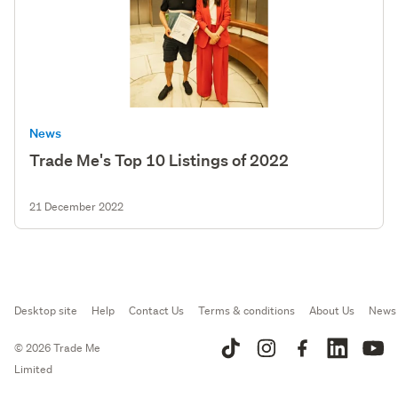
News
Trade Me's Top 10 Listings of 2022
21 December 2022
Desktop site
Help
Contact Us
Terms & conditions
About Us
News
© 2026 Trade Me
Limited