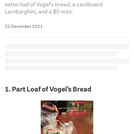
eaten loaf of Vogel’s bread, a cardboard
Lamborghini, and a $5 note.
22 December 2021
1. Part Loaf of Vogel’s Bread