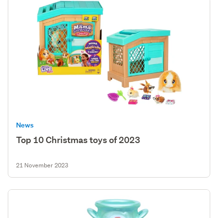
News
Top 10 Christmas toys of 2023
21 November 2023