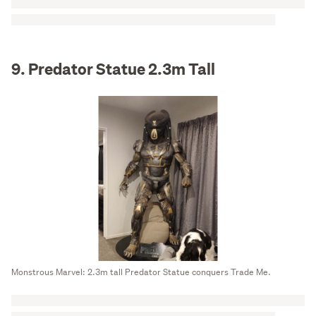
9. Predator Statue 2.3m Tall
Monstrous Marvel: 2.3m tall Predator Statue conquers Trade Me.