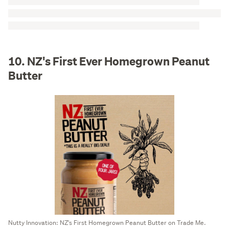
10. NZ's First Ever Homegrown Peanut
Butter
Nutty Innovation: NZ's First Homegrown Peanut Butter on Trade Me.