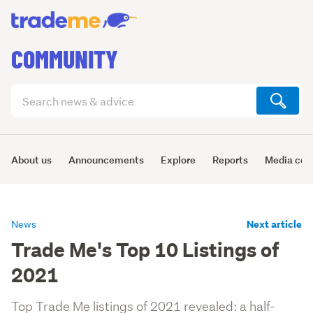
COMMUNITY
Search
articles
(optional)
About us
Announcements
Explore
Reports
Media cen
Next article
News
Trade Me's Top 10 Listings of
2021
Top Trade Me listings of 2021 revealed: a half-