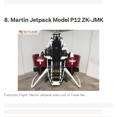
8. Martin Jetpack Model P12 ZK-JMK
Futuristic Flight: Martin Jetpack soars out of Trade Me.