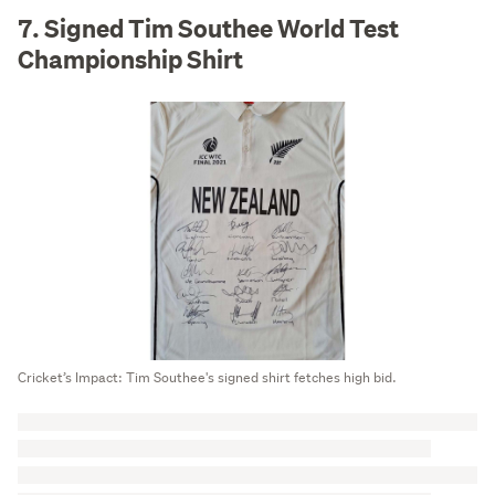
7. Signed Tim Southee World Test
Championship Shirt
Cricket’s Impact: Tim Southee's signed shirt fetches high bid.