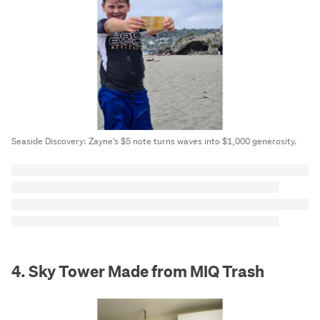
Seaside Discovery: Zayne’s $5 note turns waves into $1,000 generosity.
4. Sky Tower Made from MIQ Trash