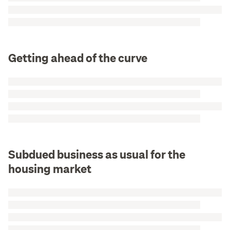
Getting ahead of the curve
Subdued business as usual for the
housing market