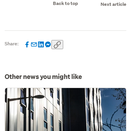
Back to top
Next article
Share:
Other news you might like