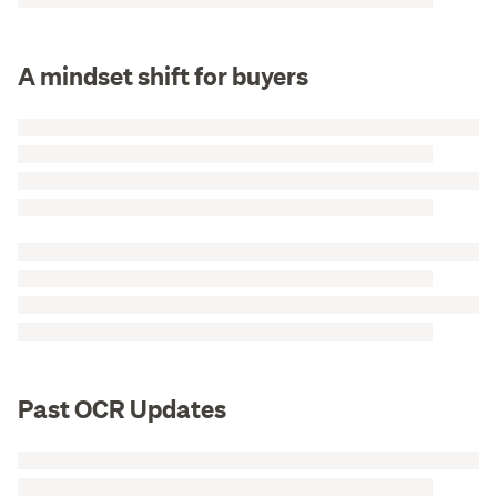
A mindset shift for buyers
Past OCR Updates