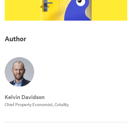
Author
Kelvin Davidson
Chief Property Economist, Cotality