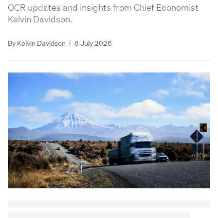
OCR updates and insights from Chief Economist
Kelvin Davidson.
By Kelvin Davidson
|
8 July 2026