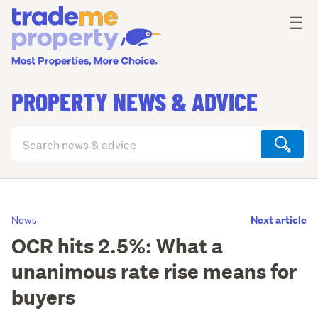
Ope
☰
PROPERTY NEWS & ADVICE
Search
articles
(optional)
Next article
News
OCR hits 2.5%: What a
unanimous rate rise means for
buyers