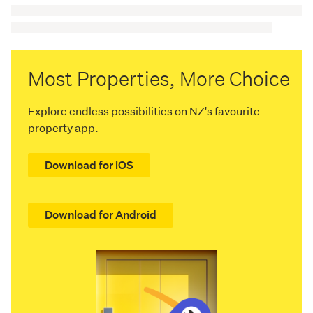
Most Properties, More Choice
Explore endless possibilities on NZ's favourite
property app.
Download for iOS
Download for Android