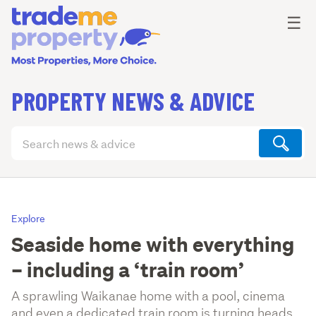
Ope
☰
PROPERTY NEWS & ADVICE
Search
articles
(optional)
Explore
Seaside home with everything
– including a ‘train room’
A sprawling Waikanae home with a pool, cinema
and even a dedicated train room is turning heads.