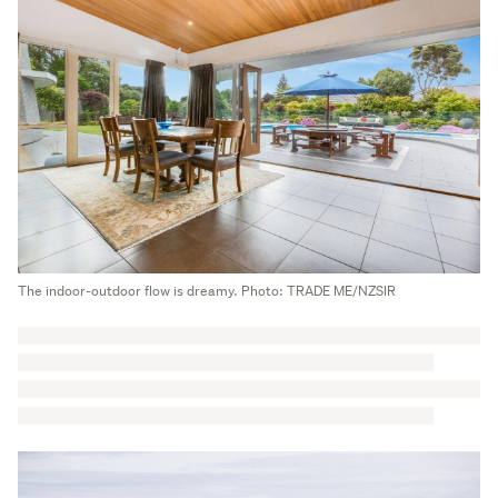
The indoor-outdoor flow is dreamy. Photo: TRADE ME/NZSIR