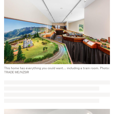
This home has everything you could want... including a train room. Photo:
TRADE ME/NZSIR