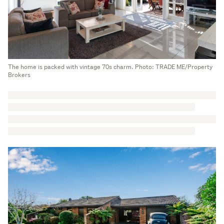
The home is packed with vintage 70s charm. Photo: TRADE ME/Property
Brokers