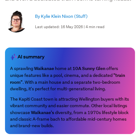
By Kylie Klein Nixon
(Stuff)
Last updated: 16 May 2026 | 4 min read
AI summary
Waikanae
10A Sunny Glen
A sprawling
home at
offers
"train
unique features like a pool, cinema, and a dedicated
room"
. With a main house and a separate two-bedroom
dwelling, it's perfect for multi-generational living.
The Kapiti Coast town is attracting Wellington buyers with its
vibrant community and easier commute. Other local listings
Waikanae's
showcase
diversity, from a 1970s lifestyle block
and classic A-frame bach to affordable mid-century homes
and brand-new builds.