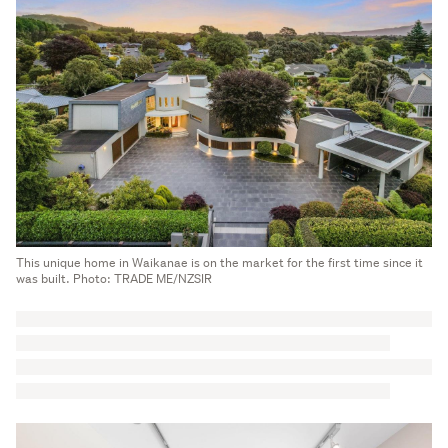
This unique home in Waikanae is on the market for the first time since it
was built. Photo: TRADE ME/NZSIR