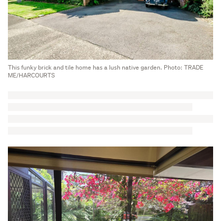
This funky brick and tile home has a lush native garden. Photo: TRADE
ME/HARCOURTS