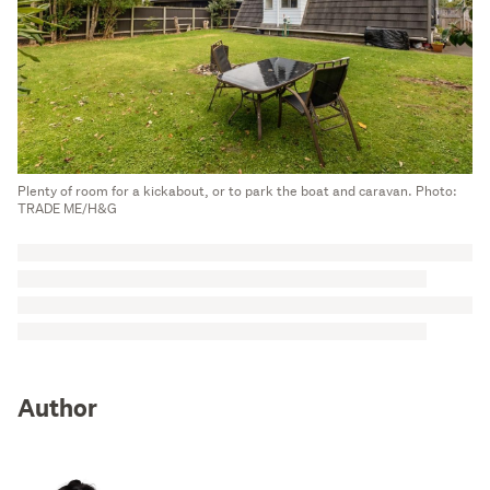
Plenty of room for a kickabout, or to park the boat and caravan. Photo:
TRADE ME/H&G
Author