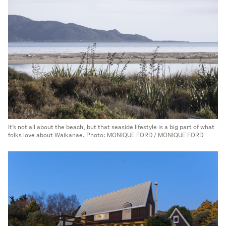
It’s not all about the beach, but that seaside lifestyle is a big part of what
folks love about Waikanae. Photo: MONIQUE FORD / MONIQUE FORD