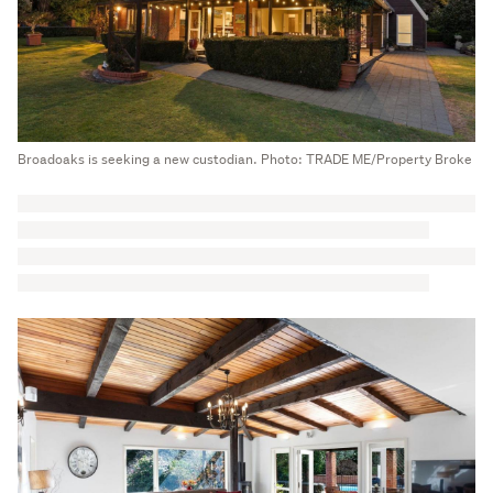
Broadoaks is seeking a new custodian. Photo: TRADE ME/Property Broke