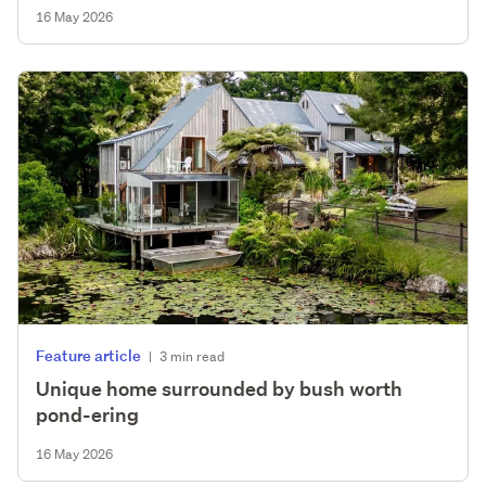
16 May 2026
Feature article
|
3 min read
Unique home surrounded by bush worth
pond-ering
16 May 2026