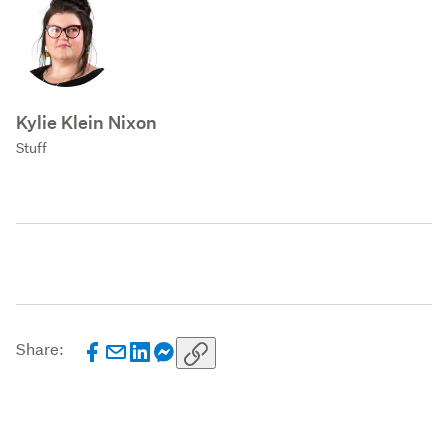
Kylie Klein Nixon
Stuff
Share: