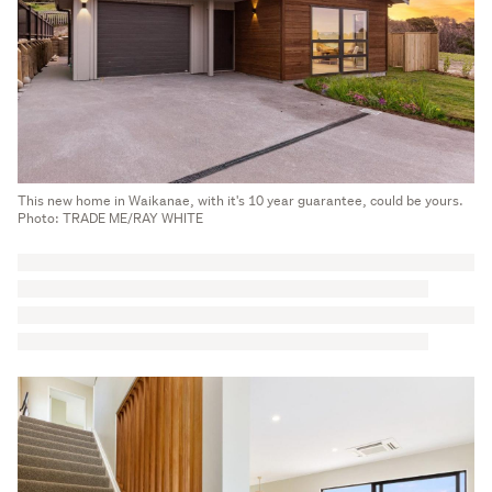
This new home in Waikanae, with it's 10 year guarantee, could be yours.
Photo: TRADE ME/RAY WHITE