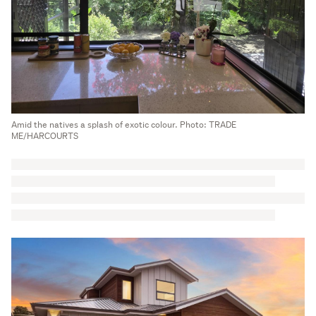
Amid the natives a splash of exotic colour. Photo: TRADE
ME/HARCOURTS