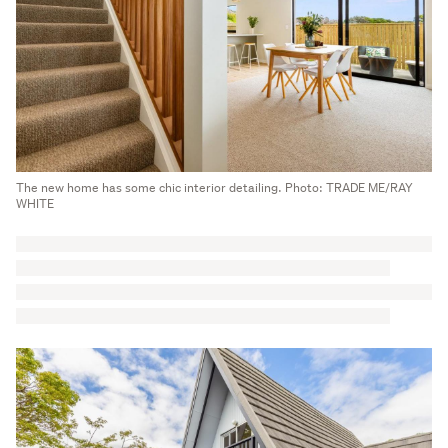
The new home has some chic interior detailing. Photo: TRADE ME/RAY
WHITE