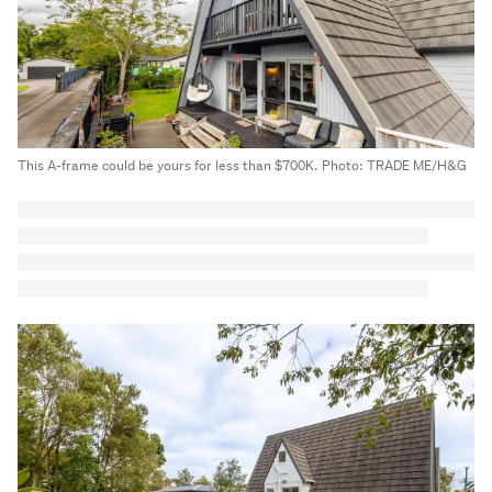
This A-frame could be yours for less than $700K. Photo: TRADE ME/H&G