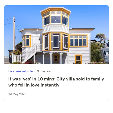
Feature article
|
3 min read
It was ‘yes’ in 10 mins: City villa sold to family
who fell in love instantly
13 May 2026