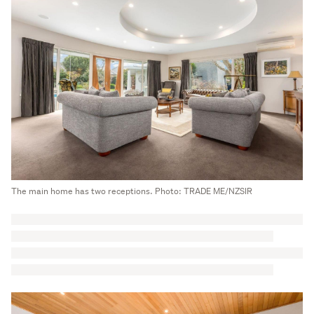
The main home has two receptions. Photo: TRADE ME/NZSIR