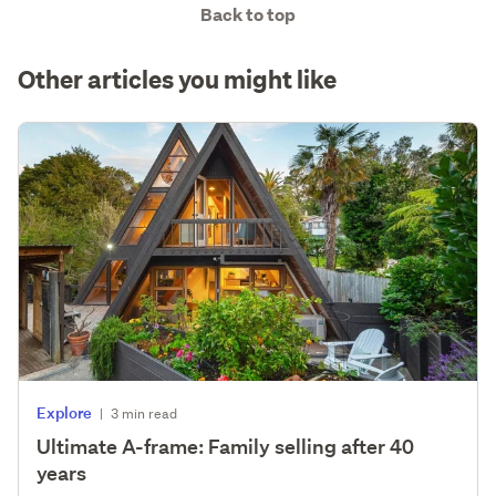
Back to top
Other articles you might like
Explore
|
3 min read
Ultimate A-frame: Family selling after 40
years