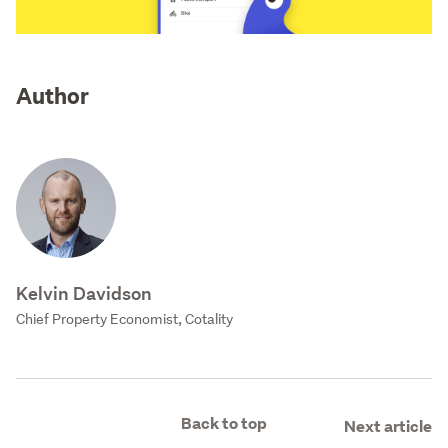
Author
Kelvin Davidson
Chief Property Economist, Cotality
Back to top
Next article