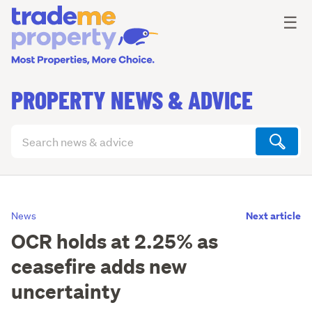
Ope
☰
PROPERTY NEWS & ADVICE
Search
articles
(optional)
Next article
News
OCR holds at 2.25% as
ceasefire adds new
uncertainty