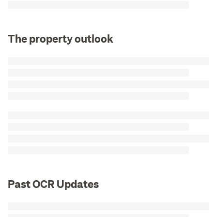
The property outlook
Past OCR Updates