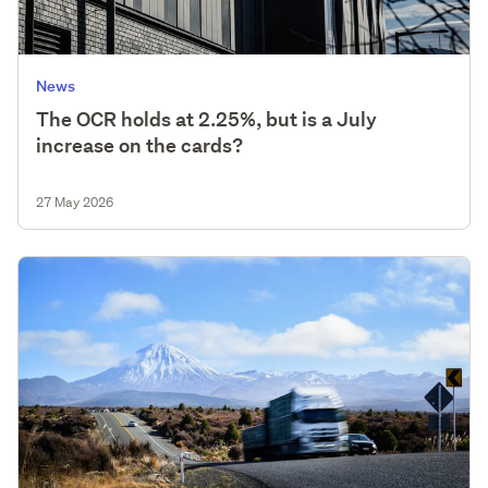
News
The OCR holds at 2.25%, but is a July
increase on the cards?
27 May 2026