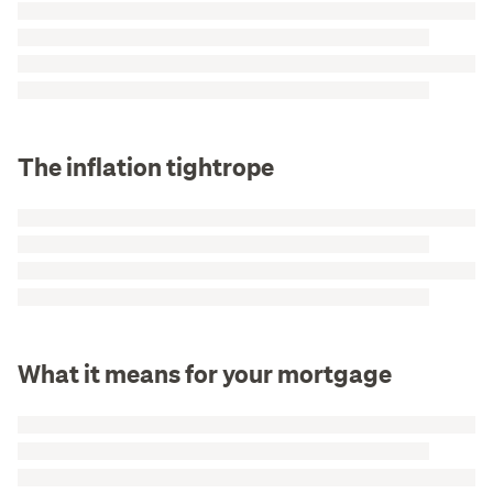
The inflation tightrope
What it means for your mortgage