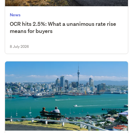
News
OCR hits 2.5%: What a unanimous rate rise
means for buyers
8 July 2026