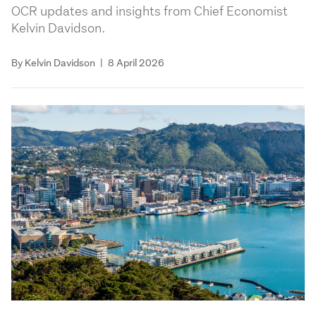
OCR updates and insights from Chief Economist
Kelvin Davidson.
By Kelvin Davidson
|
8 April 2026