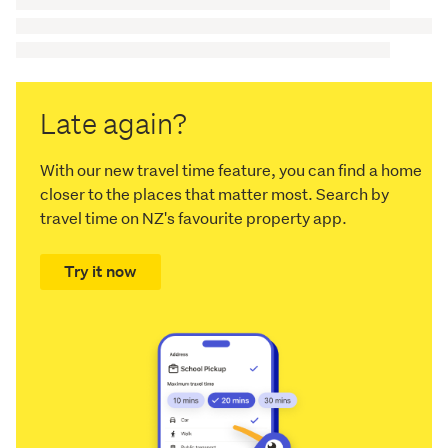
Late again?
With our new travel time feature, you can find a home
closer to the places that matter most. Search by
travel time on NZ's favourite property app.
Try it now