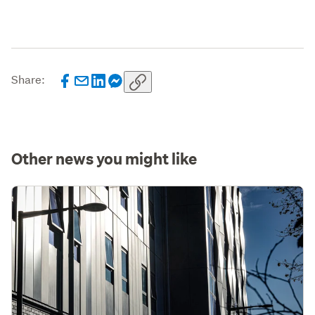
Share:
Other news you might like