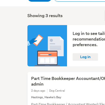
Showing 3 results
Log in to see tai
recommendation
preferences.
Log in
Part Time Bookkeeper Accountant/Of
admin
2 days ago
Dog Central
Hastings, Hawke's Bay
Part-Time Bookkeeper / Accountant Wanted (Flex