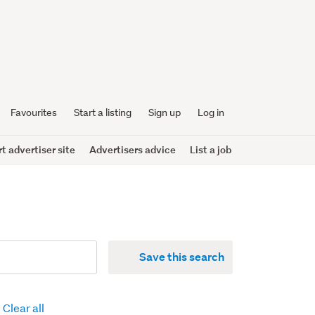
Favourites
Start a listing
Sign up
Log in
 advertiser site
Advertisers advice
List a job
Save this search
Clear all