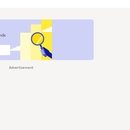
ends
Advertisement