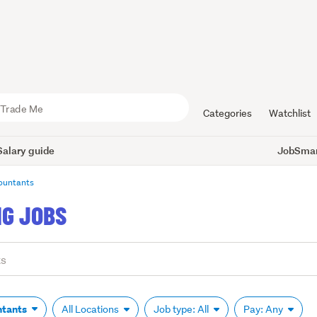
Categories
Watchlist
Salary guide
JobSmart
ountants
G JOBS
ntants
All Locations
Job type: All
Pay: Any