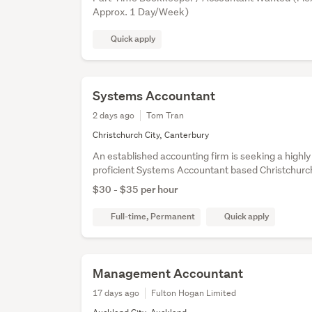
Approx. 1 Day/Week)
Quick apply
Systems Accountant
2 days ago
Tom Tran
Christchurch City, Canterbury
An established accounting firm is seeking a highly 
proficient Systems Accountant based Christchurc
$30 - $35 per hour
Full-time, Permanent
Quick apply
Management Accountant
17 days ago
Fulton Hogan Limited