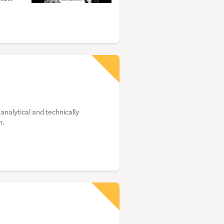
analytical and technically
h.