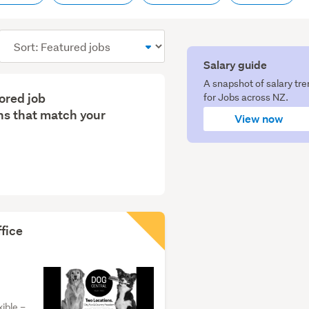
Sort
order
Salary guide
A snapshot of salary tr
lored job
for Jobs across NZ.
s that match your
View now
fice
ible –