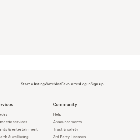
Start a listing
Watchlist
Favourites
Log in
Sign up
rvices
Community
ades
Help
mestic services
Announcements
ents & entertainment
Trust & safety
alth & wellbeing
3rd Party Licenses