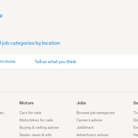
op
l job categories by location
rn more
Tell us what you think
Motors
Jobs
Se
es
Cars for sale
Browse job categories
Tr
Motorbikes for sale
Careers advice
Do
Buying & selling advice
JobSmart
Ev
Dealer news & info
Advertisers advice
He