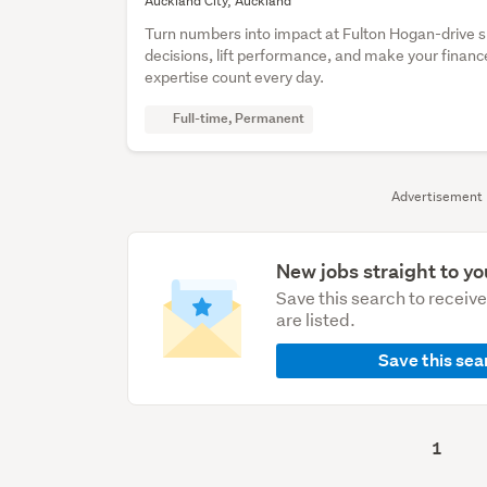
Auckland City, Auckland
Turn numbers into impact at Fulton Hogan-drive 
decisions, lift performance, and make your financ
expertise count every day.
Full-time, Permanent
Advertisement
New jobs straight to yo
Save this search to receiv
are listed.
Save this sea
1