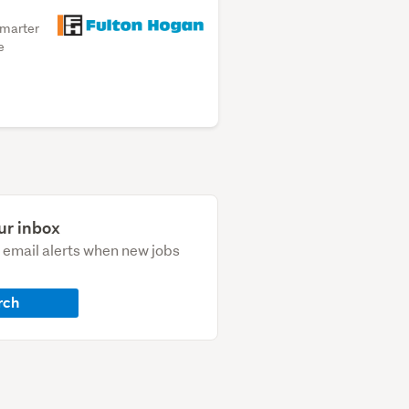
smarter
e
ur inbox
e email alerts when new jobs
rch