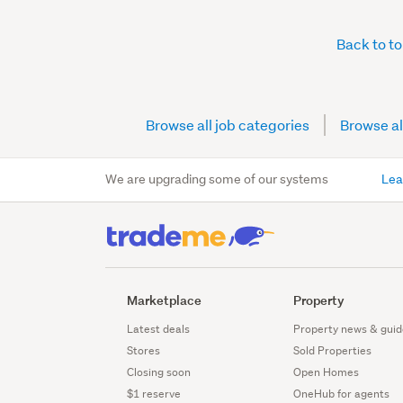
Back to t
Browse all job categories
Browse al
We are upgrading some of our systems
Lea
Marketplace
Property
Latest deals
Property news & guid
Stores
Sold Properties
Closing soon
Open Homes
$1 reserve
OneHub for agents