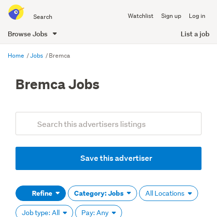
Search
Watchlist
Sign up
Log in
all
of
Browse Jobs
List a job
Trade
main
Me
Home
Jobs
Bremca
content
Bremca Jobs
Add
Search
keywords
(optional)
Save this advertiser
Refine
Category: Jobs
All Locations
Job type: All
Pay: Any