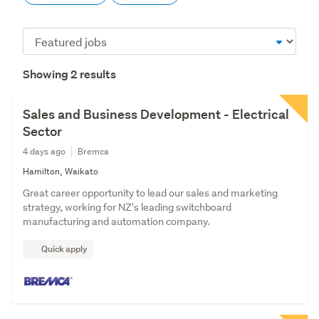
Sort
order
Showing 2 results
Sales and Business Development - Electrical
Sector
4 days ago
Bremca
Hamilton, Waikato
Great career opportunity to lead our sales and marketing
strategy, working for NZ's leading switchboard
manufacturing and automation company.
Quick apply