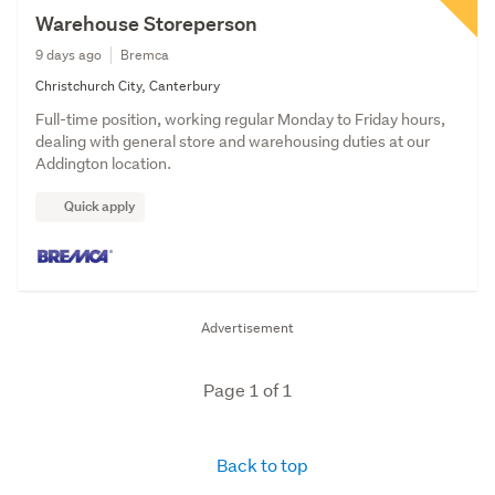
Warehouse Storeperson
9 days ago
Bremca
Christchurch City, Canterbury
Full-time position, working regular Monday to Friday hours,
dealing with general store and warehousing duties at our
Addington location.
Quick apply
Advertisement
Page 1 of 1
Back to top